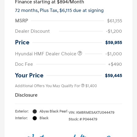
Finance starting at
$894
/Month
72 months,
Plus Tax, $6,115 due at signing
MSRP
$61,155
Dealer Discount
-$1,200
Price
$59,955
Hyundai HMF Dealer Choice
-$1,000
Doc Fee
+$490
Your Price
$59,445
Additional Offers You May Qualify For
$1,400
Disclosure
Exterior:
Abyss Black Pearl
VIN:
KM8RMESAXTU044479
Interior:
Black
Stock: #
P044479