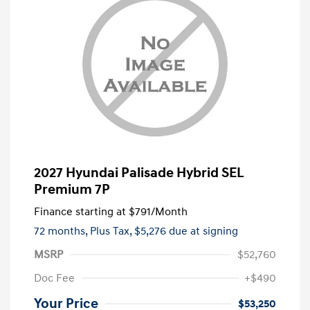
2027 Hyundai Palisade Hybrid SEL
Premium 7P
Finance starting at
$791
/Month
72 months,
Plus Tax, $5,276 due at signing
MSRP
$52,760
Doc Fee
+$490
Your Price
$53,250