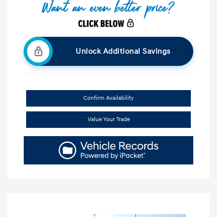
Unlock Additional Savings
Confirm Availability
Value Your Trade