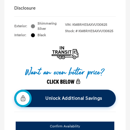
Disclosure
Shimmering
VIN:
KM8RHESAXVU130625
Exterior:
Silver
Stock: #
KM8RHESAXVU130625
Interior:
Black
Unlock Additional Savings
Confirm Availability