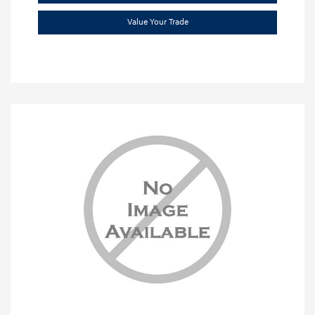
Value Your Trade