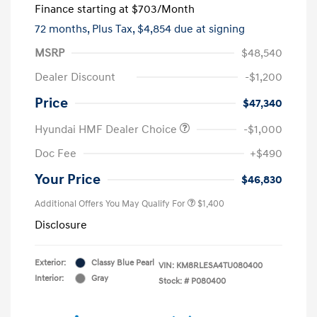
Finance starting at
$703
/Month
72 months,
Plus Tax, $4,854 due at signing
MSRP
$48,540
Dealer Discount
-$1,200
Price
$47,340
Hyundai HMF Dealer Choice
-$1,000
Doc Fee
+$490
Your Price
$46,830
Additional Offers You May Qualify For
$1,400
Disclosure
Exterior:
Classy Blue Pearl
VIN:
KM8RLESA4TU080400
Interior:
Gray
Stock: #
P080400