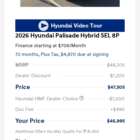
2026 Hyundai Palisade Hybrid SEL 8P
Finance starting at
$706
/Month
72 months,
Plus Tax, $4,870 due at signing
MSRP
$48,705
Dealer Discount
-$1,200
Price
$47,505
Hyundai HMF Dealer Choice
-$1,000
Doc Fee
+$490
Your Price
$46,995
Additional Offers You May Qualify For
$1,400