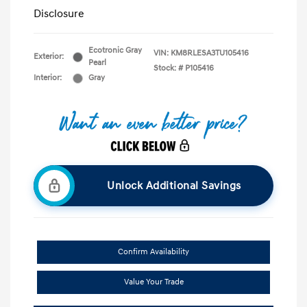
Disclosure
Ecotronic Gray
VIN:
KM8RLESA3TU105416
Exterior:
Pearl
Stock: #
P105416
Interior:
Gray
Unlock Additional Savings
Confirm Availability
Value Your Trade