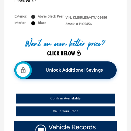
Disclosure
Exterior:
Abyss Black Pearl
VIN:
KM8RLESA4TU105456
Interior:
Black
Stock: #
P105456
Unlock Additional Savings
Confirm Availability
Value Your Trade