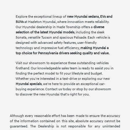
Explore the exceptional lineup of
new Hyundai sedans, EVs and
SUVs
at Hazleton Hyundai, where innovation meets reliability.
Our Hyundai dealership in Hazle Township offers a
diverse
selection of the latest Hyundai models
, including the sleek
Sonata, versatile Tucson and spacious Palisade. Each vehicle is
designed with advanced safety features, user-friendly
technology and impressive fuel efficiency,
making Hyundai a
top choice for Pennsylvania drivers seeking quality and value.
Visit our showroom to experience these outstanding vehicles
firsthand. Our knowledgeable sales team is ready to assist you in
finding the perfect model to fit your lifestyle and budget.
Whether you're interested in a test-drive or exploring our new
Hyundai specials
, we're here to provide an exceptional car-
buying experience. Contact us today or stop by our showroom
to discover the new Hyundai that's right for you.
Although every reasonable effort has been made to ensure the accuracy
of the information contained on this site, absolute accuracy cannot be
guaranteed. The Dealership is not responsible for any unintended