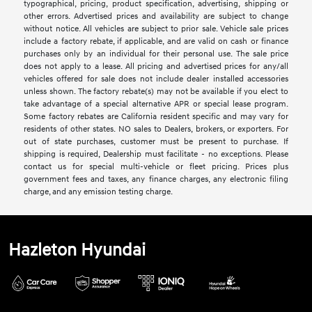
typographical, pricing, product specification, advertising, shipping or
other errors. Advertised prices and availability are subject to change
without notice. All vehicles are subject to prior sale. Vehicle sale prices
include a factory rebate, if applicable, and are valid on cash or finance
purchases only by an individual for their personal use. The sale price
does not apply to a lease. All pricing and advertised prices for any/all
vehicles offered for sale does not include dealer installed accessories
unless shown. The factory rebate(s) may not be available if you elect to
take advantage of a special alternative APR or special lease program.
Some factory rebates are California resident specific and may vary for
residents of other states. NO sales to Dealers, brokers, or exporters. For
out of state purchases, customer must be present to purchase. If
shipping is required, Dealership must facilitate - no exceptions. Please
contact us for special multi-vehicle or fleet pricing. Prices plus
government fees and taxes, any finance charges, any electronic filing
charge, and any emission testing charge.
Hazleton Hyundai