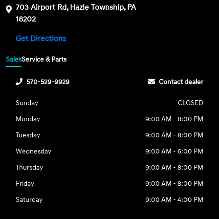
703 Airport Rd, Hazle Township, PA
18202
Get Directions
Sales
Service & Parts
570-529-9929
Contact dealer
Sunday
CLOSED
Monday
9:00 AM - 8:00 PM
Tuesday
9:00 AM - 8:00 PM
Wednesday
9:00 AM - 6:00 PM
Thursday
9:00 AM - 8:00 PM
Friday
9:00 AM - 8:00 PM
Saturday
9:00 AM - 4:00 PM