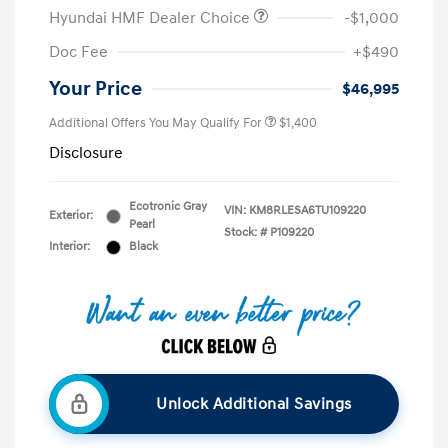
Hyundai HMF Dealer Choice
-$1,000
Doc Fee
+$490
Your Price
$46,995
Additional Offers You May Qualify For
$1,400
Disclosure
Ecotronic Gray
VIN:
KM8RLESA6TU109220
Exterior:
Pearl
Stock: #
P109220
Interior:
Black
Unlock Additional Savings