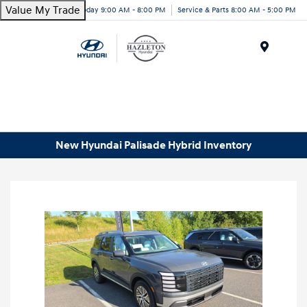
Value My Trade
Today 9:00 AM - 8:00 PM
Service & Parts 8:00 AM - 5:00 PM
Menu
New Hyundai Palisade Hybrid Inventory