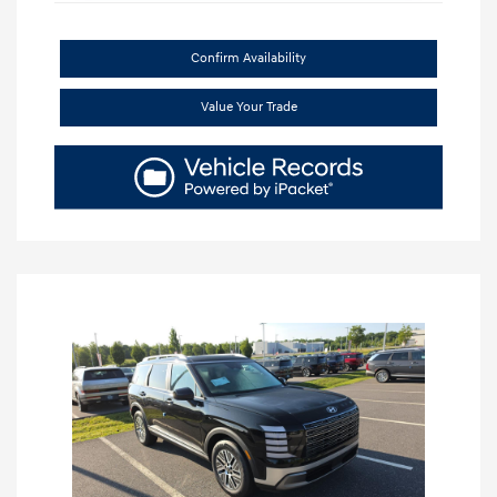
Confirm Availability
Value Your Trade