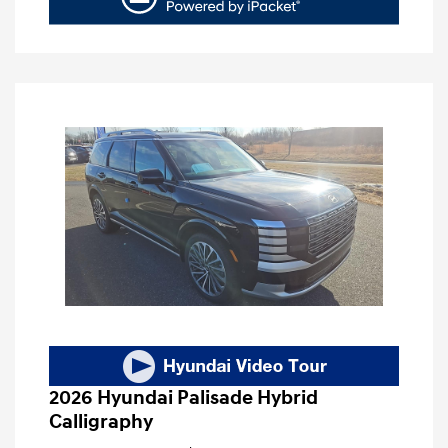
2026 Hyundai Palisade Hybrid
Calligraphy