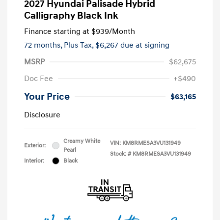
2027 Hyundai Palisade Hybrid
Calligraphy Black Ink
Finance starting at
$939
/Month
72 months,
Plus Tax, $6,267 due at signing
MSRP
$62,675
Doc Fee
+$490
Your Price
$63,165
Disclosure
Creamy White
VIN:
KM8RMESA3VU131949
Exterior:
Pearl
Stock: #
KM8RMESA3VU131949
Interior:
Black