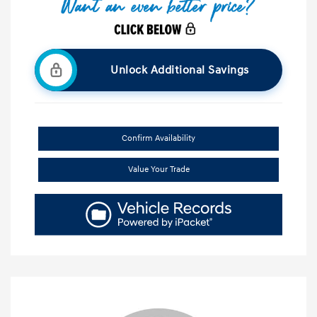
Unlock Additional Savings
Confirm Availability
Value Your Trade