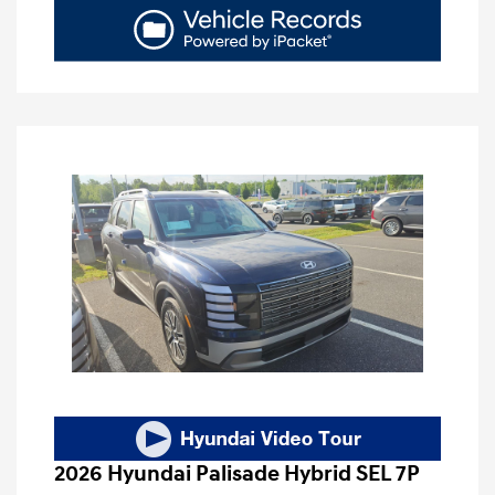
2026 Hyundai Palisade Hybrid SEL 7P