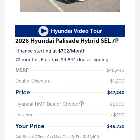
2026 Hyundai Palisade Hybrid SEL 7P
Finance starting at
$702
/Month
72 months,
Plus Tax, $4,844 due at signing
MSRP
$48,440
Dealer Discount
-$1,200
Price
$47,240
Hyundai HMF Dealer Choice
-$1,000
Doc Fee
+$490
Your Price
$46,730
Additional Offers You May Qualify For
$1,400