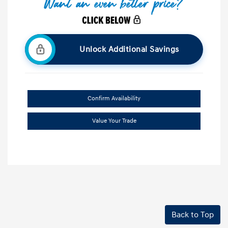
Unlock Additional Savings
Confirm Availability
Value Your Trade
Back to Top