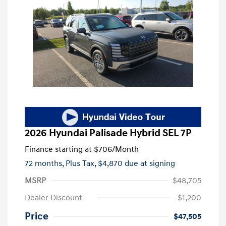
2026 Hyundai Palisade Hybrid SEL 7P
Finance starting at
$706
/Month
72 months,
Plus Tax, $4,870 due at signing
MSRP
$48,705
Dealer Discount
-$1,200
Price
$47,505