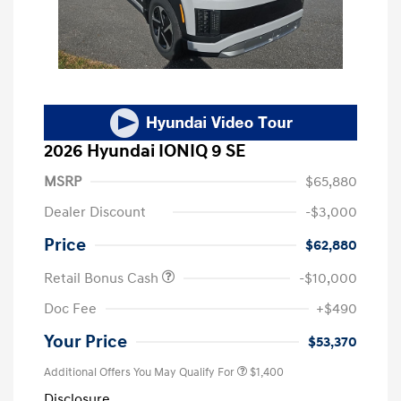
2026 Hyundai IONIQ 9 SE
MSRP
$65,880
Dealer Discount
-$3,000
Price
$62,880
Retail Bonus Cash
-$10,000
Doc Fee
+$490
Your Price
$53,370
Additional Offers You May Qualify For
$1,400
Disclosure