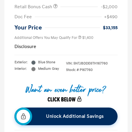
Retail Bonus Cash
-$2,000
Doc Fee
+$490
Your Price
$33,155
Additional Offers You May Qualify For
$1,400
Disclosure
Exterior:
Blue Stone
VIN:
5NTJBDDE6TH167760
Interior:
Medium Gray
Stock: #
P167760
Unlock Additional Savings