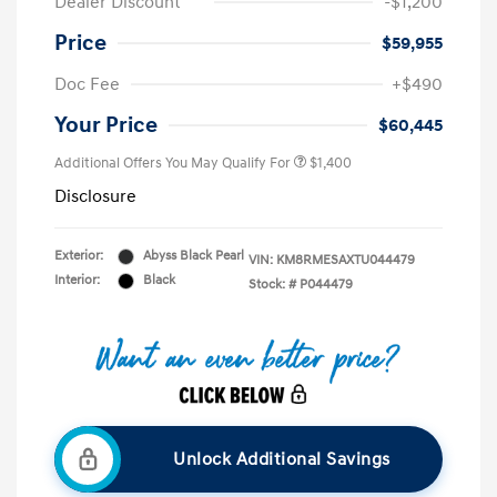
Dealer Discount
-$1,200
Price
$59,955
Doc Fee
+$490
Your Price
$60,445
Additional Offers You May Qualify For
$1,400
Disclosure
Exterior:
Abyss Black Pearl
VIN:
KM8RMESAXTU044479
Interior:
Black
Stock: #
P044479
Unlock Additional Savings