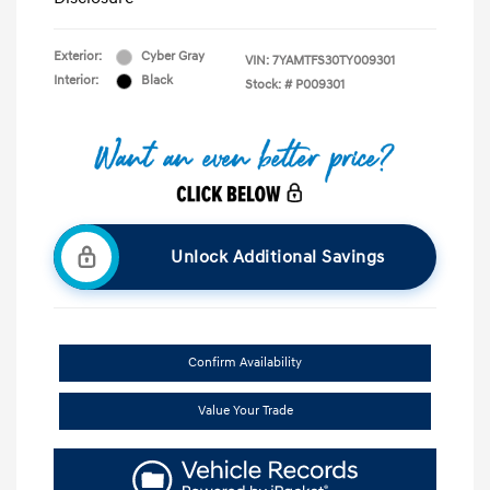
Exterior:
Cyber Gray
VIN:
7YAMTFS30TY009301
Interior:
Black
Stock: #
P009301
Unlock Additional Savings
Confirm Availability
Value Your Trade