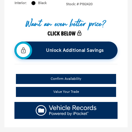
Interior:
Black
Stock: #
P192420
Unlock Additional Savings
Confirm Availability
Value Your Trade