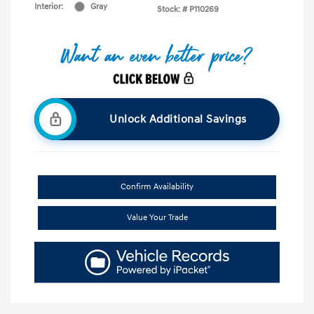
Interior:
Gray
Stock: #
P110269
Unlock Additional Savings
Confirm Availability
Value Your Trade