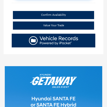
Confirm Availability
Value Your Trade