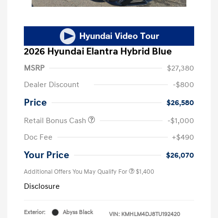
2026 Hyundai Elantra Hybrid Blue
MSRP
$27,380
Dealer Discount
-$800
Price
$26,580
Retail Bonus Cash
-$1,000
Doc Fee
+$490
Your Price
$26,070
Additional Offers You May Qualify For
$1,400
Disclosure
Exterior:
Abyss Black
VIN:
KMHLM4DJ8TU192420