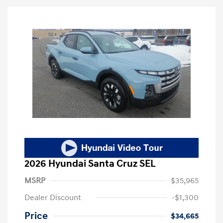
2026 Hyundai Santa Cruz SEL
MSRP
$35,965
Dealer Discount
-$1,300
Price
$34,665