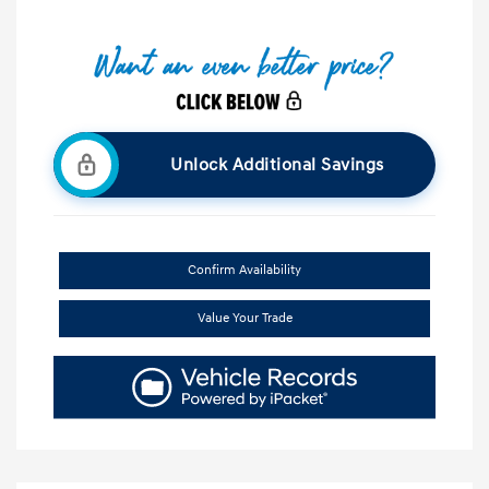
Unlock Additional Savings
Confirm Availability
Value Your Trade