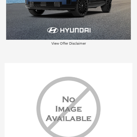
View Offer Disclaimer