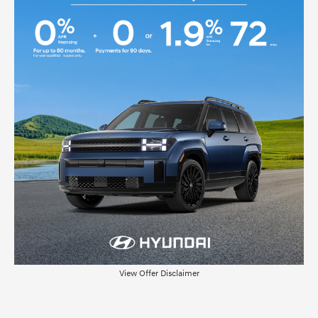
View Offer Disclaimer