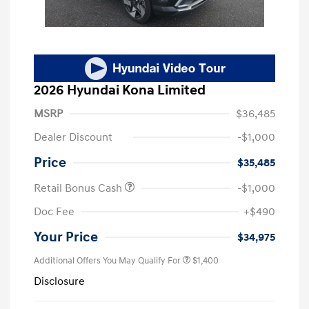
2026 Hyundai Kona Limited
MSRP
$36,485
Dealer Discount
-$1,000
Price
$35,485
Retail Bonus Cash
-$1,000
Doc Fee
+$490
Your Price
$34,975
Additional Offers You May Qualify For
$1,400
Disclosure