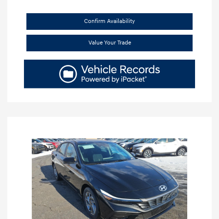
Confirm Availability
Value Your Trade