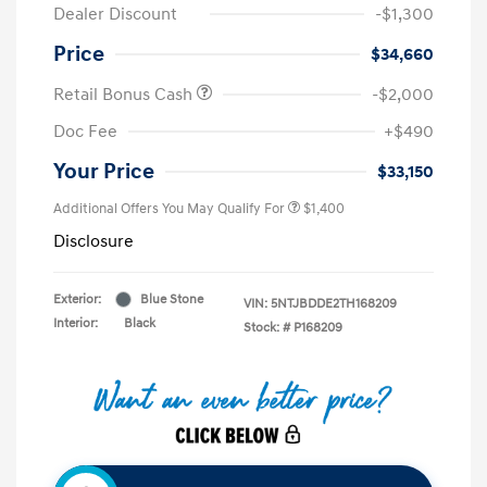
Dealer Discount
-$1,300
Price
$34,660
Retail Bonus Cash
-$2,000
Doc Fee
+$490
Your Price
$33,150
Additional Offers You May Qualify For
$1,400
Disclosure
Exterior:
Blue Stone
VIN:
5NTJBDDE2TH168209
Interior:
Black
Stock: #
P168209