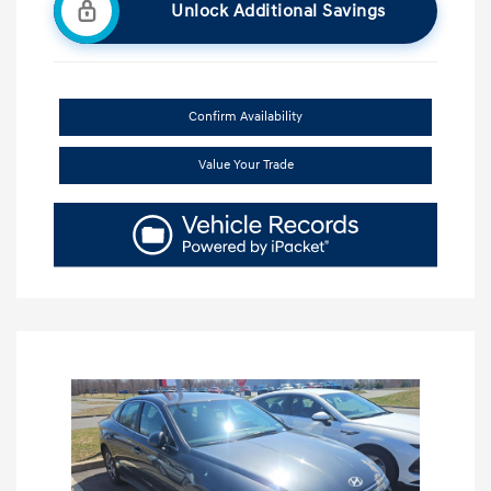
Unlock Additional Savings
Confirm Availability
Value Your Trade