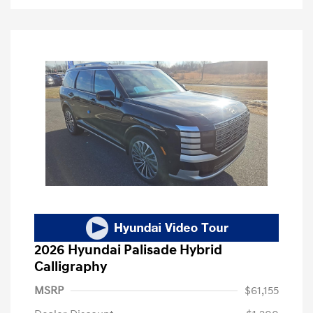
2026 Hyundai Palisade Hybrid
Calligraphy
MSRP
$61,155