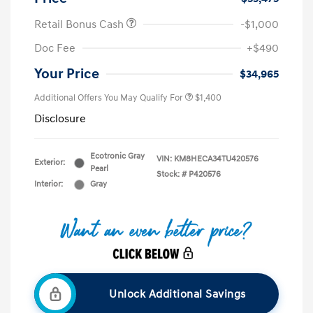
Retail Bonus Cash
-$1,000
Doc Fee
+$490
Your Price
$34,965
Additional Offers You May Qualify For
$1,400
Disclosure
Ecotronic Gray
VIN:
KM8HECA34TU420576
Exterior:
Pearl
Stock: #
P420576
Interior:
Gray
Unlock Additional Savings