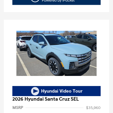
2026 Hyundai Santa Cruz SEL
MSRP
$35,960