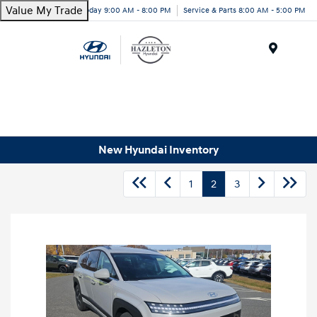
Value My Trade
Today 9:00 AM - 8:00 PM
Service & Parts 8:00 AM - 5:00 PM
Menu
New Hyundai Inventory
1
2
3