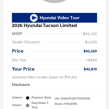
2026 Hyundai Tucson Limited
MSRP
$43,320
Dealer Discount
-$1,000
Price
$42,320
Doc Fee
+$490
Your Price
$42,810
Additional Offers You May Qualify For
$1,400
Disclosure
Exterior:
Phantom Black
VIN:
5NMJECDE7TH633788
Gray/Green 3
Stock: #
P633788
Interior:
Tone