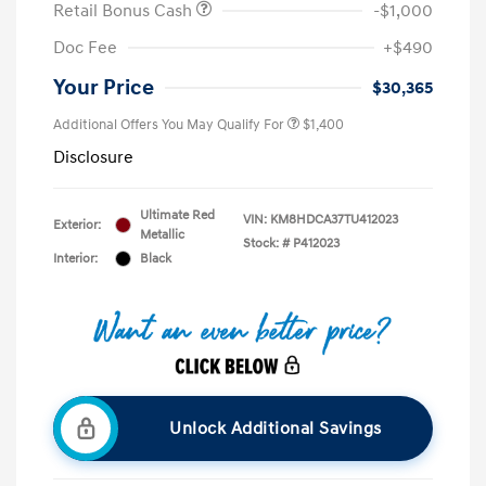
Retail Bonus Cash
-$1,000
Doc Fee
+$490
Your Price
$30,365
Additional Offers You May Qualify For
$1,400
Disclosure
Ultimate Red
VIN:
KM8HDCA37TU412023
Exterior:
Metallic
Stock: #
P412023
Interior:
Black
Unlock Additional Savings