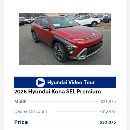
2026 Hyundai Kona SEL Premium
MSRP
$31,875
Dealer Discount
-$1,000
Price
$30,875