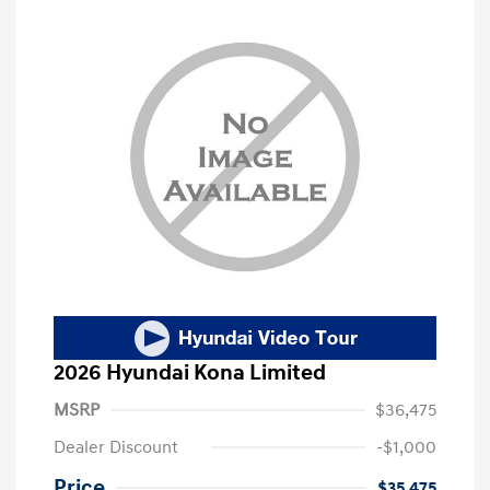
2026 Hyundai Kona Limited
MSRP
$36,475
Dealer Discount
-$1,000
Price
$35,475