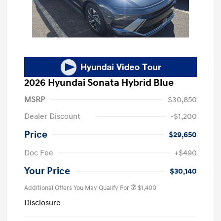
2026 Hyundai Sonata Hybrid Blue
MSRP
$30,850
Dealer Discount
-$1,200
Price
$29,650
Doc Fee
+$490
Your Price
$30,140
Additional Offers You May Qualify For
$1,400
Disclosure