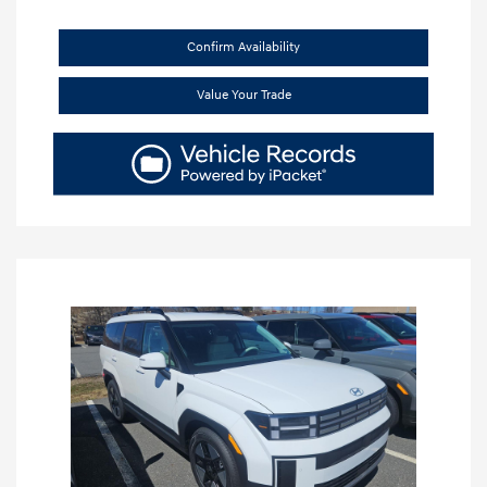
Confirm Availability
Value Your Trade