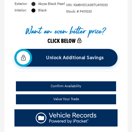
Exterior:
Abyss Black Pearl
VIN:
KM8HECA39TU411033
Interior:
Black
Stock: #
P411033
Unlock Additional Savings
Confirm Availability
Value Your Trade