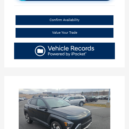
Confirm Availability
Value Your Trade