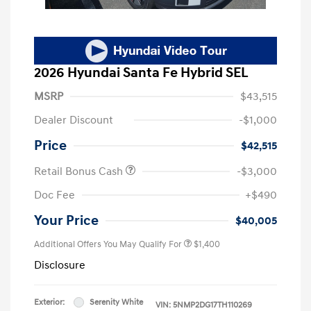
2026 Hyundai Santa Fe Hybrid SEL
MSRP
$43,515
Dealer Discount
-$1,000
Price
$42,515
Retail Bonus Cash
-$3,000
Doc Fee
+$490
Your Price
$40,005
Additional Offers You May Qualify For
$1,400
Disclosure
Exterior:
Serenity White
VIN:
5NMP2DG17TH110269