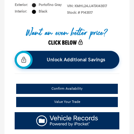
Exterior:
Portofino Gray
VIN:
KMHL24JJ4TA143517
Interior:
Black
Stock: #
P143517
Unlock Additional Savings
Confirm Availability
Value Your Trade