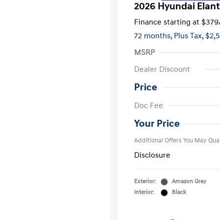
2026 Hyundai Elant
Finance starting at
$379
72 months,
Plus Tax, $2,
MSRP
Dealer Discount
Price
First Respo
Doc Fee
Military Pro
College Gra
Your Price
Additional Offers You May Qual
Disclosure
Exterior:
Amazon Gray
Interior:
Black