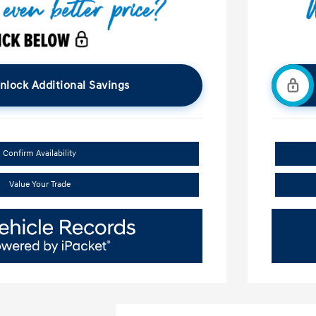
nlock Additional Savings
Confirm Availability
Value Your Trade