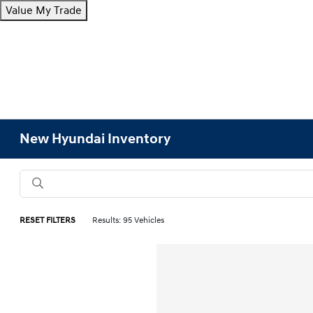
Value My Trade
New Hyundai Inventory
RESET FILTERS
Results: 95 Vehicles