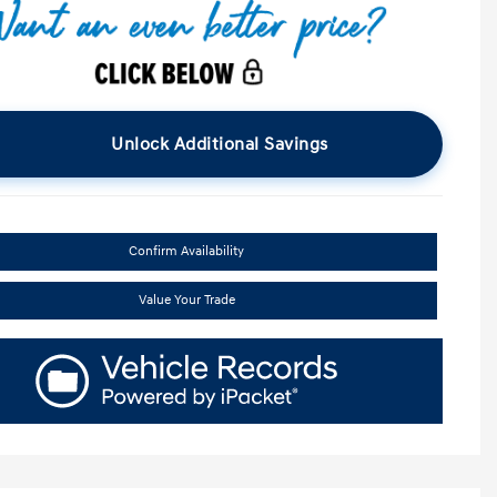
Unlock Additional Savings
Confirm Availability
Value Your Trade