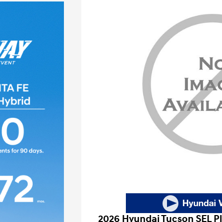
2026 Hyundai Tucson SEL P