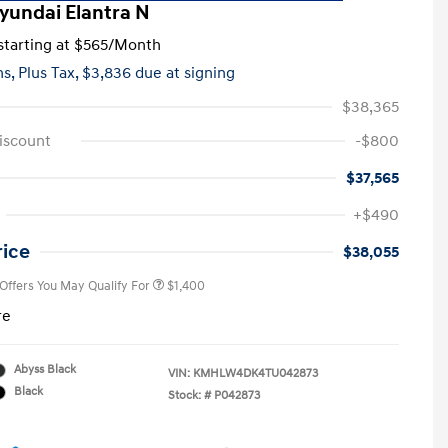
yundai Elantra N
tarting at
$565
/Month
hs,
Plus Tax, $3,836 due at signing
$38,365
iscount
-$800
$37,565
First Responders Program
$500
+$490
Military Program
$500
College Graduate Program
$400
rice
$38,055
 Offers You May Qualify For
$1,400
re
Abyss Black
VIN:
KMHLW4DK4TU042873
Black
Stock: #
P042873