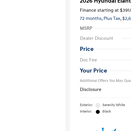
2026 Hyundai Elant
Finance starting at
$391
72 months,
Plus Tax, $2,
MSRP
Dealer Discount
Price
First Respo
Doc Fee
Military Pro
College Gra
Your Price
Additional Offers You May Qual
Disclosure
Exterior:
Serenity White
Interior:
Black