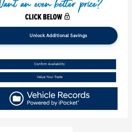
Unlock Additional Savings
Confirm Availability
Value Your Trade