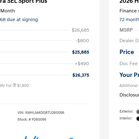
ra SEL Sport Plus
2026 H
/Month
Finance s
668 due at signing
72 mont
$26,685
MSRP
-$800
Dealer D
Price
$25,885
nders Program
$500
+$490
Doc Fee
gram
$500
duate Program
$400
Your P
$26,375
ify For
$1,400
Additional
Disclosu
Exterior:
VIN:
KMHLM4DG8TU260056
Interior:
Stock: #
P260056