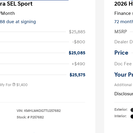
ra SEL Sport
2026 H
/Month
Finance s
588 due at signing
72 mont
$25,885
MSRP
-$800
Dealer D
Price
$25,085
nders Program
$500
+$490
Doc Fee
gram
$500
duate Program
$400
Your P
$25,575
ify For
$1,400
Additional
Disclosu
Exterior:
VIN:
KMHLM4DG7TU257682
Interior:
Stock: #
P257682