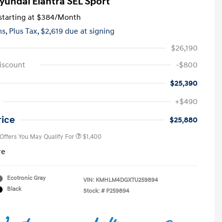
yundai Elantra SEL Sport
tarting at
$384
/Month
hs,
Plus Tax, $2,619 due at signing
$26,190
iscount
-$800
$25,390
First Responders Program
$500
+$490
Military Program
$500
College Graduate Program
$400
rice
$25,880
 Offers You May Qualify For
$1,400
re
Ecotronic Gray
VIN:
KMHLM4DGXTU259894
Black
Stock: #
P259894