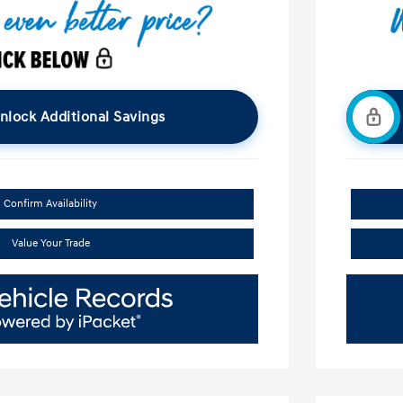
nlock Additional Savings
Confirm Availability
Value Your Trade