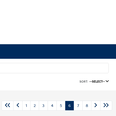
SORT:
--SELECT--
1
2
3
4
5
6
7
8