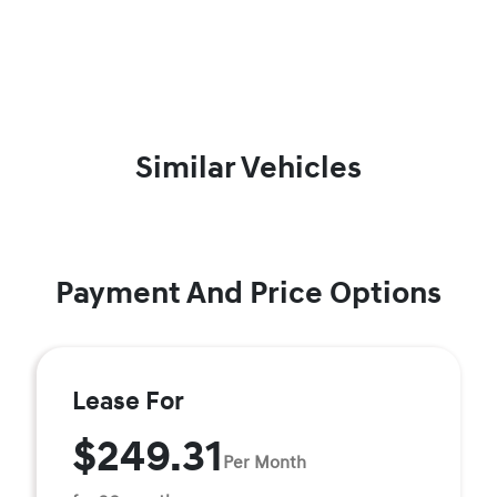
Similar Vehicles
Payment And Price Options
Lease For
$249.31
Per Month