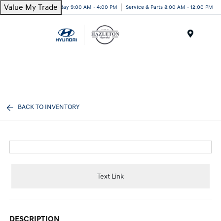
Value My Trade
Today 9:00 AM - 4:00 PM
Service & Parts 8:00 AM - 12:00 PM
Menu
BACK TO INVENTORY
Text Link
DESCRIPTION