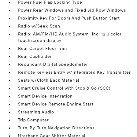
Power Fuel Flap Locking Type
Power Rear Windows and Fixed 3rd Row Windows
Proximity Key For Doors And Push Button Start
Radio w/Seek-Scan
Radio: AM/FM/HD Audio System -inc: 12.3 color
touchscreen display
Rear Carpet Floor Trim
Rear Cupholder
Redundant Digital Speedometer
Remote Keyless Entry w/Integrated Key Transmitter
Seats w/Cloth Back Material
Smart Cruise Control with Stop & Go (SCC)
Smart Device Integration
Smart Device Remote Engine Start
Streaming Audio
Trip Computer
Turn-By-Turn Navigation Directions
Urethane Gear Shifter Material