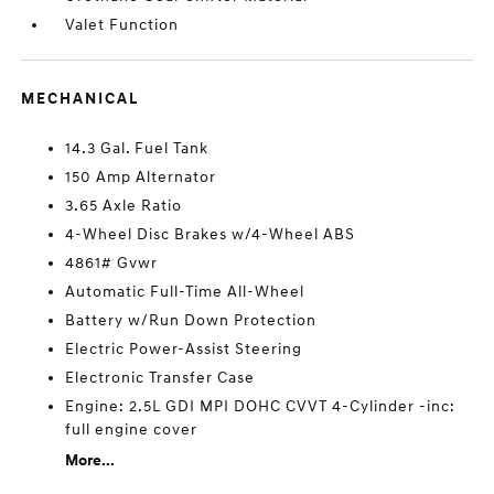
Valet Function
MECHANICAL
14.3 Gal. Fuel Tank
150 Amp Alternator
3.65 Axle Ratio
4-Wheel Disc Brakes w/4-Wheel ABS
4861# Gvwr
Automatic Full-Time All-Wheel
Battery w/Run Down Protection
Electric Power-Assist Steering
Electronic Transfer Case
Engine: 2.5L GDI MPI DOHC CVVT 4-Cylinder -inc:
full engine cover
More...