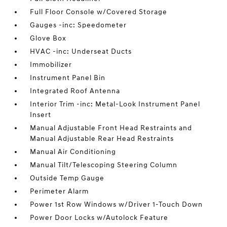
Full Floor Console w/Covered Storage
Gauges -inc: Speedometer
Glove Box
HVAC -inc: Underseat Ducts
Immobilizer
Instrument Panel Bin
Integrated Roof Antenna
Interior Trim -inc: Metal-Look Instrument Panel
Insert
Manual Adjustable Front Head Restraints and
Manual Adjustable Rear Head Restraints
Manual Air Conditioning
Manual Tilt/Telescoping Steering Column
Outside Temp Gauge
Perimeter Alarm
Power 1st Row Windows w/Driver 1-Touch Down
Power Door Locks w/Autolock Feature