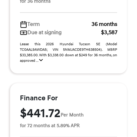
for 36 months
Term
36 months
Due at signing
$3,587
Lease this 2026 Hyundai Tucson SE (Model
TC0AAL9AWDAS; VIN 5NMJACDE9TH638504). MSRP
$33,385.00. With $3,338.00 down at $249 for 36 months, on
approved ...
Finance For
$441.72
Per Month
for 72 months at 5.89% APR