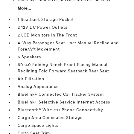
More...
1 Seatback Storage Pocket
2 12V DC Power Outlets
2 LCD Monitors In The Front
4-Way Passenger Seat -inc: Manual Recline and
Fore/Aft Movement
6 Speakers
60-40 Folding Bench Front Facing Manual
Reclining Fold Forward Seatback Rear Seat
Air Filtration
Analog Appearance
Bluelink+ Connected Car Tracker System
Bluelink+ Selective Service Internet Access
Bluetooth® Wireless Phone Connectivity
Cargo Area Concealed Storage
Cargo Space Lights
Cloth Seat Trim