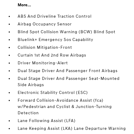
More...
ABS And Driveline Traction Control
Airbag Occupancy Sensor
Blind Spot Collision Warning (BCW) Blind Spot
Bluelink+ Emergency Sos Capability
Collision Mitigation-Front
Curtain 1st And 2nd Row Airbags
Driver Monitoring-Alert
Dual Stage Driver And Passenger Front Airbags
Dual Stage Driver And Passenger Seat-Mounted
Side Airbags
Electronic Stability Control (ESC)
Forward Collision-Avoidance Assist (fca)
w/Pedestrian and Cyclist & Junction-Turning
Detection
Lane Following Assist (LFA)
Lane Keeping Assist (LKA) Lane Departure Warning