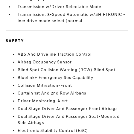
Transmission w/Driver Selectable Mode
Transmission: 8-Speed Automatic w/SHIFTRONIC -
inc: drive mode select (normal
SAFETY
ABS And Driveline Traction Control
Airbag Occupancy Sensor
Blind Spot Collision Warning (BCW) Blind Spot
Bluelink+ Emergency Sos Capability
Collision Mitigation-Front
Curtain 1st And 2nd Row Airbags
Driver Monitoring-Alert
Dual Stage Driver And Passenger Front Airbags
Dual Stage Driver And Passenger Seat-Mounted
Side Airbags
Electronic Stability Control (ESC)