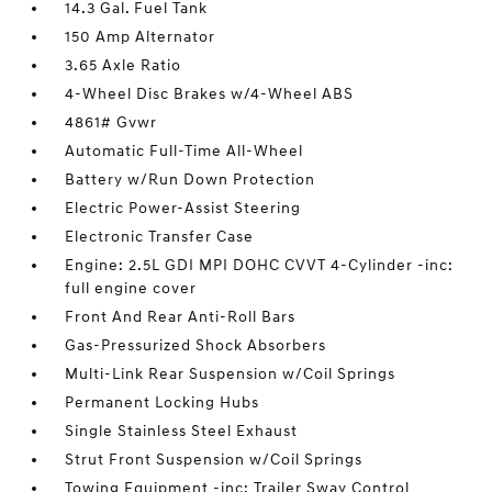
14.3 Gal. Fuel Tank
150 Amp Alternator
3.65 Axle Ratio
4-Wheel Disc Brakes w/4-Wheel ABS
4861# Gvwr
Automatic Full-Time All-Wheel
Battery w/Run Down Protection
Electric Power-Assist Steering
Electronic Transfer Case
Engine: 2.5L GDI MPI DOHC CVVT 4-Cylinder -inc:
full engine cover
Front And Rear Anti-Roll Bars
Gas-Pressurized Shock Absorbers
Multi-Link Rear Suspension w/Coil Springs
Permanent Locking Hubs
Single Stainless Steel Exhaust
Strut Front Suspension w/Coil Springs
Towing Equipment -inc: Trailer Sway Control