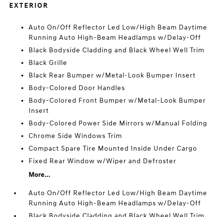
EXTERIOR
Auto On/Off Reflector Led Low/High Beam Daytime
Running Auto High-Beam Headlamps w/Delay-Off
Black Bodyside Cladding and Black Wheel Well Trim
Black Grille
Black Rear Bumper w/Metal-Look Bumper Insert
Body-Colored Door Handles
Body-Colored Front Bumper w/Metal-Look Bumper
Insert
Body-Colored Power Side Mirrors w/Manual Folding
Chrome Side Windows Trim
Compact Spare Tire Mounted Inside Under Cargo
Fixed Rear Window w/Wiper and Defroster
More...
Auto On/Off Reflector Led Low/High Beam Daytime
Running Auto High-Beam Headlamps w/Delay-Off
Black Bodyside Cladding and Black Wheel Well Trim