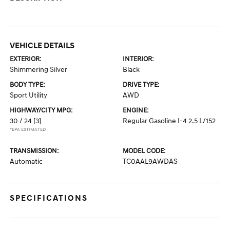
VEHICLE DETAILS
EXTERIOR:
INTERIOR:
Shimmering Silver
Black
BODY TYPE:
DRIVE TYPE:
Sport Utility
AWD
HIGHWAY/CITY MPG:
ENGINE:
30 / 24
[3]
Regular Gasoline I-4 2.5 L/152
*EPA ESTIMATED
TRANSMISSION:
MODEL CODE:
Automatic
TC0AAL9AWDAS
SPECIFICATIONS