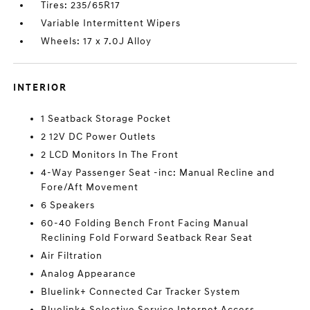
Tires: 235/65R17
Variable Intermittent Wipers
Wheels: 17 x 7.0J Alloy
INTERIOR
1 Seatback Storage Pocket
2 12V DC Power Outlets
2 LCD Monitors In The Front
4-Way Passenger Seat -inc: Manual Recline and
Fore/Aft Movement
6 Speakers
60-40 Folding Bench Front Facing Manual
Reclining Fold Forward Seatback Rear Seat
Air Filtration
Analog Appearance
Bluelink+ Connected Car Tracker System
Bluelink+ Selective Service Internet Access