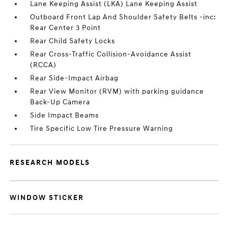
Lane Keeping Assist (LKA) Lane Keeping Assist
Outboard Front Lap And Shoulder Safety Belts -inc:
Rear Center 3 Point
Rear Child Safety Locks
Rear Cross-Traffic Collision-Avoidance Assist
(RCCA)
Rear Side-Impact Airbag
Rear View Monitor (RVM) with parking guidance
Back-Up Camera
Side Impact Beams
Tire Specific Low Tire Pressure Warning
RESEARCH MODELS
WINDOW STICKER