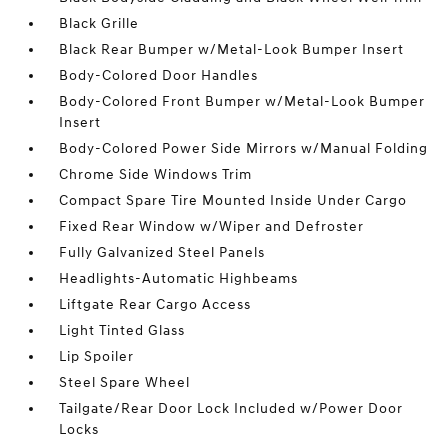
Black Grille
Black Rear Bumper w/Metal-Look Bumper Insert
Body-Colored Door Handles
Body-Colored Front Bumper w/Metal-Look Bumper
Insert
Body-Colored Power Side Mirrors w/Manual Folding
Chrome Side Windows Trim
Compact Spare Tire Mounted Inside Under Cargo
Fixed Rear Window w/Wiper and Defroster
Fully Galvanized Steel Panels
Headlights-Automatic Highbeams
Liftgate Rear Cargo Access
Light Tinted Glass
Lip Spoiler
Steel Spare Wheel
Tailgate/Rear Door Lock Included w/Power Door
Locks