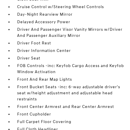
Cruise Control w/Steering Wheel Controls
Day-Night Rearview Mirror
Delayed Accessory Power
Driver And Passenger Visor Vanity Mirrors w/Driver
And Passenger Auxiliary Mirror
Driver Foot Rest
Driver Information Center
Driver Seat
FOB Controls -inc: Keyfob Cargo Access and Keyfob
Window Activation
Front And Rear Map Lights
Front Bucket Seats -inc: 6-way adjustable driver's
seat w/height adjustment and adjustable head
restraints
Front Center Armrest and Rear Center Armrest
Front Cupholder
Full Carpet Floor Covering
Full Cloth Headliner