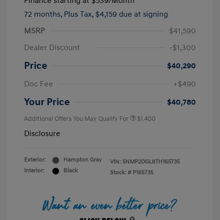
Finance starting at
$539
/Month
72 months,
Plus Tax, $4,159 due at signing
MSRP
$41,590
Dealer Discount
-$1,300
Price
$40,290
Doc Fee
+$490
Your Price
$40,780
Additional Offers You May Qualify For
$1,400
Disclosure
Exterior:
Hampton Gray
VIN:
5NMP2DGL8TH165735
Interior:
Black
Stock: #
P165735