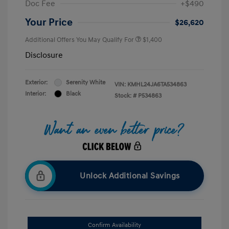
Doc Fee
+$490
Your Price
$26,620
Additional Offers You May Qualify For
$1,400
Disclosure
Exterior:
Serenity White
VIN:
KMHL24JA6TA534863
Interior:
Black
Stock: #
P534863
Unlock Additional Savings
Confirm Availability