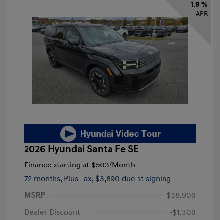
1.9 %
APR
2026 Hyundai Santa Fe SE
Finance starting at
$503
/Month
72 months,
Plus Tax, $3,890 due at signing
MSRP
$38,900
Dealer Discount
-$1,300