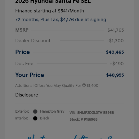
2026 Hyundai Santa Fe SEL
Finance starting at
$541
/Month
72 months,
Plus Tax, $4,176 due at signing
MSRP
$41,765
Dealer Discount
-$1,300
Price
$40,465
Doc Fee
+$490
Your Price
$40,955
Additional Offers You May Qualify For
$1,400
Disclosure
Exterior:
Hampton Gray
VIN:
5NMP2DGL3TH155968
Interior:
Black
Stock: #
P155968