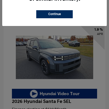
Continue
1.9 %
APR
2026 Hyundai Santa Fe SEL