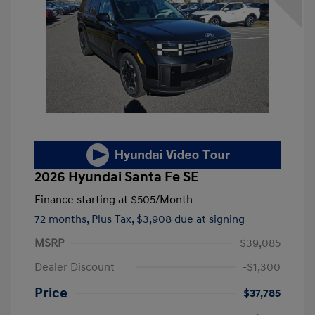
2026 Hyundai Santa Fe SE
Finance starting at
$505
/Month
72 months,
Plus Tax, $3,908 due at signing
MSRP
$39,085
Dealer Discount
-$1,300
Price
$37,785