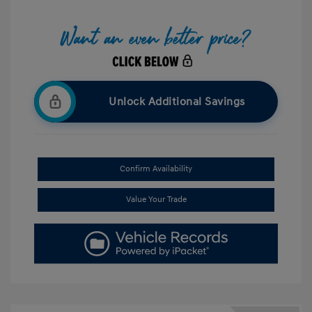
Unlock Additional Savings
Confirm Availability
Value Your Trade