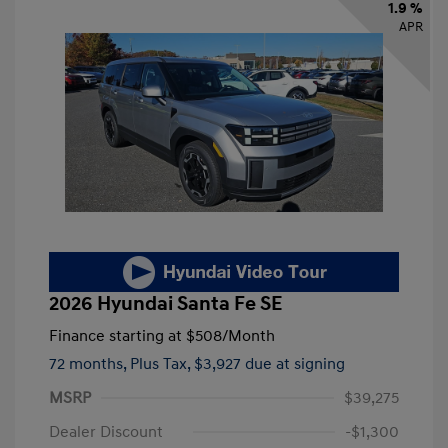
1.9 %
APR
2026 Hyundai Santa Fe SE
Finance starting at
$508
/Month
72 months,
Plus Tax, $3,927 due at signing
MSRP
$39,275
Dealer Discount
-$1,300