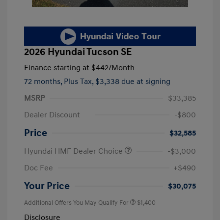
2026 Hyundai Tucson SE
Finance starting at
$442
/Month
72 months,
Plus Tax, $3,338 due at signing
MSRP
$33,385
Dealer Discount
-$800
Price
$32,585
Hyundai HMF Dealer Choice
-$3,000
Doc Fee
+$490
Your Price
$30,075
Additional Offers You May Qualify For
$1,400
Disclosure