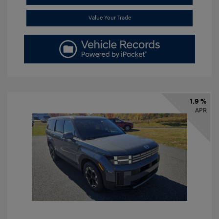
Value Your Trade
1.9 %
APR