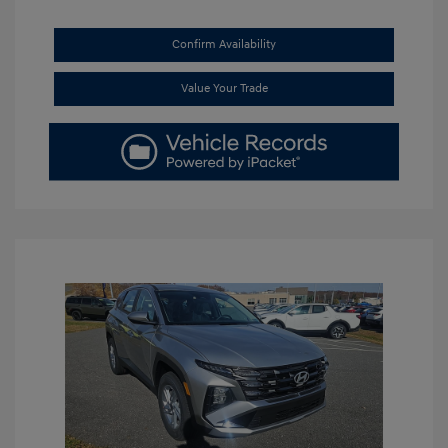
Confirm Availability
Value Your Trade