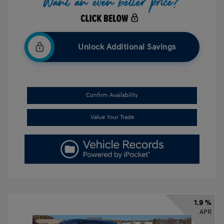
Unlock Additional Savings
Confirm Availability
Value Your Trade
1.9 %
APR