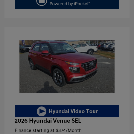
2026 Hyundai Venue SEL
Finance starting at
$374
/Month