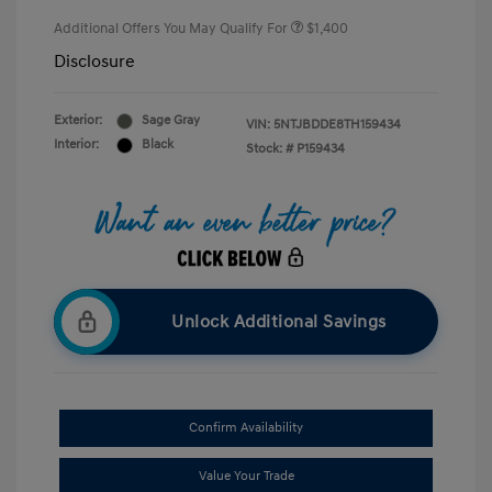
Additional Offers You May Qualify For
$1,400
Disclosure
Exterior:
Sage Gray
VIN:
5NTJBDDE8TH159434
Interior:
Black
Stock: #
P159434
Unlock Additional Savings
Confirm Availability
Value Your Trade