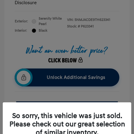
Disclosure
Serenity White
VIN:
5NMJACDE9TH623341
Exterior:
Pearl
Stock: #
P623341
Interior:
Black
Unlock Additional Savings
Confirm Availability
So sorry, this vehicle was just sold.
Value Your Trade
Please check out our great selection
of similar inventory.