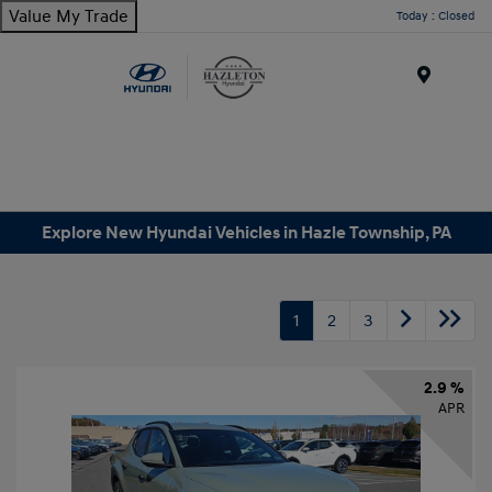
Value My Trade
Today : Closed
Menu
Explore New Hyundai Vehicles in Hazle Township, PA
1
2
3
2.9 %
APR