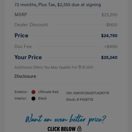
72 months,
Plus Tax, $2,555 due at signing
MSRP
$25,550
Dealer Discount
-$800
Price
$24,750
Doc Fee
+$490
Your Price
$25,240
Additional Offers You May Qualify For
$1,400
Disclosure
Exterior:
Ultimate Red
VIN:
KMHRC8A32TU428778
Interior:
Black
Stock: #
P428778