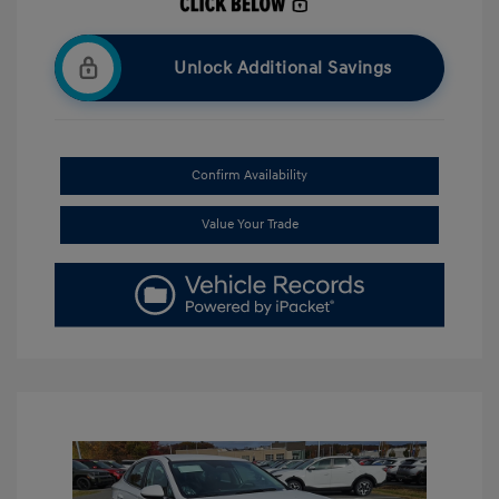
Unlock Additional Savings
Confirm Availability
Value Your Trade