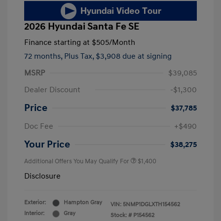
2026 Hyundai Santa Fe SE
Finance starting at
$505
/Month
72 months,
Plus Tax, $3,908 due at signing
MSRP
$39,085
Dealer Discount
-$1,300
Price
$37,785
Doc Fee
+$490
Your Price
$38,275
Additional Offers You May Qualify For
$1,400
Disclosure
Exterior:
Hampton Gray
VIN:
5NMP1DGLXTH154562
Interior:
Gray
Stock: #
P154562