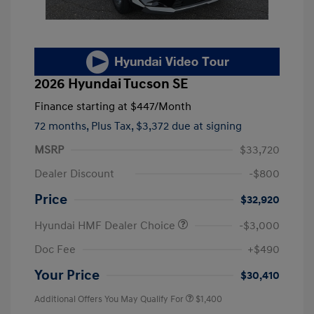
2026 Hyundai Tucson SE
Finance starting at
$447
/Month
72 months,
Plus Tax, $3,372 due at signing
MSRP
$33,720
Dealer Discount
-$800
Price
$32,920
Hyundai HMF Dealer Choice
-$3,000
Doc Fee
+$490
Your Price
$30,410
Additional Offers You May Qualify For
$1,400