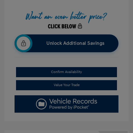
Unlock Additional Savings
Confirm Availability
Value Your Trade