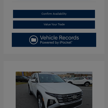
Confirm Availability
Value Your Trade