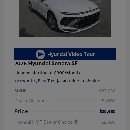
2026 Hyundai Sonata SE
Finance starting at
$396
/Month
72 months,
Plus Tax, $2,963 due at signing
MSRP
$29,630
Dealer Discount
-$1,000
Price
$28,630
Hyundai HMF Dealer Choice
-$2,500