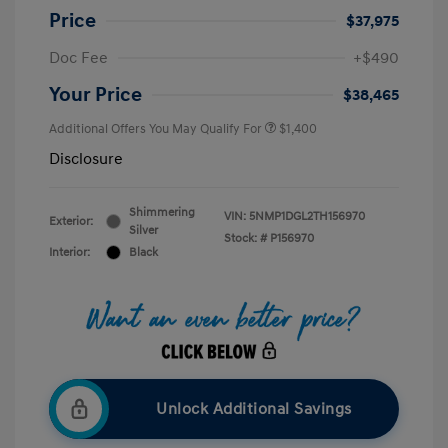
Price
$37,975
Doc Fee
+$490
Your Price
$38,465
Additional Offers You May Qualify For
$1,400
Disclosure
Shimmering
VIN:
5NMP1DGL2TH156970
Exterior:
Silver
Stock: #
P156970
Interior:
Black
Unlock Additional Savings