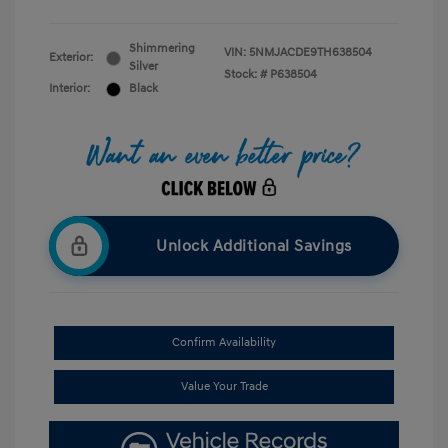
Shimmering
VIN:
5NMJACDE9TH638504
Exterior:
Silver
Stock: #
P638504
Interior:
Black
Unlock Additional Savings
Confirm Availability
Value Your Trade