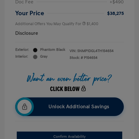
Doc Fee
+$490
Your Price
$38,275
Additional Offers You May Qualify For
$1,400
Disclosure
Exterior:
Phantom Black
VIN:
5NMP1DGL4TH154654
Interior:
Gray
Stock: #
P154654
Unlock Additional Savings
Confirm Availability