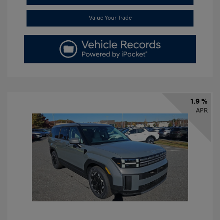
Value Your Trade
1.9 %
APR