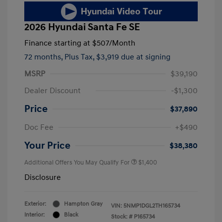
2026 Hyundai Santa Fe SE
Finance starting at
$507
/Month
72 months,
Plus Tax, $3,919 due at signing
MSRP
$39,190
Dealer Discount
-$1,300
Price
$37,890
Doc Fee
+$490
Your Price
$38,380
Additional Offers You May Qualify For
$1,400
Disclosure
Exterior:
Hampton Gray
VIN:
5NMP1DGL2TH165734
Interior:
Black
Stock: #
P165734