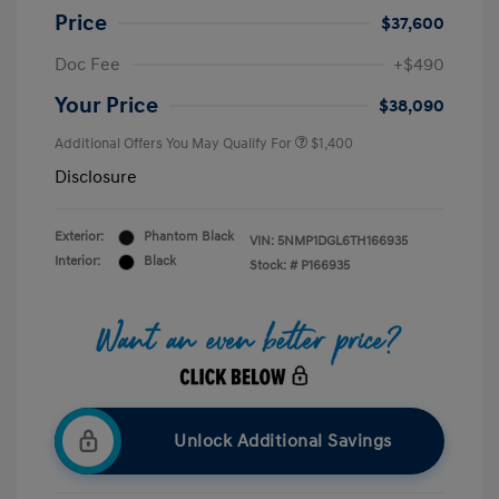
Price
$37,600
Doc Fee
+$490
Your Price
$38,090
Additional Offers You May Qualify For
$1,400
Disclosure
Exterior:
Phantom Black
VIN:
5NMP1DGL6TH166935
Interior:
Black
Stock: #
P166935
Unlock Additional Savings