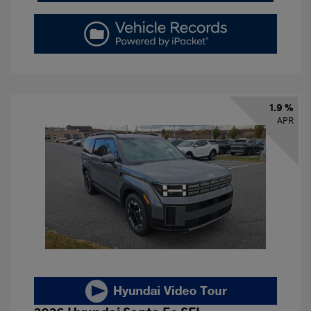
1.9 %
APR