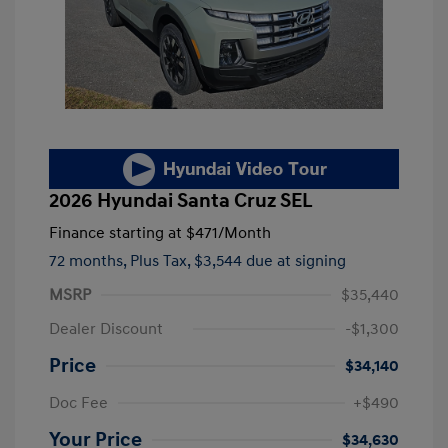
2026 Hyundai Santa Cruz SEL
Finance starting at
$471
/Month
72 months,
Plus Tax, $3,544 due at signing
MSRP
$35,440
Dealer Discount
-$1,300
Price
$34,140
Doc Fee
+$490
Your Price
$34,630