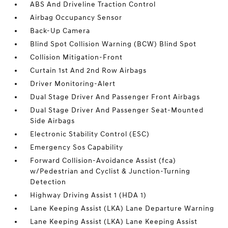
ABS And Driveline Traction Control
Airbag Occupancy Sensor
Back-Up Camera
Blind Spot Collision Warning (BCW) Blind Spot
Collision Mitigation-Front
Curtain 1st And 2nd Row Airbags
Driver Monitoring-Alert
Dual Stage Driver And Passenger Front Airbags
Dual Stage Driver And Passenger Seat-Mounted
Side Airbags
Electronic Stability Control (ESC)
Emergency Sos Capability
Forward Collision-Avoidance Assist (fca)
w/Pedestrian and Cyclist & Junction-Turning
Detection
Highway Driving Assist 1 (HDA 1)
Lane Keeping Assist (LKA) Lane Departure Warning
Lane Keeping Assist (LKA) Lane Keeping Assist