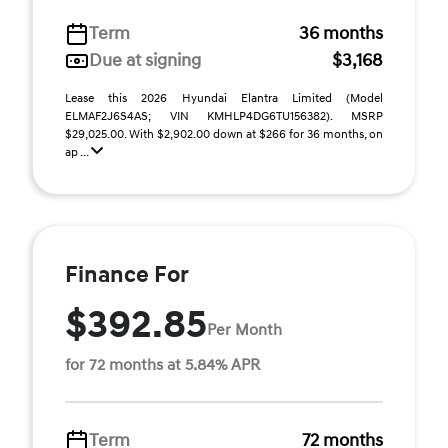
Term
36 months
Due at signing
$3,168
Lease this 2026 Hyundai Elantra Limited (Model
ELMAF2J6S4AS; VIN KMHLP4DG6TU156382). MSRP
$29,025.00. With $2,902.00 down at $266 for 36 months, on
ap ...
Finance For
$392.85
Per Month
for 72 months at 5.84% APR
Term
72 months