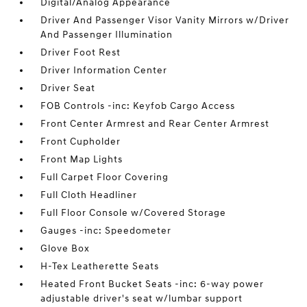
Digital/Analog Appearance
Driver And Passenger Visor Vanity Mirrors w/Driver
And Passenger Illumination
Driver Foot Rest
Driver Information Center
Driver Seat
FOB Controls -inc: Keyfob Cargo Access
Front Center Armrest and Rear Center Armrest
Front Cupholder
Front Map Lights
Full Carpet Floor Covering
Full Cloth Headliner
Full Floor Console w/Covered Storage
Gauges -inc: Speedometer
Glove Box
H-Tex Leatherette Seats
Heated Front Bucket Seats -inc: 6-way power
adjustable driver's seat w/lumbar support