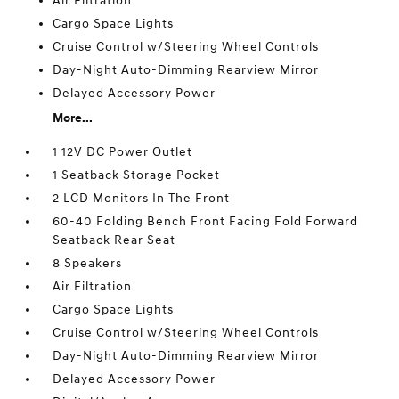
Air Filtration
Cargo Space Lights
Cruise Control w/Steering Wheel Controls
Day-Night Auto-Dimming Rearview Mirror
Delayed Accessory Power
More...
1 12V DC Power Outlet
1 Seatback Storage Pocket
2 LCD Monitors In The Front
60-40 Folding Bench Front Facing Fold Forward
Seatback Rear Seat
8 Speakers
Air Filtration
Cargo Space Lights
Cruise Control w/Steering Wheel Controls
Day-Night Auto-Dimming Rearview Mirror
Delayed Accessory Power