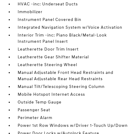
HVAC -inc: Underseat Ducts
Immobilizer
Instrument Panel Covered Bin
Integrated Navigation System w/Voice Activation
Interior Trim -inc: Piano Black/Metal-Look
Instrument Panel Insert
Leatherette Door Trim Insert
Leatherette Gear Shifter Material
Leatherette Steering Wheel
Manual Adjustable Front Head Restraints and
Manual Adjustable Rear Head Restraints
Manual Tilt/Telescoping Steering Column
Mobile Hotspot Internet Access
Outside Temp Gauge
Passenger Seat
Perimeter Alarm
Power 1st Row Windows w/Driver 1-Touch Up/Down
Power Door Locks w/Autolock Feature