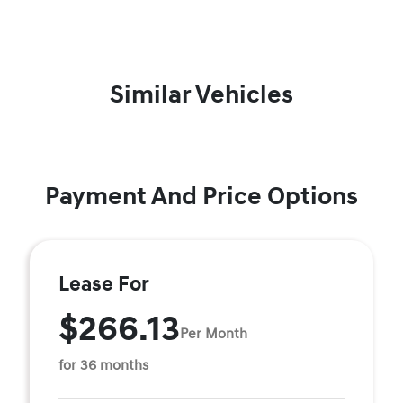
Similar Vehicles
Payment And Price Options
Lease For
$266.13
Per Month
for 36 months