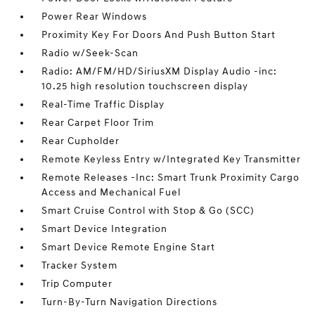
Power Rear Windows
Proximity Key For Doors And Push Button Start
Radio w/Seek-Scan
Radio: AM/FM/HD/SiriusXM Display Audio -inc:
10.25 high resolution touchscreen display
Real-Time Traffic Display
Rear Carpet Floor Trim
Rear Cupholder
Remote Keyless Entry w/Integrated Key Transmitter
Remote Releases -Inc: Smart Trunk Proximity Cargo
Access and Mechanical Fuel
Smart Cruise Control with Stop & Go (SCC)
Smart Device Integration
Smart Device Remote Engine Start
Tracker System
Trip Computer
Turn-By-Turn Navigation Directions