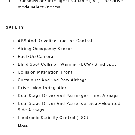
Transmission: Intelligent Variable (IVT) -inc: drive
mode select (normal
SAFETY
ABS And Driveline Traction Control
Airbag Occupancy Sensor
Back-Up Camera
Blind Spot Collision Warning (BCW) Blind Spot
Collision Mitigation-Front
Curtain 1st And 2nd Row Airbags
Driver Monitoring-Alert
Dual Stage Driver And Passenger Front Airbags
Dual Stage Driver And Passenger Seat-Mounted
Side Airbags
Electronic Stability Control (ESC)
More...