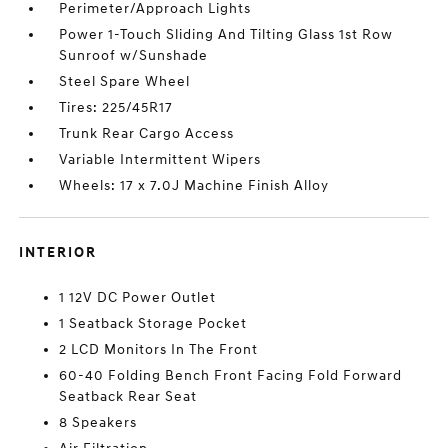
Perimeter/Approach Lights
Power 1-Touch Sliding And Tilting Glass 1st Row
Sunroof w/Sunshade
Steel Spare Wheel
Tires: 225/45R17
Trunk Rear Cargo Access
Variable Intermittent Wipers
Wheels: 17 x 7.0J Machine Finish Alloy
INTERIOR
1 12V DC Power Outlet
1 Seatback Storage Pocket
2 LCD Monitors In The Front
60-40 Folding Bench Front Facing Fold Forward
Seatback Rear Seat
8 Speakers