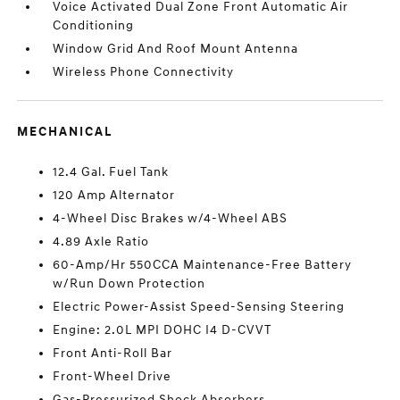
Voice Activated Dual Zone Front Automatic Air
Conditioning
Window Grid And Roof Mount Antenna
Wireless Phone Connectivity
MECHANICAL
12.4 Gal. Fuel Tank
120 Amp Alternator
4-Wheel Disc Brakes w/4-Wheel ABS
4.89 Axle Ratio
60-Amp/Hr 550CCA Maintenance-Free Battery
w/Run Down Protection
Electric Power-Assist Speed-Sensing Steering
Engine: 2.0L MPI DOHC I4 D-CVVT
Front Anti-Roll Bar
Front-Wheel Drive
Gas-Pressurized Shock Absorbers