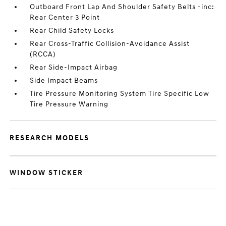
Outboard Front Lap And Shoulder Safety Belts -inc:
Rear Center 3 Point
Rear Child Safety Locks
Rear Cross-Traffic Collision-Avoidance Assist
(RCCA)
Rear Side-Impact Airbag
Side Impact Beams
Tire Pressure Monitoring System Tire Specific Low
Tire Pressure Warning
RESEARCH MODELS
WINDOW STICKER