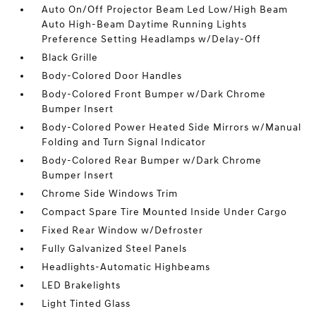
Auto On/Off Projector Beam Led Low/High Beam
Auto High-Beam Daytime Running Lights
Preference Setting Headlamps w/Delay-Off
Black Grille
Body-Colored Door Handles
Body-Colored Front Bumper w/Dark Chrome
Bumper Insert
Body-Colored Power Heated Side Mirrors w/Manual
Folding and Turn Signal Indicator
Body-Colored Rear Bumper w/Dark Chrome
Bumper Insert
Chrome Side Windows Trim
Compact Spare Tire Mounted Inside Under Cargo
Fixed Rear Window w/Defroster
Fully Galvanized Steel Panels
Headlights-Automatic Highbeams
LED Brakelights
Light Tinted Glass