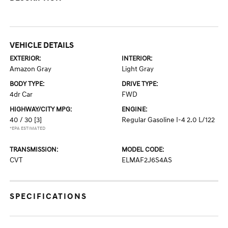
VEHICLE DETAILS
EXTERIOR:
INTERIOR:
Amazon Gray
Light Gray
BODY TYPE:
DRIVE TYPE:
4dr Car
FWD
HIGHWAY/CITY MPG:
ENGINE:
40 / 30
[3]
Regular Gasoline I-4 2.0 L/122
*EPA ESTIMATED
TRANSMISSION:
MODEL CODE:
CVT
ELMAF2J6S4AS
SPECIFICATIONS