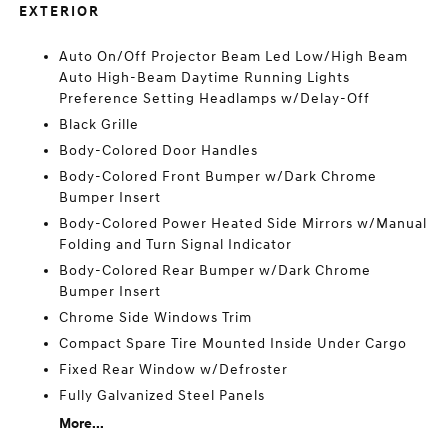
EXTERIOR
Auto On/Off Projector Beam Led Low/High Beam
Auto High-Beam Daytime Running Lights
Preference Setting Headlamps w/Delay-Off
Black Grille
Body-Colored Door Handles
Body-Colored Front Bumper w/Dark Chrome
Bumper Insert
Body-Colored Power Heated Side Mirrors w/Manual
Folding and Turn Signal Indicator
Body-Colored Rear Bumper w/Dark Chrome
Bumper Insert
Chrome Side Windows Trim
Compact Spare Tire Mounted Inside Under Cargo
Fixed Rear Window w/Defroster
Fully Galvanized Steel Panels
More...