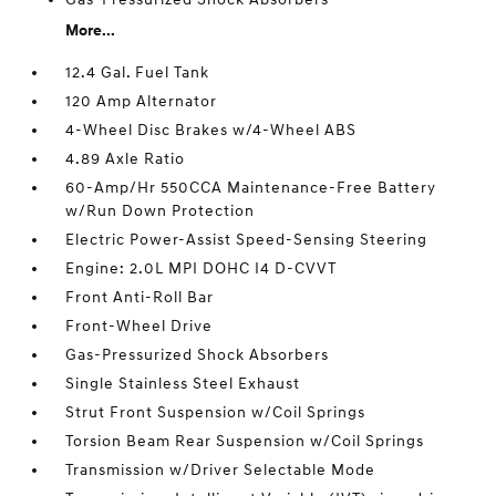
More...
12.4 Gal. Fuel Tank
120 Amp Alternator
4-Wheel Disc Brakes w/4-Wheel ABS
4.89 Axle Ratio
60-Amp/Hr 550CCA Maintenance-Free Battery
w/Run Down Protection
Electric Power-Assist Speed-Sensing Steering
Engine: 2.0L MPI DOHC I4 D-CVVT
Front Anti-Roll Bar
Front-Wheel Drive
Gas-Pressurized Shock Absorbers
Single Stainless Steel Exhaust
Strut Front Suspension w/Coil Springs
Torsion Beam Rear Suspension w/Coil Springs
Transmission w/Driver Selectable Mode