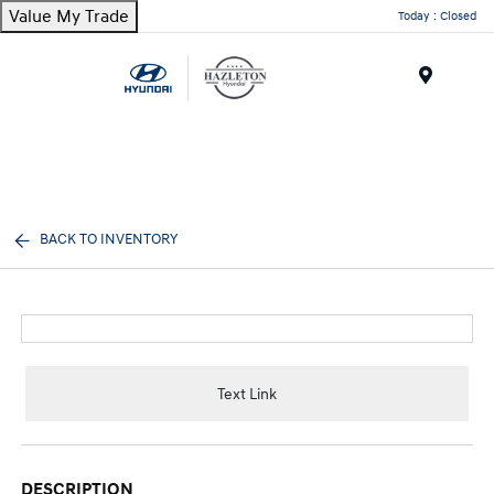
Value My Trade
Today : Closed
Menu
BACK TO INVENTORY
Text Link
DESCRIPTION