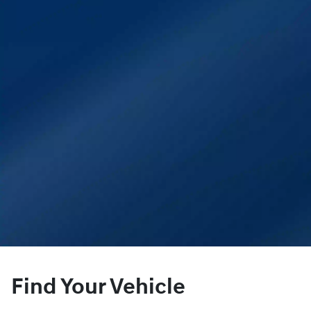
Find Your Vehicle