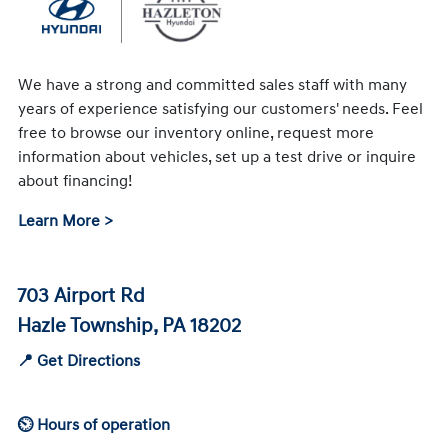
We have a strong and committed sales staff with many
years of experience satisfying our customers' needs. Feel
free to browse our inventory online, request more
information about vehicles, set up a test drive or inquire
about financing!
Learn More >
703 Airport Rd
Hazle Township, PA 18202
📍 Get Directions
⏲ Hours of operation