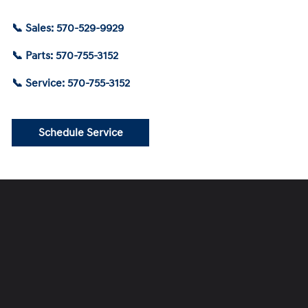
📞 Sales: 570-529-9929
📞 Parts: 570-755-3152
📞 Service: 570-755-3152
Schedule Service