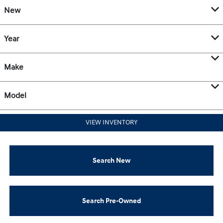
New
Year
Make
Model
VIEW INVENTORY
Search New
Search Pre-Owned