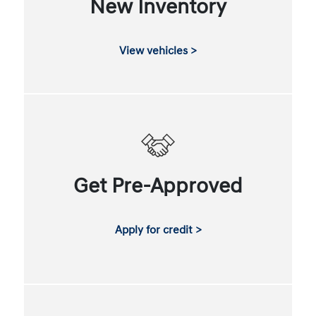
New Inventory
View vehicles >
Get Pre-Approved
Apply for credit >