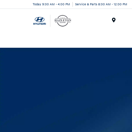
Today 9:00 AM - 4:00 PM
Service & Parts 8:00 AM - 12:00 PM
Menu