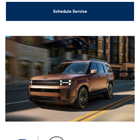
Schedule Service