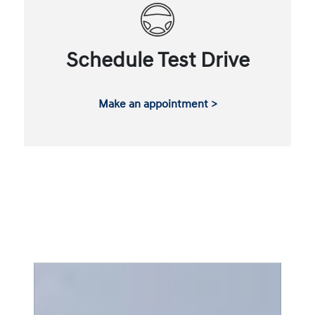
Schedule Test Drive
Make an appointment >