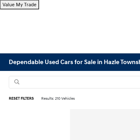
Value My Trade
Dependable Used Cars for Sale in Hazle Towns
RESET FILTERS
Results: 210 Vehicles