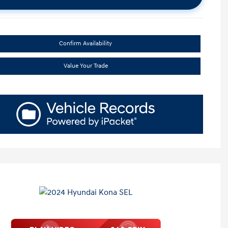
Confirm Availability
Value Your Trade