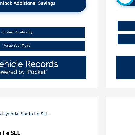
nlock Additional Savings
Confirm Availability
Value Your Trade
 Fe SEL