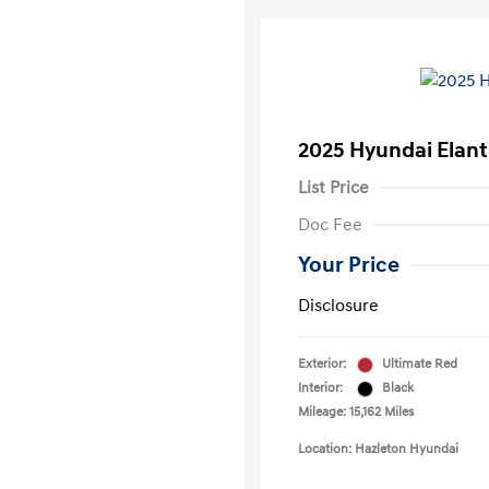
2025 Hyundai Elant
List Price
Doc Fee
Your Price
Disclosure
Exterior:
Ultimate Red
Interior:
Black
Mileage: 15,162 Miles
Location: Hazleton Hyundai