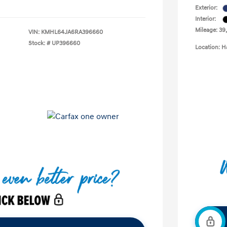
Exterior:
Interior:
Mileage: 39
VIN:
KMHL64JA6RA396660
Stock: #
UP396660
Location: H