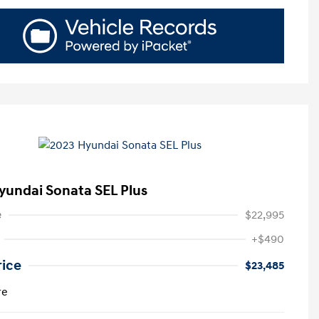
yundai Sonata SEL Plus
e
$22,995
+$490
rice
$23,485
re