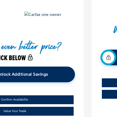
nlock Additional Savings
Confirm Availability
Value Your Trade