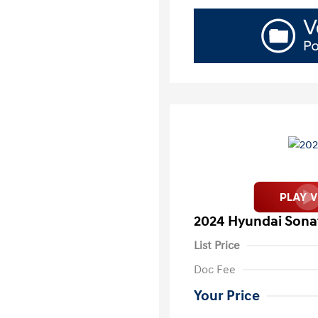
2024 Hyundai Sona
List Price
Doc Fee
Your Price