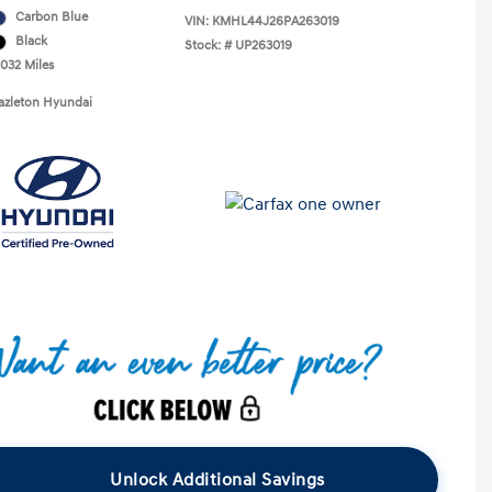
Carbon Blue
VIN:
KMHL44J26PA263019
Black
Stock: #
UP263019
,032 Miles
azleton Hyundai
Unlock Additional Savings