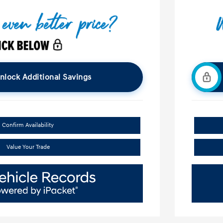
nlock Additional Savings
Confirm Availability
Value Your Trade