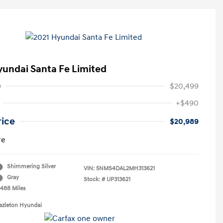
yundai Santa Fe Limited
e
$20,499
+$490
rice
$20,989
re
Shimmering Silver
VIN:
5NMS4DAL2MH313621
Gray
Stock: #
UP313621
,488 Miles
azleton Hyundai