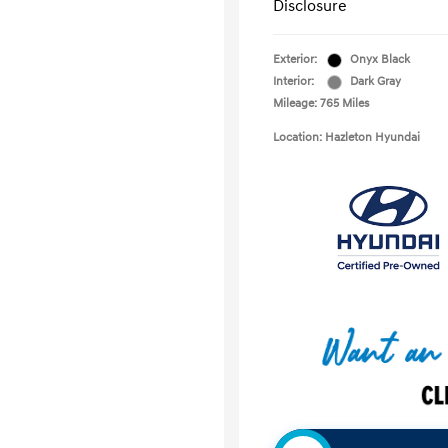
Disclosure
Exterior:
Onyx Black
Interior:
Dark Gray
Mileage: 765 Miles
Location: Hazleton Hyundai