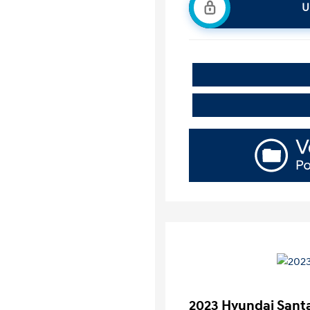
U
2023 Hyundai Santa