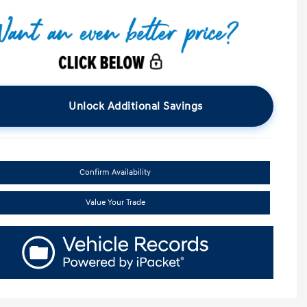
Unlock Additional Savings
Confirm Availability
Value Your Trade