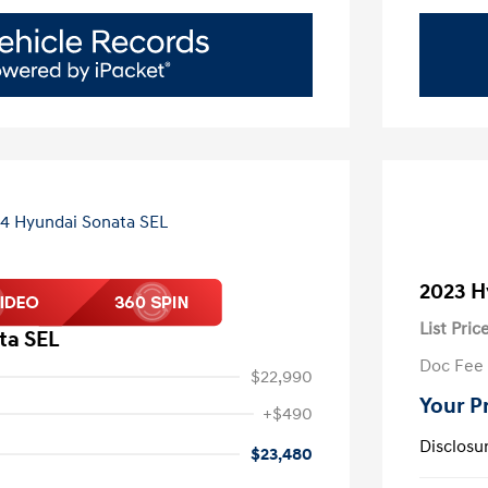
2023 H
List Pric
ta SEL
Doc Fee
$22,990
Your P
+$490
Disclosu
$23,480