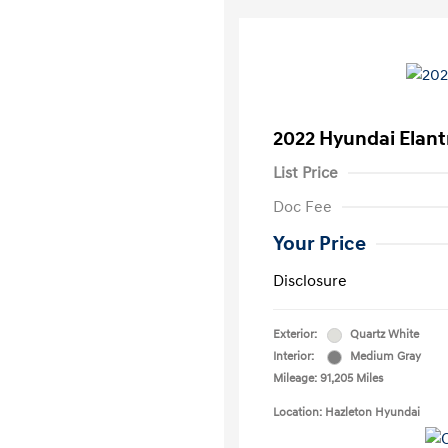
2022 Hyundai Elant
List Price
Doc Fee
Your Price
Disclosure
Exterior:
Quartz White
Interior:
Medium Gray
Mileage: 91,205 Miles
Location: Hazleton Hyundai