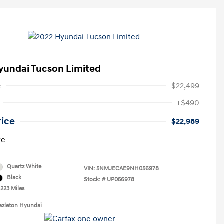
yundai Tucson Limited
e
$22,499
+$490
rice
$22,989
re
Quartz White
VIN:
5NMJECAE9NH056978
Black
Stock: #
UP056978
,223 Miles
azleton Hyundai