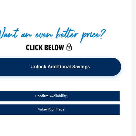
Unlock Additional Savings
Confirm Availability
Value Your Trade