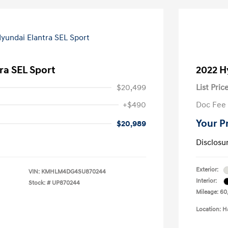
ra SEL Sport
2022 H
$20,499
List Pric
+$490
Doc Fee
Your P
$20,989
Disclosu
Exterior:
VIN:
KMHLM4DG4SU870244
Interior:
Stock: #
UP870244
Mileage: 60
Location: H