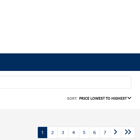
SORT:
PRICE LOWEST TO HIGHEST
1
2
3
4
5
6
7