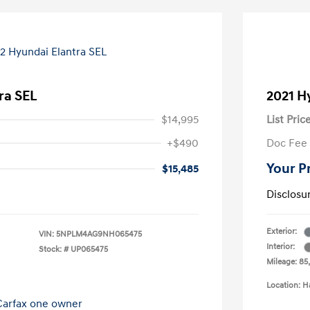
ra SEL
2021 H
$14,995
List Pric
+$490
Doc Fee
Your P
$15,485
Disclosu
Exterior:
VIN:
5NPLM4AG9NH065475
Interior:
Stock: #
UP065475
Mileage: 85
Location: H