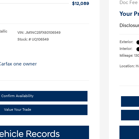
Doc Fee
$12,089
Your P
Disclosu
allic
VIN:
JM1NC25FX60106549
Stock: #
UQ106549
Exterior:
Interior:
Mileage: 130
Location: 
Confirm Availability
Value Your Trade