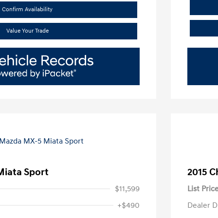
Confirm Availability
Value Your Trade
iata Sport
2015 C
$11,599
List Pric
+$490
Dealer D