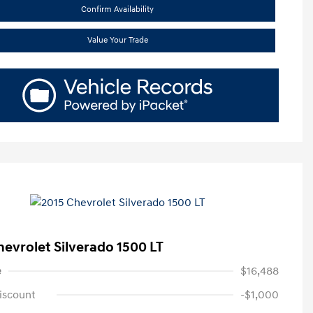
Confirm Availability
Value Your Trade
hevrolet Silverado 1500 LT
e
$16,488
iscount
-$1,000