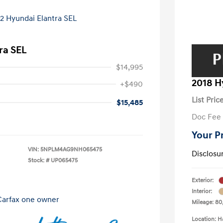
ra SEL
$14,995
2018 H
+$490
List Pric
$15,485
Doc Fee
Your P
VIN:
5NPLM4AG9NH065475
Disclosu
Stock: #
UP065475
Exterior:
Interior:
Mileage: 80,
Location: H