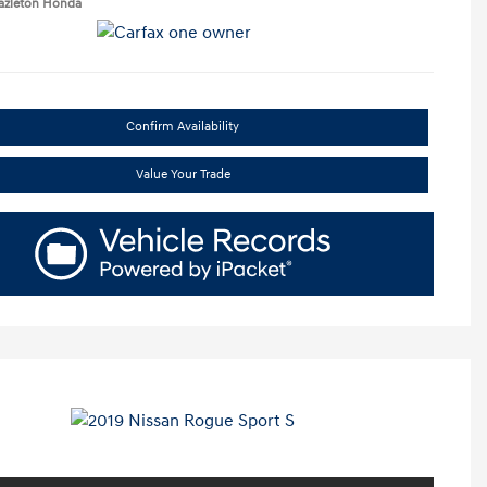
Hazleton Honda
Confirm Availability
Value Your Trade