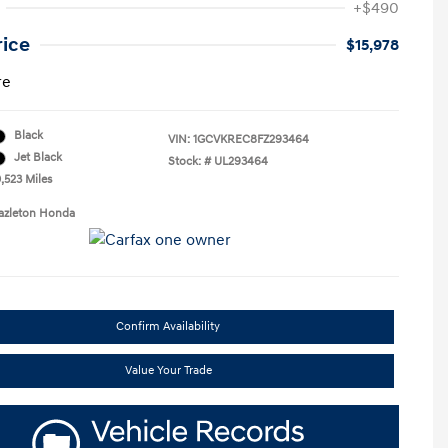
+$490
rice
$15,978
re
Black
VIN:
1GCVKREC8FZ293464
Jet Black
Stock: #
UL293464
,523 Miles
Hazleton Honda
Confirm Availability
Value Your Trade