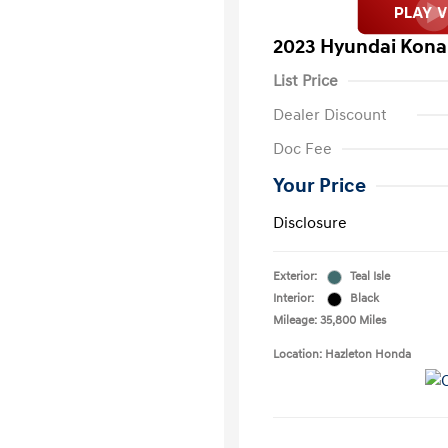
2023 Hyundai Kona
List Price
Dealer Discount
Doc Fee
Your Price
Disclosure
Exterior:
Teal Isle
Interior:
Black
Mileage: 35,800 Miles
Location: Hazleton Honda