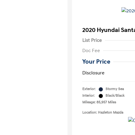
2020 Hyundai Santa
List Price
Doc Fee
Your Price
Disclosure
Exterior:
Stormy Sea
Interior:
Black/Black
Mileage: 85,957 Miles
Location: Hazleton Mazda