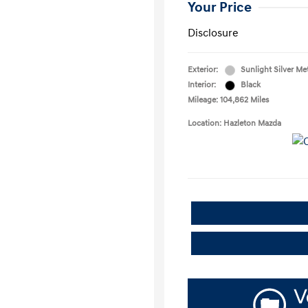
Your Price
Disclosure
Exterior:
Sunlight Silver Met
Interior:
Black
Mileage: 104,862 Miles
Location: Hazleton Mazda