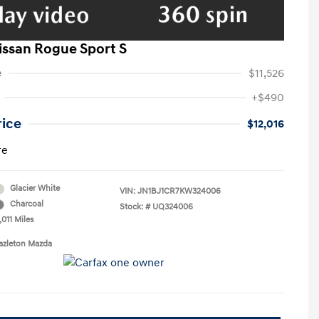
issan Rogue Sport S
e
$11,526
+$490
rice
$12,016
re
Glacier White
VIN:
JN1BJ1CR7KW324006
Charcoal
Stock: #
UQ324006
,011 Miles
azleton Mazda