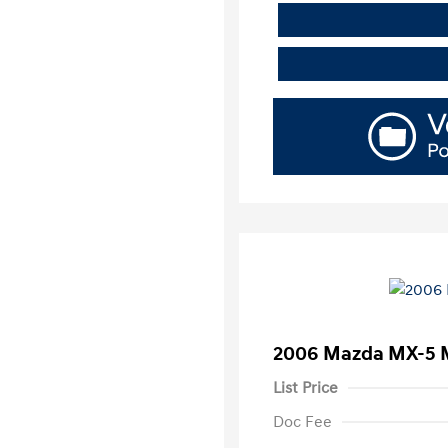
2006 Mazda MX-5 M
List Price
Doc Fee