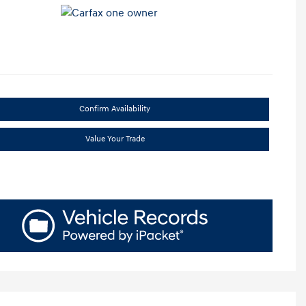
Confirm Availability
Value Your Trade