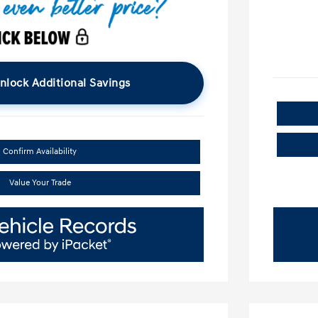
nlock Additional Savings
Confirm Availability
Value Your Trade