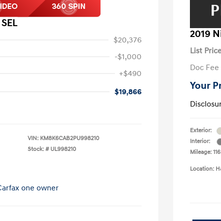
 SEL
2019 N
$20,376
List Pric
-$1,000
Doc Fee
+$490
Your P
$19,866
Disclosu
Exterior:
VIN:
KM8K6CAB2PU998210
Interior:
Stock: #
UL998210
Mileage: 116
Location: H