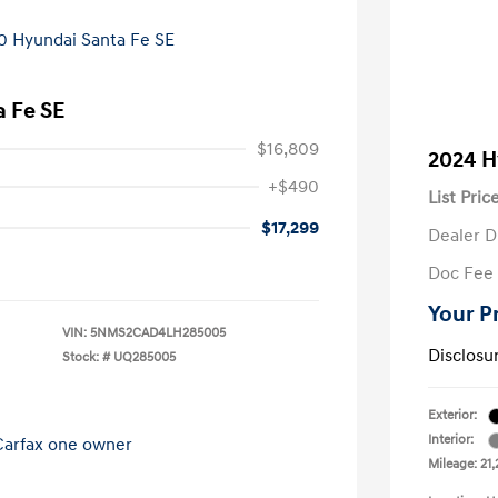
 Fe SE
$16,809
2024 H
+$490
List Pric
$17,299
Dealer D
Doc Fee
Your P
VIN:
5NMS2CAD4LH285005
Disclosu
Stock: #
UQ285005
Exterior:
Interior:
Mileage: 21,