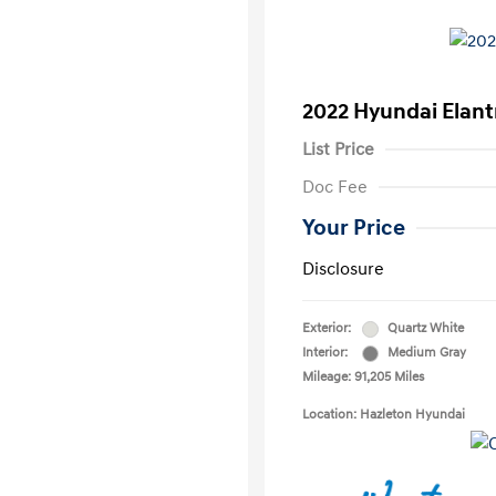
2022 Hyundai Elant
List Price
Doc Fee
Your Price
Disclosure
Exterior:
Quartz White
Interior:
Medium Gray
Mileage: 91,205 Miles
Location: Hazleton Hyundai