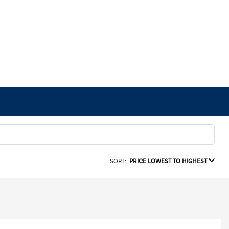
SORT:
PRICE LOWEST TO HIGHEST