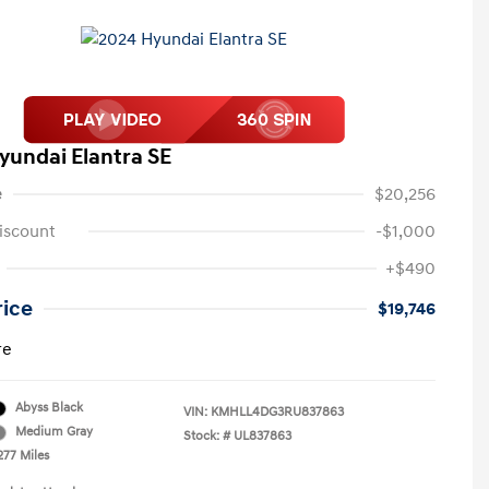
yundai Elantra SE
e
$20,256
iscount
-$1,000
+$490
rice
$19,746
re
Abyss Black
VIN:
KMHLL4DG3RU837863
Medium Gray
Stock: #
UL837863
277 Miles