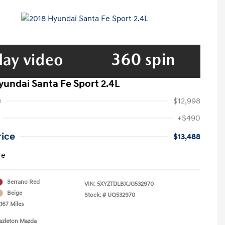
yundai Santa Fe Sport 2.4L
e
$12,998
+$490
rice
$13,488
re
Serrano Red
VIN:
5XYZTDLBXJG532970
Beige
Stock: #
UQ532970
167 Miles
azleton Mazda