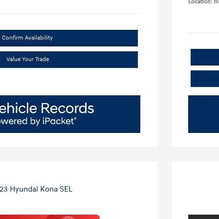
Location: 
Confirm Availability
Value Your Trade