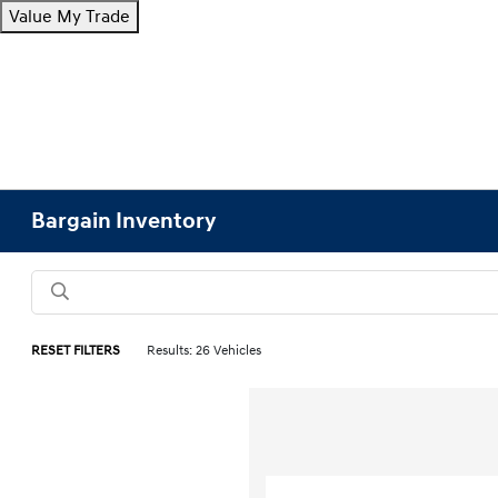
Value My Trade
Bargain Inventory
RESET FILTERS
Results: 26 Vehicles