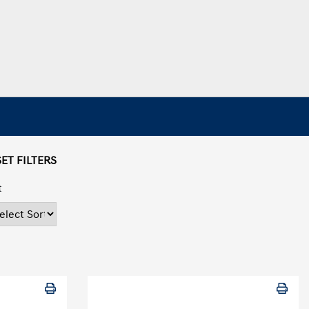
ET FILTERS
t