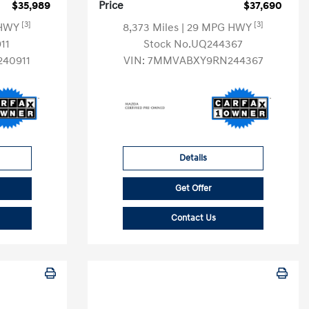
$35,989
Price
$37,690
[3]
[3]
 HWY
8,373 Miles
| 29 MPG HWY
11
Stock No.UQ244367
40911
VIN:
7MMVABXY9RN244367
Details
Get Offer
Contact Us