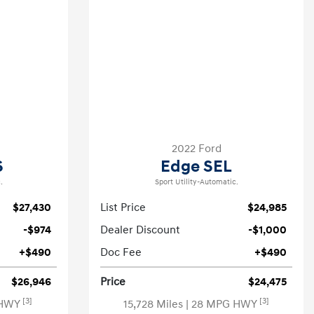
2022 Ford
S
Edge SEL
.
Sport Utility-Automatic.
$27,430
List Price
$24,985
-$974
Dealer Discount
-$1,000
+$490
Doc Fee
+$490
$26,946
Price
$24,475
[3]
[3]
 HWY
15,728 Miles
| 28 MPG HWY