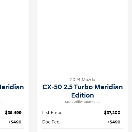
2024 Mazda
Meridian
CX-50 2.5 Turbo Meridian
Edition
.
Sport Utility-Automatic.
$35,499
List Price
$37,200
+$490
Doc Fee
+$490