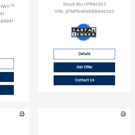
Stock No.UPA92303
[3]
 HWY
VIN:
2FMPK4K9XRBA92303
41
84841
Details
Get Offer
Contact Us