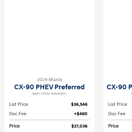
2024 Mazda
CX-90 PHEV Preferred
CX-90 
Sport Utility-Automatic.
List Price
$36,546
List Price
Doc Fee
+$490
Doc Fee
Price
$37,036
Price