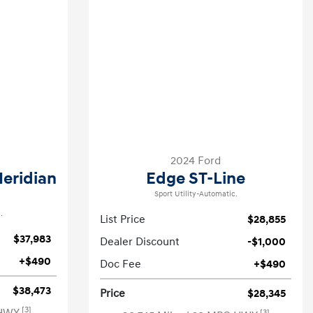
2024 Ford
Meridian
Edge ST-Line
Sport Utility-Automatic.
.
List Price
$28,855
$37,983
Dealer Discount
-$1,000
+$490
Doc Fee
+$490
$38,473
Price
$28,345
[3]
[3]