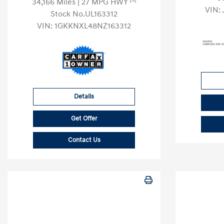
34,166 Miles
| 27 MPG HWY
VIN:
Stock No.UL163312
VIN:
1GKKNXL48NZ163312
Details
Get Offer
Contact Us