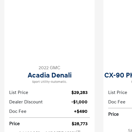
2022 GMC
Acadia Denali
CX-90 P
Sport Utility-Automatic.
List Price
$29,283
List Price
Dealer Discount
-$1,000
Doc Fee
Doc Fee
+$490
Price
Price
$28,773
S
[3]