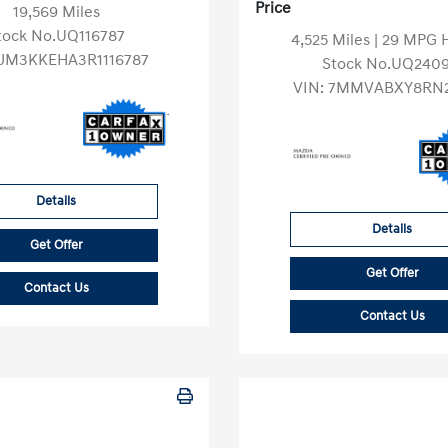
Price
19,569 Miles
tock No.UQ116787
4,525 Miles
| 29 MPG
JM3KKEHA3R1116787
Stock No.UQ2409
VIN:
7MMVABXY8RN2
Details
Details
Get Offer
Get Offer
Contact Us
Contact Us