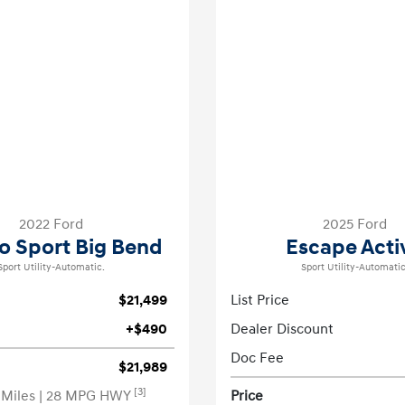
2022 Ford
2025 Ford
o Sport Big Bend
Escape Acti
Sport Utility-Automatic.
Sport Utility-Automatic
$21,499
List Price
+$490
Dealer Discount
Doc Fee
$21,989
[3]
 Miles
| 28 MPG HWY
Price