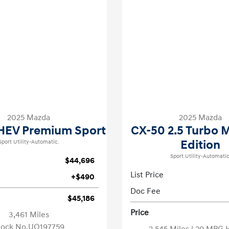
2025 Mazda
2025 Mazda
HEV Premium Sport
CX-50 2.5 Turbo 
Edition
Sport Utility-Automatic.
Sport Utility-Automatic
$44,696
List Price
+$490
Doc Fee
$45,186
Price
3,461 Miles
tock No.UQ197759