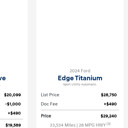
2024 Ford
ve
Edge Titanium
.
Sport Utility-Automatic.
$20,099
List Price
$28,750
-$1,000
Doc Fee
+$490
+$490
Price
$29,240
[3]
$19,589
33,534 Miles
| 28 MPG HWY