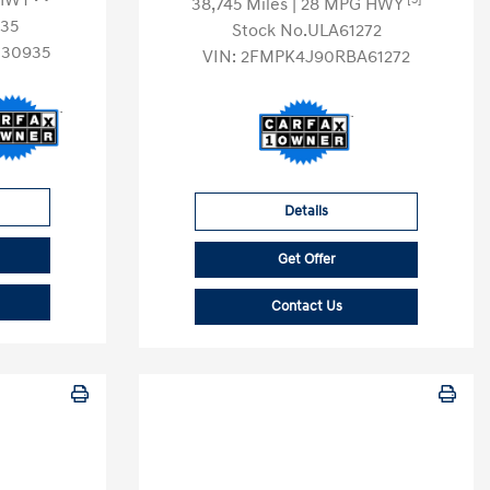
 HWY
38,745 Miles
| 28 MPG HWY
35
Stock No.ULA61272
30935
VIN:
2FMPK4J90RBA61272
Details
Get Offer
Contact Us