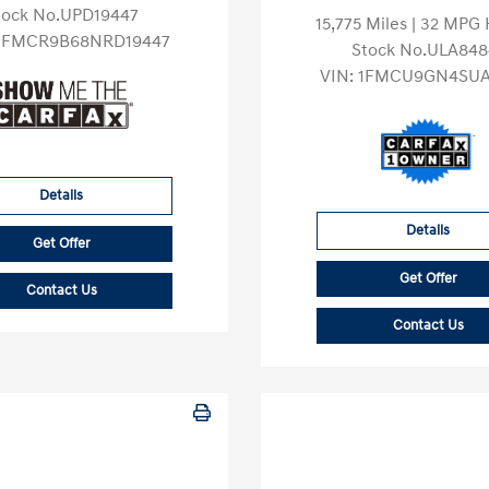
tock No.UPD19447
15,775 Miles
| 32 MPG
3FMCR9B68NRD19447
Stock No.ULA848
VIN:
1FMCU9GN4SUA
Details
Details
Get Offer
Get Offer
Contact Us
Contact Us