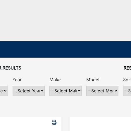
R RESULTS
RES
Year
Make
Model
Sor