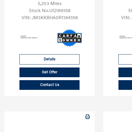
5,203 Miles
Stock No.UQ184558
S
VIN:
JM3KKBHA0R1184558
VIN:
Details
Get Offer
Contact Us