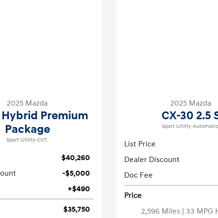
2025 Mazda
2025 Mazda
 Hybrid Premium
CX-30 2.5 
Package
Sport Utility-Automatic
Sport Utility-CVT.
List Price
$40,260
Dealer Discount
count
-$5,000
Doc Fee
+$490
Price
$35,750
2,596 Miles
| 33 MPG