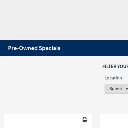
Pre-Owned Specials
FILTER YOU
Location