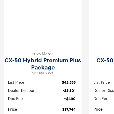
2025 Mazda
CX-50 Hybrid Premium Plus
CX-50
Package
Sport Utility-CVT.
List Price
$42,555
List Price
Dealer Discount
-$5,301
Dealer Dis
Doc Fee
+$490
Doc Fee
Price
$37,744
Price