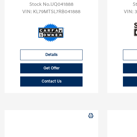
Stock No.UQ041888
S
VIN:
KL79MTSL7RB041888
VIN:
Details
Get Offer
Contact Us