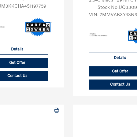
2,545 Miles
| 29 MPG
JM3KKCHA4S1197759
Stock No.UQ3309
VIN:
7MMVABXY4SN3
Details
Details
Get Offer
Get Offer
Contact Us
Contact Us