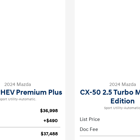
2024 Mazda
2024 Mazda
PHEV Premium Plus
CX-50 2.5 Turbo 
Edition
Sport Utility-Automatic.
Sport Utility-Automatic
$36,998
List Price
+$490
Doc Fee
$37,488