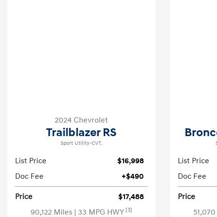
2024 Chevrolet
Trailblazer RS
Bronc
Sport Utility-CVT.
List Price
$16,998
List Price
Doc Fee
+$490
Doc Fee
Price
$17,488
Price
[3]
90,122 Miles
| 33 MPG HWY
51,070