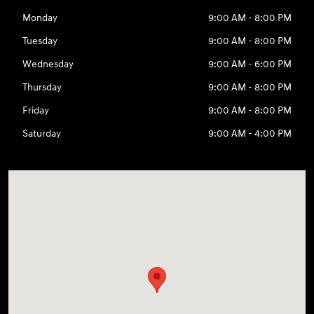
Monday
9:00 AM - 8:00 PM
Tuesday
9:00 AM - 8:00 PM
Wednesday
9:00 AM - 6:00 PM
Thursday
9:00 AM - 8:00 PM
Friday
9:00 AM - 8:00 PM
Saturday
9:00 AM - 4:00 PM