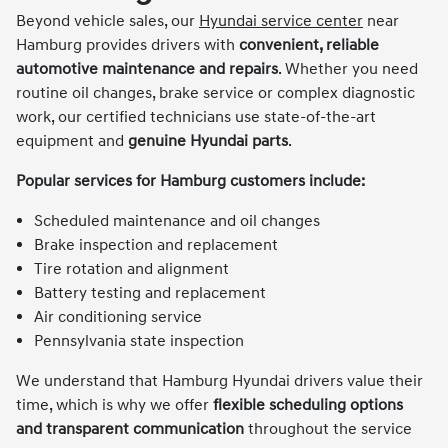
Beyond vehicle sales, our
Hyundai service center
near
Hamburg provides drivers with
convenient, reliable
automotive maintenance and repairs
. Whether you need
routine oil changes, brake service or complex diagnostic
work, our certified technicians use state-of-the-art
equipment and
genuine Hyundai parts
.
Popular services for Hamburg customers include:
Scheduled maintenance and oil changes
Brake inspection and replacement
Tire rotation and alignment
Battery testing and replacement
Air conditioning service
Pennsylvania state inspection
We understand that Hamburg Hyundai drivers value their
time, which is why we offer
flexible scheduling options
and transparent communication
throughout the service