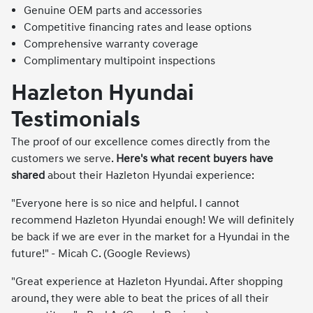
Genuine OEM parts and accessories
Competitive financing rates and lease options
Comprehensive warranty coverage
Complimentary multipoint inspections
Hazleton Hyundai
Testimonials
The proof of our excellence comes directly from the
customers we serve.
Here's what recent buyers have
shared
about their Hazleton Hyundai experience:
"Everyone here is so nice and helpful. I cannot
recommend Hazleton Hyundai enough! We will definitely
be back if we are ever in the market for a Hyundai in the
future!" - Micah C. (Google Reviews)
"Great experience at Hazleton Hyundai. After shopping
around, they were able to beat the prices of all their