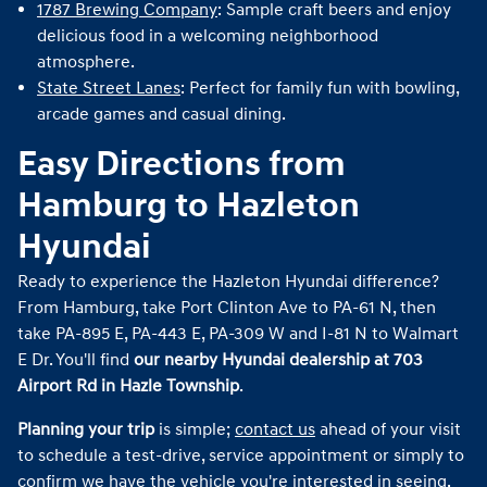
1787 Brewing Company
: Sample craft beers and enjoy
delicious food in a welcoming neighborhood
atmosphere.
State Street Lanes
: Perfect for family fun with bowling,
arcade games and casual dining.
Easy Directions from
Hamburg to Hazleton
Hyundai
Ready to experience the Hazleton Hyundai difference?
From Hamburg, take Port Clinton Ave to PA-61 N, then
take PA-895 E, PA-443 E, PA-309 W and I-81 N to Walmart
E Dr. You'll find
our nearby Hyundai dealership at 703
Airport Rd in Hazle Township
.
Planning your trip
is simple;
contact us
ahead of your visit
to schedule a test-drive, service appointment or simply to
confirm we have the vehicle you're interested in seeing.