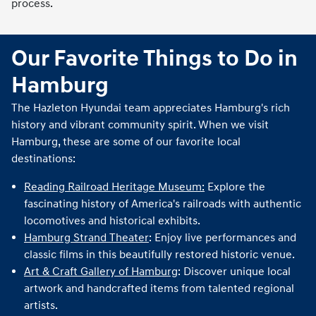
process.
Our Favorite Things to Do in
Hamburg
The Hazleton Hyundai team appreciates Hamburg's rich
history and vibrant community spirit. When we visit
Hamburg, these are some of our favorite local
destinations:
Reading Railroad Heritage Museum:
Explore the
fascinating history of America's railroads with authentic
locomotives and historical exhibits.
Hamburg Strand Theater
: Enjoy live performances and
classic films in this beautifully restored historic venue.
Art & Craft Gallery of Hamburg
: Discover unique local
artwork and handcrafted items from talented regional
artists.