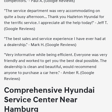
competitors." - Paul A. (Google Reviews)
"The service department was very accommodating on
quite a busy afternoon... Thank you Hazleton Hyundai for
the terrific service. I appreciate all the help today!" - Jeff T.
(Google Reviews)
"The best sales and service experience I have ever had at
a dealership." - Mark H. (Google Reviews)
"Very informative while being efficient. Everyone was very
friendly and worked to get you the best deal possible. The
dealership is clean and beautiful, would recommend
anyone to purchase a car here." - Amber R. (Google
Reviews)
Comprehensive Hyundai
Service Center Near
Hamburg