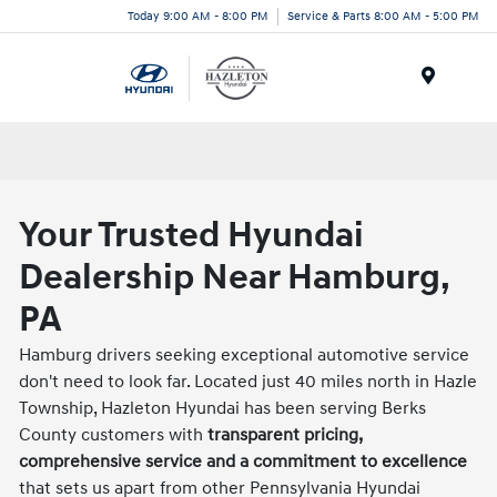
Today 9:00 AM - 8:00 PM
Service & Parts 8:00 AM - 5:00 PM
Menu
Your Trusted Hyundai
Dealership Near Hamburg,
PA
Hamburg drivers seeking exceptional automotive service
don't need to look far. Located just 40 miles north in Hazle
Township, Hazleton Hyundai has been serving Berks
County customers with
transparent pricing,
comprehensive service and a commitment to excellence
that sets us apart from other Pennsylvania Hyundai