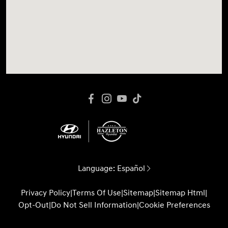
Language:
Español
Privacy Policy
|
Terms Of Use
|
Sitemap
|
Sitemap Html
|
Opt-Out
|
Do Not Sell Information
|
Cookie Preferences