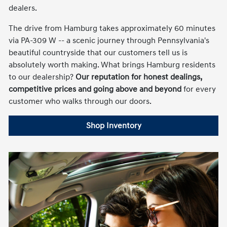
dealers.
The drive from Hamburg takes approximately 60 minutes
via PA-309 W -- a scenic journey through Pennsylvania's
beautiful countryside that our customers tell us is
absolutely worth making. What brings Hamburg residents
to our dealership?
Our reputation for honest dealings,
competitive prices and going above and beyond
for every
customer who walks through our doors.
Shop Inventory