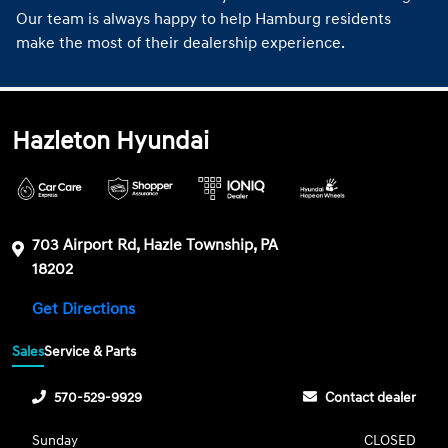
Our team is always happy to help Hamburg residents
make the most of their dealership experience.
Hazleton Hyundai
703 Airport Rd, Hazle Township, PA
18202
Get Directions
Sales
Service & Parts
570-529-9929
Contact dealer
Sunday
CLOSED