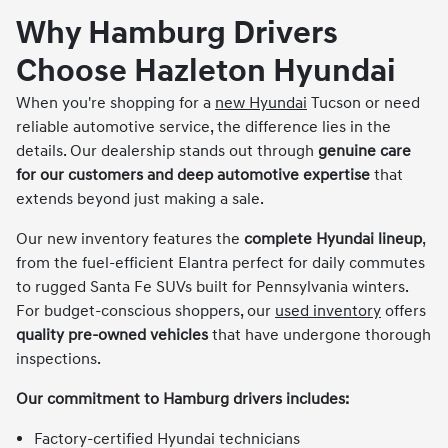
Why Hamburg Drivers
Choose Hazleton Hyundai
When you're shopping for a
new Hyundai
Tucson or need
reliable automotive service, the difference lies in the
details. Our dealership stands out through
genuine care
for our customers and deep automotive expertise
that
extends beyond just making a sale.
Our new inventory features the
complete Hyundai lineup
,
from the fuel-efficient Elantra perfect for daily commutes
to rugged Santa Fe SUVs built for Pennsylvania winters.
For budget-conscious shoppers, our
used inventory
offers
quality pre-owned vehicles
that have undergone thorough
inspections.
Our commitment to Hamburg drivers includes:
Factory-certified Hyundai technicians