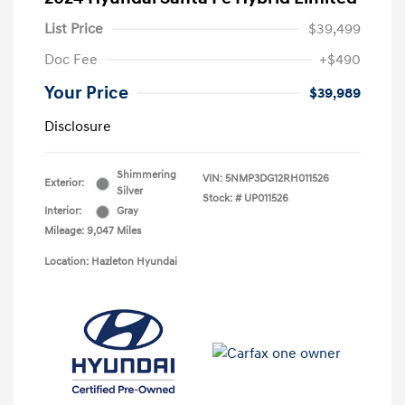
List Price
$39,499
Doc Fee
+$490
Your Price
$39,989
Disclosure
Shimmering
VIN:
5NMP3DG12RH011526
Exterior:
Silver
Stock: #
UP011526
Interior:
Gray
Mileage: 9,047 Miles
Location: Hazleton Hyundai