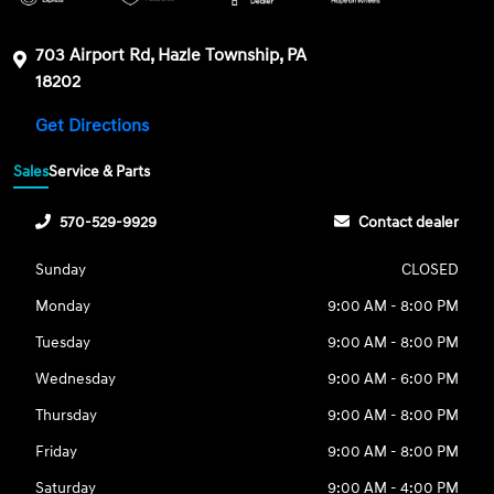
703 Airport Rd, Hazle Township, PA
18202
Get Directions
Sales
Service & Parts
570-529-9929
Contact dealer
Sunday
CLOSED
Monday
9:00 AM - 8:00 PM
Tuesday
9:00 AM - 8:00 PM
Wednesday
9:00 AM - 6:00 PM
Thursday
9:00 AM - 8:00 PM
Friday
9:00 AM - 8:00 PM
Saturday
9:00 AM - 4:00 PM