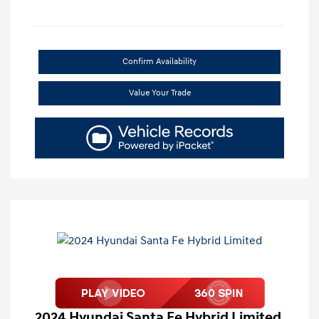
Confirm Availability
Value Your Trade
2024 Hyundai Santa Fe Hybrid Limited