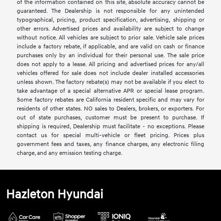
of the information contained on this site, absolute accuracy cannot be
guaranteed. The Dealership is not responsible for any unintended
typographical, pricing, product specification, advertising, shipping or
other errors. Advertised prices and availability are subject to change
without notice. All vehicles are subject to prior sale. Vehicle sale prices
include a factory rebate, if applicable, and are valid on cash or finance
purchases only by an individual for their personal use. The sale price
does not apply to a lease. All pricing and advertised prices for any/all
vehicles offered for sale does not include dealer installed accessories
unless shown. The factory rebate(s) may not be available if you elect to
take advantage of a special alternative APR or special lease program.
Some factory rebates are California resident specific and may vary for
residents of other states. NO sales to Dealers, brokers, or exporters. For
out of state purchases, customer must be present to purchase. If
shipping is required, Dealership must facilitate - no exceptions. Please
contact us for special multi-vehicle or fleet pricing. Prices plus
government fees and taxes, any finance charges, any electronic filing
charge, and any emission testing charge.
Hazleton Hyundai