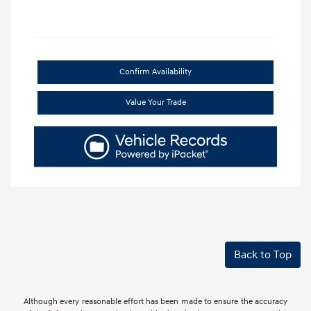
Confirm Availability
Value Your Trade
Back to Top
Although every reasonable effort has been made to ensure the accuracy