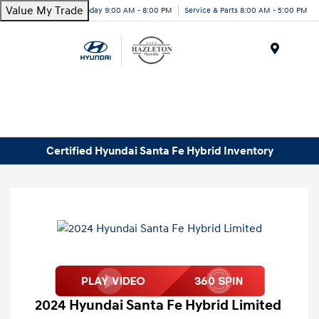
Value My Trade
Today 9:00 AM - 8:00 PM
Service & Parts 8:00 AM - 5:00 PM
Menu
Certified Hyundai Santa Fe Hybrid Inventory
2024 Hyundai Santa Fe Hybrid Limited