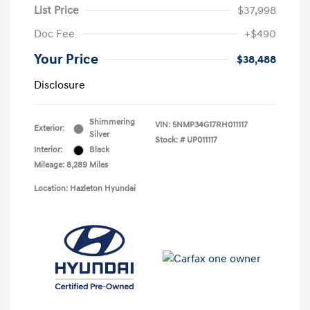
List Price
$37,998
Doc Fee
+$490
Your Price
$38,488
Disclosure
Shimmering
VIN:
5NMP34G17RH011117
Exterior:
Silver
Stock: #
UP011117
Interior:
Black
Mileage: 8,289 Miles
Location: Hazleton Hyundai