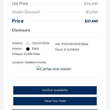
List Price
$38,495
Dealer Discount
-$1,000
Price
$37,495
Disclosure
Exterior:
Oxford White
VIN:
1FTEW1EP3PKE19264
Interior:
Black
Stock: #
ULE19264
Mileage: 33,488 Miles
Location: Hazleton Honda
Confirm Availability
Value Your Trade