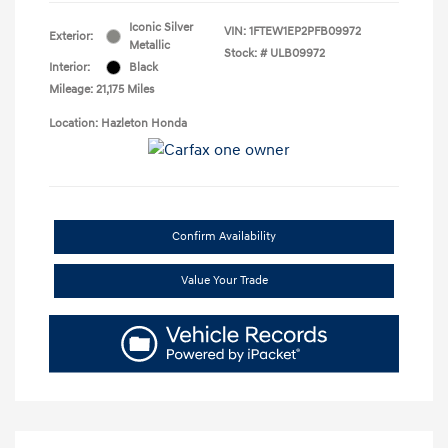
Iconic Silver
VIN:
1FTEW1EP2PFB09972
Exterior:
Metallic
Stock: #
ULB09972
Interior:
Black
Mileage: 21,175 Miles
Location: Hazleton Honda
Confirm Availability
Value Your Trade