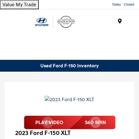
Value My Trade
Today : Closed
Menu
Used Ford F-150 Inventory
2023 Ford F-150 XLT