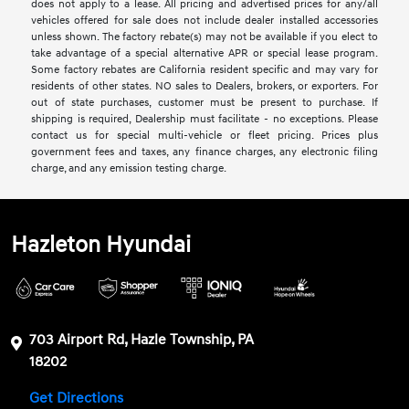
does not apply to a lease. All pricing and advertised prices for any/all
vehicles offered for sale does not include dealer installed accessories
unless shown. The factory rebate(s) may not be available if you elect to
take advantage of a special alternative APR or special lease program.
Some factory rebates are California resident specific and may vary for
residents of other states. NO sales to Dealers, brokers, or exporters. For
out of state purchases, customer must be present to purchase. If
shipping is required, Dealership must facilitate - no exceptions. Please
contact us for special multi-vehicle or fleet pricing. Prices plus
government fees and taxes, any finance charges, any electronic filing
charge, and any emission testing charge.
Hazleton Hyundai
703 Airport Rd, Hazle Township, PA
18202
Get Directions