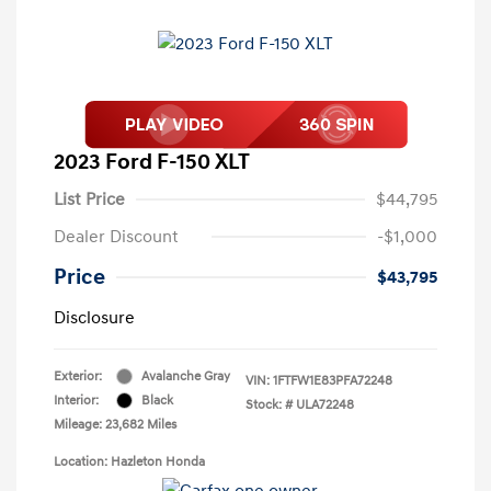
2023 Ford F-150 XLT
List Price
$44,795
Dealer Discount
-$1,000
Price
$43,795
Disclosure
Exterior:
Avalanche Gray
VIN:
1FTFW1E83PFA72248
Interior:
Black
Stock: #
ULA72248
Mileage: 23,682 Miles
Location: Hazleton Honda