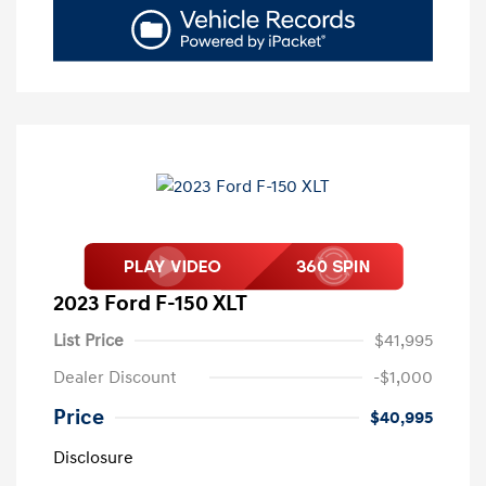
2023 Ford F-150 XLT
List Price
$41,995
Dealer Discount
-$1,000
Price
$40,995
Disclosure