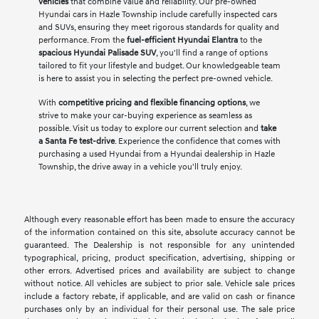
vehicles
that combine value and reliability. Our pre-owned
Hyundai cars in Hazle Township include carefully inspected cars
and SUVs, ensuring they meet rigorous standards for quality and
performance. From the
fuel-efficient Hyundai Elantra
to the
spacious Hyundai Palisade SUV
, you'll find a range of options
tailored to fit your lifestyle and budget. Our knowledgeable team
is here to assist you in selecting the perfect pre-owned vehicle.
With
competitive pricing and flexible financing options
, we
strive to make your car-buying experience as seamless as
possible. Visit us today to explore our current selection and
take
a Santa Fe test-drive
. Experience the confidence that comes with
purchasing a used Hyundai from a Hyundai dealership in Hazle
Township, the drive away in a vehicle you'll truly enjoy.
Although every reasonable effort has been made to ensure the accuracy
of the information contained on this site, absolute accuracy cannot be
guaranteed. The Dealership is not responsible for any unintended
typographical, pricing, product specification, advertising, shipping or
other errors. Advertised prices and availability are subject to change
without notice. All vehicles are subject to prior sale. Vehicle sale prices
include a factory rebate, if applicable, and are valid on cash or finance
purchases only by an individual for their personal use. The sale price