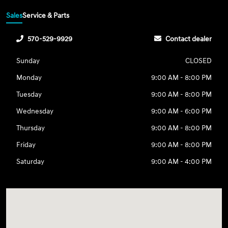
Sales
Service & Parts
570-529-9929
Contact dealer
Sunday
CLOSED
Monday
9:00 AM - 8:00 PM
Tuesday
9:00 AM - 8:00 PM
Wednesday
9:00 AM - 6:00 PM
Thursday
9:00 AM - 8:00 PM
Friday
9:00 AM - 8:00 PM
Saturday
9:00 AM - 4:00 PM