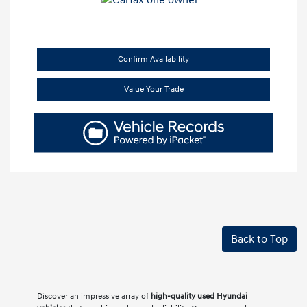
Confirm Availability
Value Your Trade
Back to Top
Discover an impressive array of
high-quality used Hyundai