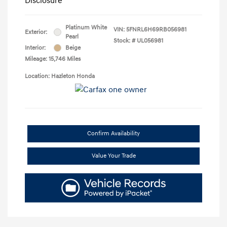
Disclosure
Platinum White
VIN:
5FNRL6H69RB056981
Exterior:
Pearl
Stock: #
UL056981
Interior:
Beige
Mileage: 15,746 Miles
Location: Hazleton Honda
Confirm Availability
Value Your Trade