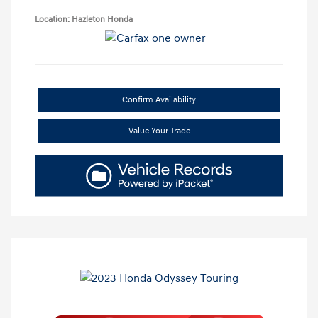
Location: Hazleton Honda
Confirm Availability
Value Your Trade