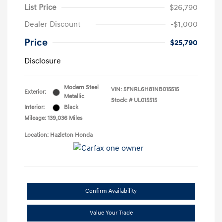
List Price
$26,790
Dealer Discount
-$1,000
Price
$25,790
Disclosure
Modern Steel
VIN:
5FNRL6H81NB015515
Exterior:
Metallic
Stock: #
UL015515
Interior:
Black
Mileage: 139,036 Miles
Location: Hazleton Honda
Confirm Availability
Value Your Trade