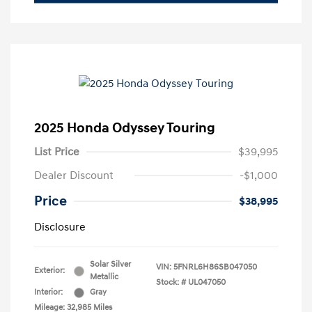
2025 Honda Odyssey Touring
List Price
$39,995
Dealer Discount
-$1,000
Price
$38,995
Disclosure
Solar Silver
VIN:
5FNRL6H86SB047050
Exterior:
Metallic
Stock: #
UL047050
Interior:
Gray
Mileage: 32,985 Miles