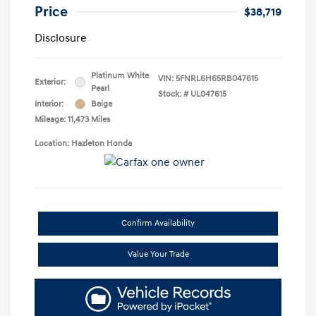
Price
$38,719
Disclosure
Platinum White
VIN:
5FNRL6H65RB047615
Exterior:
Pearl
Stock: #
UL047615
Interior:
Beige
Mileage: 11,473 Miles
Location: Hazleton Honda
Confirm Availability
Value Your Trade