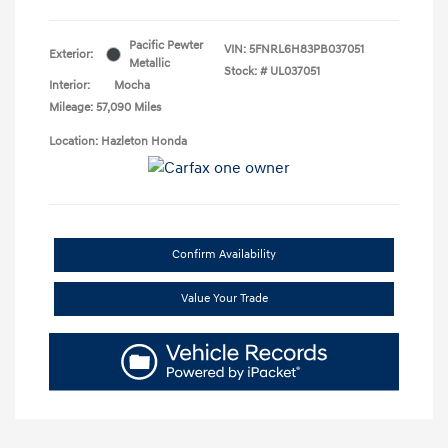
Pacific Pewter
VIN:
5FNRL6H83PB037051
Exterior:
Metallic
Stock: #
UL037051
Interior:
Mocha
Mileage: 57,090 Miles
Location: Hazleton Honda
Confirm Availability
Value Your Trade