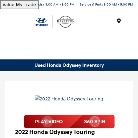
Value My Trade
Today 9:00 AM - 8:00 PM
Service & Parts 8:00 AM - 5:00 PM
Menu
Used Honda Odyssey Inventory
2022 Honda Odyssey Touring