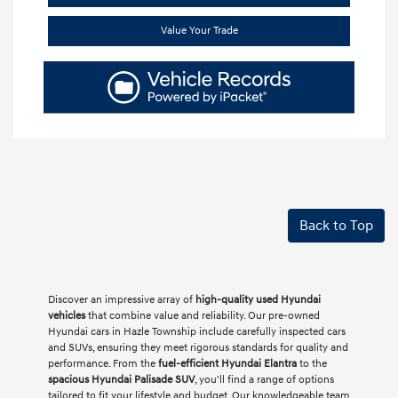
Value Your Trade
Back to Top
Discover an impressive array of
high-quality used Hyundai
vehicles
that combine value and reliability. Our pre-owned
Hyundai cars in Hazle Township include carefully inspected cars
and SUVs, ensuring they meet rigorous standards for quality and
performance. From the
fuel-efficient Hyundai Elantra
to the
spacious Hyundai Palisade SUV
, you'll find a range of options
tailored to fit your lifestyle and budget. Our knowledgeable team