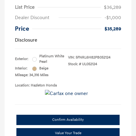
List Price
$36,289
Dealer Discount
-$1,000
Price
$35,289
Disclosure
Platinum White
VIN:
5FNRL6H82PB052124
Exterior:
Pearl
Stock: #
UL052124
Interior:
Beige
Mileage: 34,316 Miles
Location: Hazleton Honda
Confirm Availability
Value Your Trade