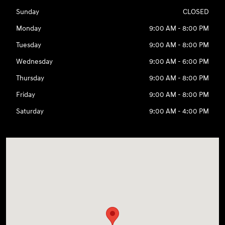
Sunday
CLOSED
Monday
9:00 AM - 8:00 PM
Tuesday
9:00 AM - 8:00 PM
Wednesday
9:00 AM - 6:00 PM
Thursday
9:00 AM - 8:00 PM
Friday
9:00 AM - 8:00 PM
Saturday
9:00 AM - 4:00 PM