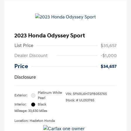
2023 Honda Odyssey Sport
List Price
$35,657
Dealer Discount
-$1,000
Price
$34,657
Disclosure
Platinum White
VIN:
5FNRL6H72PB053765
Exterior:
Pearl
Stock: #
UL053765
Interior:
Black
Mileage: 33,630 Miles
Location: Hazleton Honda