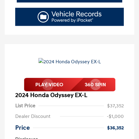
2024 Honda Odyssey EX-L
List Price
$37,352
Dealer Discount
-$1,000
Price
$36,352