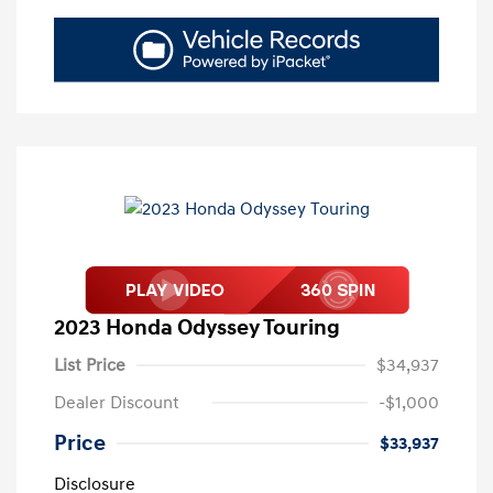
2023 Honda Odyssey Touring
List Price
$34,937
Dealer Discount
-$1,000
Price
$33,937
Disclosure