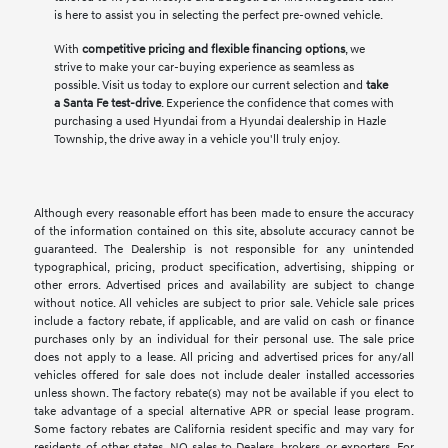
is here to assist you in selecting the perfect pre-owned vehicle.
With
competitive pricing and flexible financing options
, we
strive to make your car-buying experience as seamless as
possible. Visit us today to explore our current selection and
take
a Santa Fe test-drive
. Experience the confidence that comes with
purchasing a used Hyundai from a Hyundai dealership in Hazle
Township, the drive away in a vehicle you'll truly enjoy.
Although every reasonable effort has been made to ensure the accuracy
of the information contained on this site, absolute accuracy cannot be
guaranteed. The Dealership is not responsible for any unintended
typographical, pricing, product specification, advertising, shipping or
other errors. Advertised prices and availability are subject to change
without notice. All vehicles are subject to prior sale. Vehicle sale prices
include a factory rebate, if applicable, and are valid on cash or finance
purchases only by an individual for their personal use. The sale price
does not apply to a lease. All pricing and advertised prices for any/all
vehicles offered for sale does not include dealer installed accessories
unless shown. The factory rebate(s) may not be available if you elect to
take advantage of a special alternative APR or special lease program.
Some factory rebates are California resident specific and may vary for
residents of other states. NO sales to Dealers, brokers, or exporters. For