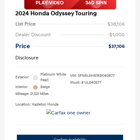
2024 Honda Odyssey Touring
List Price
$38,106
Dealer Discount
-$1,000
Price
$37,106
Disclosure
Platinum White
VIN:
5FNRL6H81RB040677
Exterior:
Pearl
Stock: #
UL040677
Interior:
Beige
Mileage: 21,521 Miles
Location: Hazleton Honda
Confirm Availability