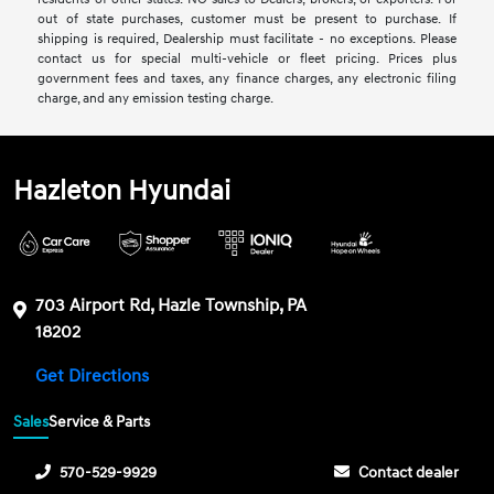
out of state purchases, customer must be present to purchase. If
shipping is required, Dealership must facilitate - no exceptions. Please
contact us for special multi-vehicle or fleet pricing. Prices plus
government fees and taxes, any finance charges, any electronic filing
charge, and any emission testing charge.
Hazleton Hyundai
703 Airport Rd, Hazle Township, PA
18202
Get Directions
Sales
Service & Parts
570-529-9929
Contact dealer