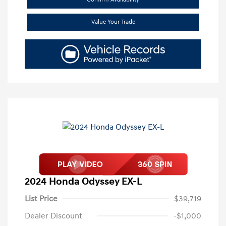
Value Your Trade
2024 Honda Odyssey EX-L
List Price
$39,719
Dealer Discount
-$1,000