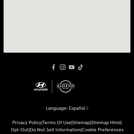
Language:
Español
Privacy Policy
|
Terms Of Use
|
Sitemap
|
Sitemap Html
|
Opt-Out
|
Do Not Sell Information
|
Cookie Preferences