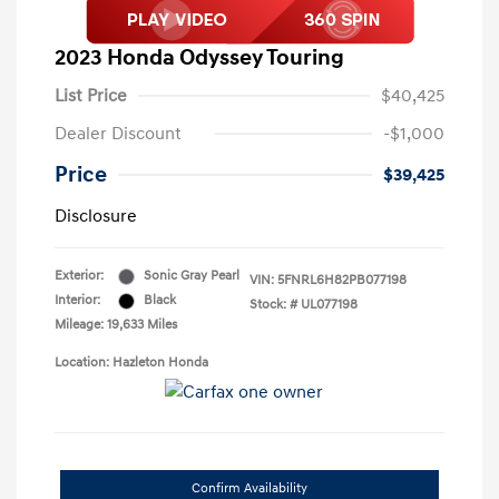
2023 Honda Odyssey Touring
List Price
$40,425
Dealer Discount
-$1,000
Price
$39,425
Disclosure
Exterior:
Sonic Gray Pearl
VIN:
5FNRL6H82PB077198
Interior:
Black
Stock: #
UL077198
Mileage: 19,633 Miles
Location: Hazleton Honda
Confirm Availability