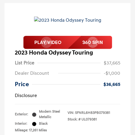
2023 Honda Odyssey Touring
List Price
$37,665
Dealer Discount
-$1,000
Price
$36,665
Disclosure
Modern Steel
VIN:
5FNRL6H83PB079381
Exterior:
Metallic
Stock: #
UL079381
Interior:
Black
Mileage: 17,261 Miles