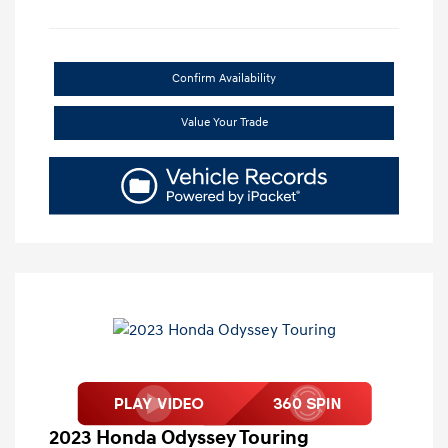
Confirm Availability
Value Your Trade
2023 Honda Odyssey Touring