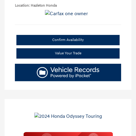
Location: Hazleton Honda
Confirm Availability
Value Your Trade