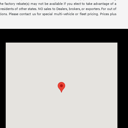
The factory rebate(s) may not be available if you elect to take advantage of a
esidents of other states. NO sales to Dealers, brokers, or exporters. For out of
ons. Please contact us for special multi-vehicle or fleet pricing. Prices plus