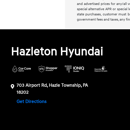
and advertised prices for any/all 
special alternative APR or special 
state purchases, customer must be 
government fees and taxes, any fin
Hazleton Hyundai
703 Airport Rd, Hazle Township, PA
18202
Get Directions