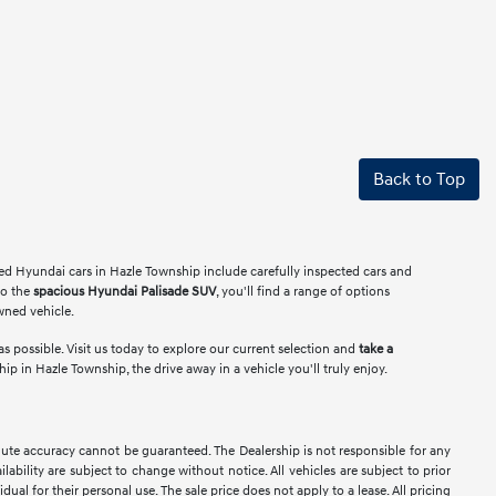
Back to Top
ed Hyundai cars in Hazle Township include carefully inspected cars and
o the
spacious Hyundai Palisade SUV
, you'll find a range of options
owned vehicle.
s possible. Visit us today to explore our current selection and
take a
 in Hazle Township, the drive away in a vehicle you'll truly enjoy.
lute accuracy cannot be guaranteed. The Dealership is not responsible for any
lability are subject to change without notice. All vehicles are subject to prior
dual for their personal use. The sale price does not apply to a lease. All pricing