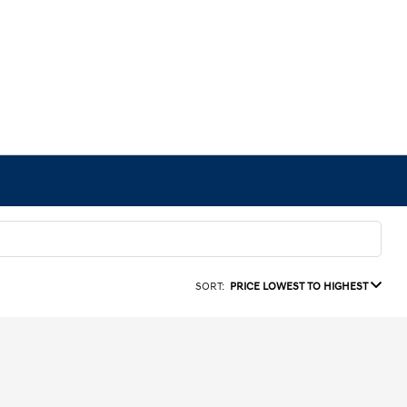
SORT:
PRICE LOWEST TO HIGHEST