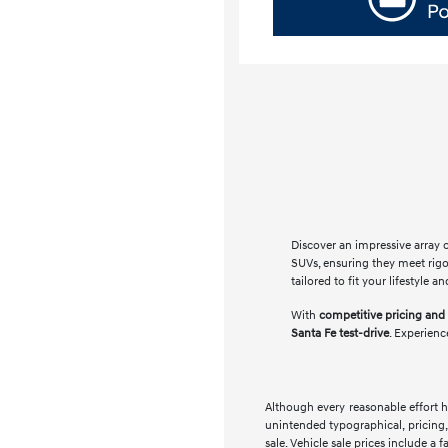
Discover an impressive array 
SUVs, ensuring they meet rig
tailored to fit your lifestyle
With
competitive pricing and 
Santa Fe test-drive
. Experienc
Although every reasonable effort h
unintended typographical, pricing, 
sale. Vehicle sale prices include a 