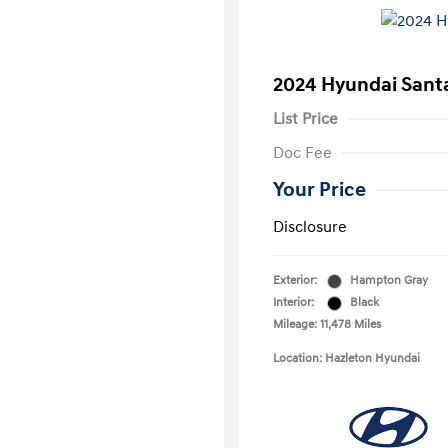
2024 Hyundai Sant
List Price
Doc Fee
Your Price
Disclosure
Exterior:
Hampton Gray
Interior:
Black
Mileage: 11,478 Miles
Location: Hazleton Hyundai