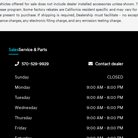
vehicles offered for sale does not include dealer installed accessories unless shown. 
lease program. Some factory rebates are California resident specific and may vary for r
present to purchase. If shipping is required, Dealership must facilitate - no excepti
ance charges, any electronic filing charge, and any emission testing charge.
Sales
Service & Parts
570-529-9929
Contact dealer
Sunday
CLOSED
Monday
9:00 AM - 8:00 PM
Tuesday
9:00 AM - 8:00 PM
Wednesday
9:00 AM - 6:00 PM
Thursday
9:00 AM - 8:00 PM
Friday
9:00 AM - 8:00 PM