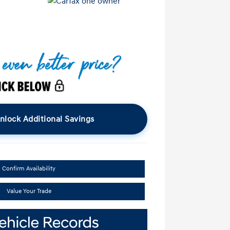
nlock Additional Savings
Confirm Availability
Value Your Trade