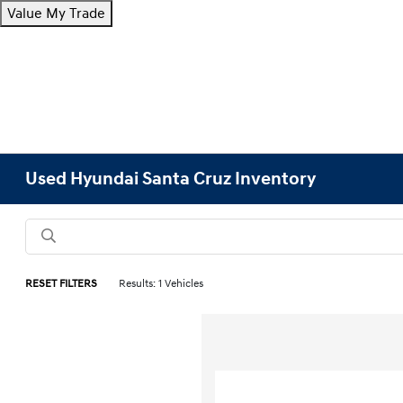
Value My Trade
Used Hyundai Santa Cruz Inventory
RESET FILTERS
Results: 1 Vehicles