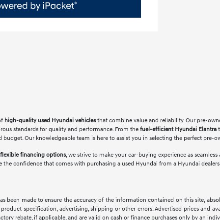
of
high-quality used Hyundai vehicles
that combine value and reliability. Our pre-own
orous standards for quality and performance. From the
fuel-efficient Hyundai Elantra
t
 and budget. Our knowledgeable team is here to assist you in selecting the perfect pre-
flexible financing options
, we strive to make your car-buying experience as seamless a
e the confidence that comes with purchasing a used Hyundai from a Hyundai dealership
as been made to ensure the accuracy of the information contained on this site, abso
product specification, advertising, shipping or other errors. Advertised prices and avai
factory rebate, if applicable, and are valid on cash or finance purchases only by an indivi