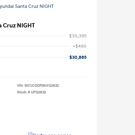
a Cruz NIGHT
$30,395
+$490
$30,885
VIN:
5NTJCDDF5RH122632
Stock: #
UP122632