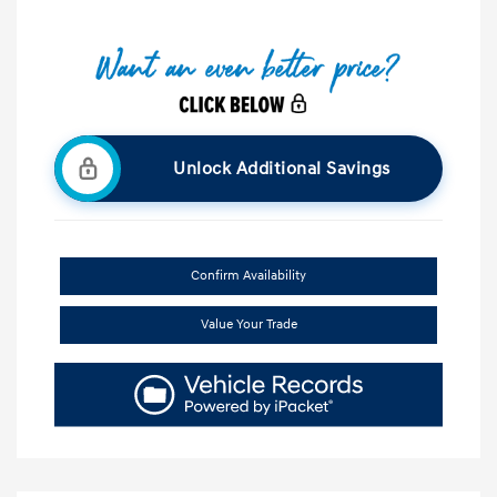
Unlock Additional Savings
Confirm Availability
Value Your Trade