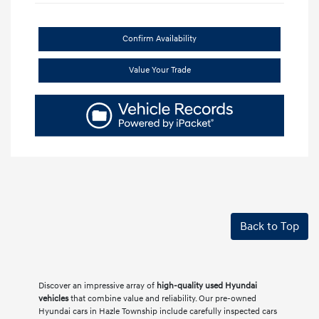
Confirm Availability
Value Your Trade
Back to Top
Discover an impressive array of
high-quality used Hyundai
vehicles
that combine value and reliability. Our pre-owned
Hyundai cars in Hazle Township include carefully inspected cars