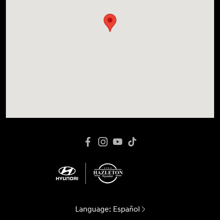
Language:
Español