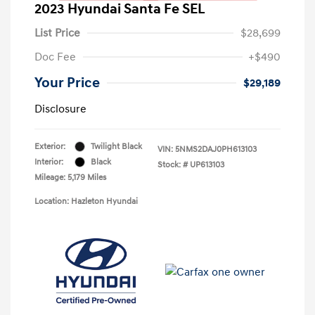
2023 Hyundai Santa Fe SEL
List Price
$28,699
Doc Fee
+$490
Your Price
$29,189
Disclosure
Exterior:
Twilight Black
VIN:
5NMS2DAJ0PH613103
Interior:
Black
Stock: #
UP613103
Mileage: 5,179 Miles
Location: Hazleton Hyundai