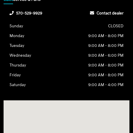
570-529-9929
Contact dealer
Sunday
CLOSED
Monday
9:00 AM - 8:00 PM
Tuesday
9:00 AM - 8:00 PM
Wednesday
9:00 AM - 6:00 PM
Thursday
9:00 AM - 8:00 PM
Friday
9:00 AM - 8:00 PM
Saturday
9:00 AM - 4:00 PM