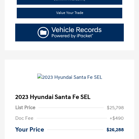
Value Your Trade
2023 Hyundai Santa Fe SEL
List Price
$25,798
Doc Fee
+$490
Your Price
$26,288