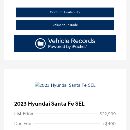
Confirm Availability
Value Your Trade
2023 Hyundai Santa Fe SEL
List Price
$22,999
Doc Fee
+$490