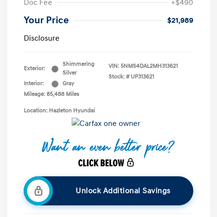
Doc Fee
+$490
Your Price
$21,989
Disclosure
Shimmering
VIN:
5NMS4DAL2MH313621
Exterior:
Silver
Stock: #
UP313621
Interior:
Gray
Mileage: 85,488 Miles
Location: Hazleton Hyundai
Unlock Additional Savings