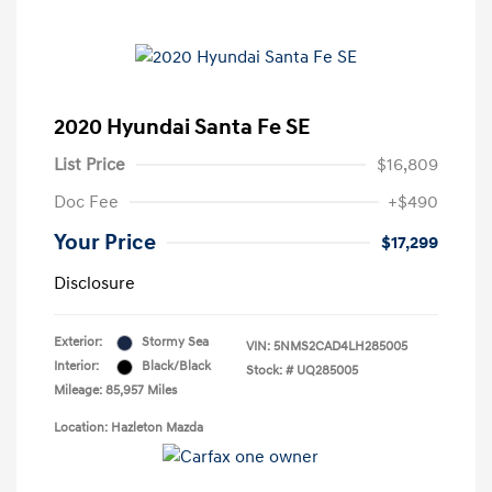
2020 Hyundai Santa Fe SE
List Price
$16,809
Doc Fee
+$490
Your Price
$17,299
Disclosure
Exterior:
Stormy Sea
VIN:
5NMS2CAD4LH285005
Interior:
Black/Black
Stock: #
UQ285005
Mileage: 85,957 Miles
Location: Hazleton Mazda