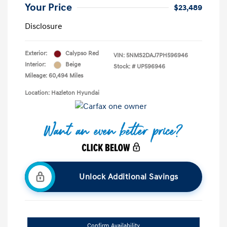
Your Price
$23,489
Disclosure
Exterior:
Calypso Red
VIN:
5NMS2DAJ7PH596946
Interior:
Beige
Stock: #
UP596946
Mileage: 60,494 Miles
Location: Hazleton Hyundai
Unlock Additional Savings
Confirm Availability