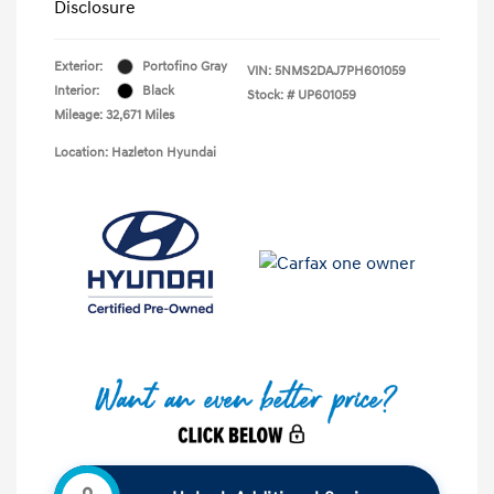
Disclosure
Exterior:
Portofino Gray
VIN:
5NMS2DAJ7PH601059
Interior:
Black
Stock: #
UP601059
Mileage: 32,671 Miles
Location: Hazleton Hyundai