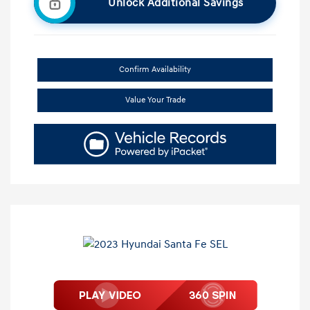
Unlock Additional Savings
Confirm Availability
Value Your Trade