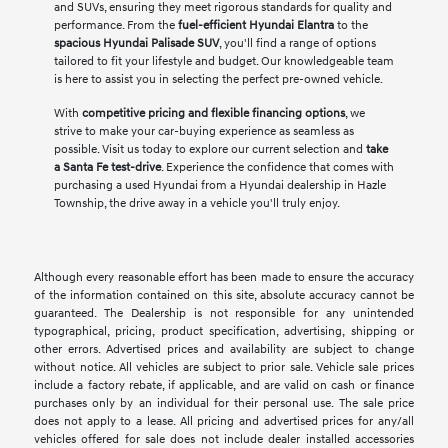
and SUVs, ensuring they meet rigorous standards for quality and
performance. From the
fuel-efficient Hyundai Elantra
to the
spacious Hyundai Palisade SUV
, you'll find a range of options
tailored to fit your lifestyle and budget. Our knowledgeable team
is here to assist you in selecting the perfect pre-owned vehicle.
With
competitive pricing and flexible financing options
, we
strive to make your car-buying experience as seamless as
possible. Visit us today to explore our current selection and
take
a Santa Fe test-drive
. Experience the confidence that comes with
purchasing a used Hyundai from a Hyundai dealership in Hazle
Township, the drive away in a vehicle you'll truly enjoy.
Although every reasonable effort has been made to ensure the accuracy
of the information contained on this site, absolute accuracy cannot be
guaranteed. The Dealership is not responsible for any unintended
typographical, pricing, product specification, advertising, shipping or
other errors. Advertised prices and availability are subject to change
without notice. All vehicles are subject to prior sale. Vehicle sale prices
include a factory rebate, if applicable, and are valid on cash or finance
purchases only by an individual for their personal use. The sale price
does not apply to a lease. All pricing and advertised prices for any/all
vehicles offered for sale does not include dealer installed accessories