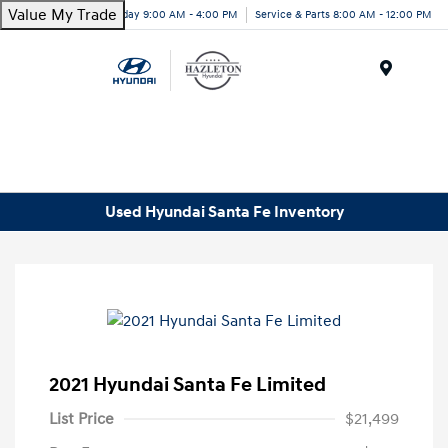
Value My Trade
Today 9:00 AM - 4:00 PM
Service & Parts 8:00 AM - 12:00 PM
Menu
Used Hyundai Santa Fe Inventory
2021 Hyundai Santa Fe Limited
List Price
$21,499