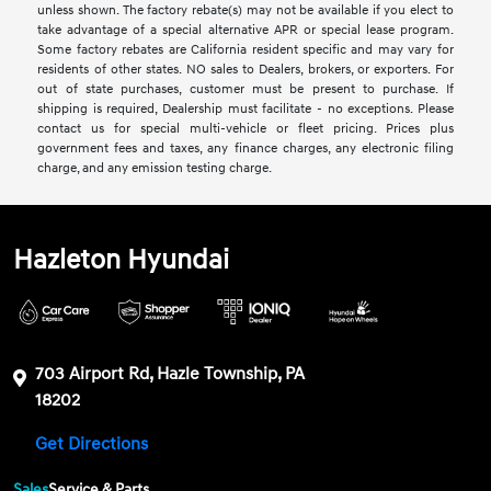
unless shown. The factory rebate(s) may not be available if you elect to
take advantage of a special alternative APR or special lease program.
Some factory rebates are California resident specific and may vary for
residents of other states. NO sales to Dealers, brokers, or exporters. For
out of state purchases, customer must be present to purchase. If
shipping is required, Dealership must facilitate - no exceptions. Please
contact us for special multi-vehicle or fleet pricing. Prices plus
government fees and taxes, any finance charges, any electronic filing
charge, and any emission testing charge.
Hazleton Hyundai
703 Airport Rd, Hazle Township, PA
18202
Get Directions
Sales
Service & Parts