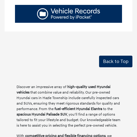
Back to Top
Discover an impressive array of
high-quality used Hyundai
vehicles
that combine value and reliability. Our pre-owned
Hyundai cars in Hazle Township include carefully inspected cars
and SUVs, ensuring they meet rigorous standards for quality and
performance. From the
fuel-efficient Hyundai Elantra
to the
spacious Hyundai Palisade SUV
, you'll find a range of options
tailored to fit your lifestyle and budget. Our knowledgeable team
is here to assist you in selecting the perfect pre-owned vehicle.
With
competitive pricing and flexible financing options
, we