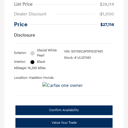
List Price
$28,114
Dealer Discount
-$1,000
Price
$27,114
Disclosure
Glacial White
VIN:
5XYK6CAF0PG127461
Exterior:
Pearl
Stock: #
UL127461
Interior:
Black
Mileage: 14,330 Miles
Location: Hazleton Honda
Confirm Availability
Value Your Trade