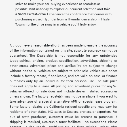
strive to make your car-buying experience as seamless as
possible. Visit us today to explore our current selection and
take
a Santa Fe test-drive
. Experience the confidence that comes with
purchasing a used Hyundai from a Hyundai dealership in Hazle
Township, the drive away in a vehicle you'll truly enjoy.
Although every reasonable effort has been made to ensure the accuracy
of the information contained on this site, absolute accuracy cannot be
guaranteed. The Dealership is not responsible for any unintended
typographical, pricing, product specification, advertising, shipping or
other errors. Advertised prices and availability are subject to change
without notice. All vehicles are subject to prior sale. Vehicle sale prices
include a factory rebate, if applicable, and are valid on cash or finance
purchases only by an individual for their personal use. The sale price
does not apply to a lease. All pricing and advertised prices for any/all
vehicles offered for sale does not include dealer installed accessories
unless shown. The factory rebate(s) may not be available if you elect to
take advantage of a special alternative APR or special lease program.
Some factory rebates are California resident specific and may vary for
residents of other states. NO sales to Dealers, brokers, or exporters. For
out of state purchases, customer must be present to purchase. If
shipping is required, Dealership must facilitate - no exceptions. Please