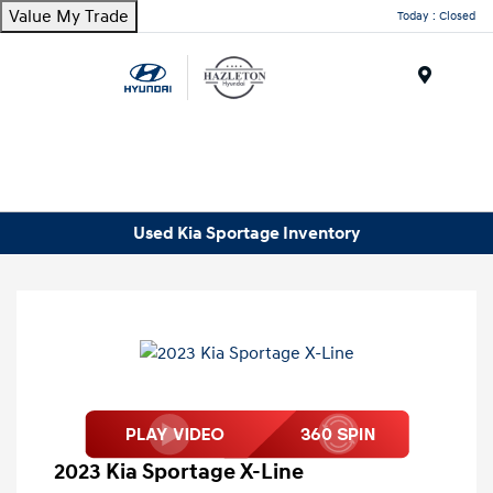
Value My Trade
Today : Closed
Menu
Used Kia Sportage Inventory
2023 Kia Sportage X-Line