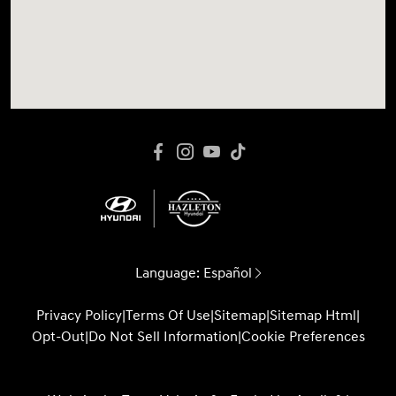
Language:
Español
Privacy Policy
|
Terms Of Use
|
Sitemap
|
Sitemap Html
|
Opt-Out
|
Do Not Sell Information
|
Cookie Preferences