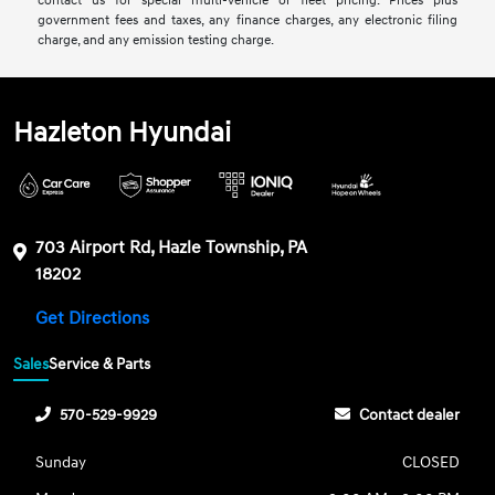
contact us for special multi-vehicle or fleet pricing. Prices plus
government fees and taxes, any finance charges, any electronic filing
charge, and any emission testing charge.
Hazleton Hyundai
703 Airport Rd, Hazle Township, PA
18202
Get Directions
Sales
Service & Parts
570-529-9929
Contact dealer
Sunday
CLOSED