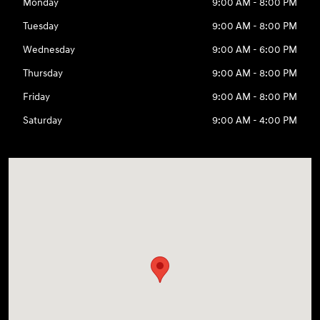
Monday
9:00 AM - 8:00 PM
Tuesday
9:00 AM - 8:00 PM
Wednesday
9:00 AM - 6:00 PM
Thursday
9:00 AM - 8:00 PM
Friday
9:00 AM - 8:00 PM
Saturday
9:00 AM - 4:00 PM