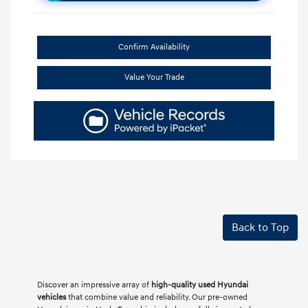
Confirm Availability
Value Your Trade
Back to Top
Discover an impressive array of
high-quality used Hyundai
vehicles
that combine value and reliability. Our pre-owned