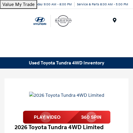
Value My Trade
Today 9:00 AM - 8:00 PM
Service & Parts 8:00 AM - 5:00 PM
Menu
Used Toyota Tundra 4WD Inventory
2026 Toyota Tundra 4WD Limited