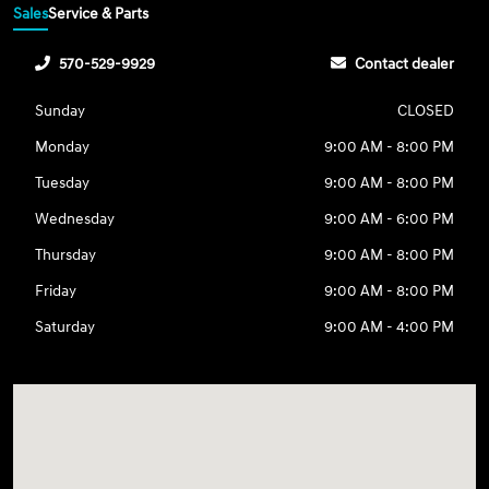
Sales
Service & Parts
570-529-9929
Contact dealer
Sunday
CLOSED
Monday
9:00 AM - 8:00 PM
Tuesday
9:00 AM - 8:00 PM
Wednesday
9:00 AM - 6:00 PM
Thursday
9:00 AM - 8:00 PM
Friday
9:00 AM - 8:00 PM
Saturday
9:00 AM - 4:00 PM