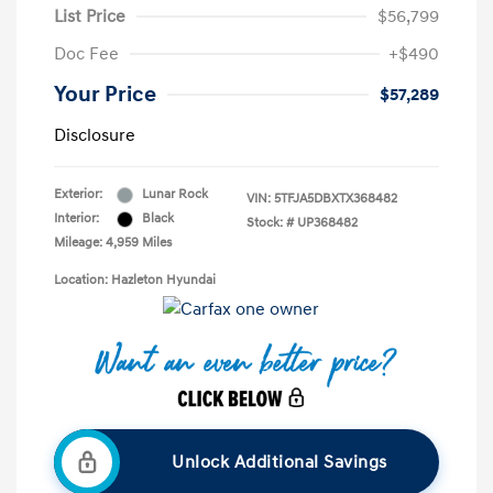
List Price
$56,799
Doc Fee
+$490
Your Price
$57,289
Disclosure
Exterior:
Lunar Rock
VIN:
5TFJA5DBXTX368482
Interior:
Black
Stock: #
UP368482
Mileage: 4,959 Miles
Location: Hazleton Hyundai
Unlock Additional Savings