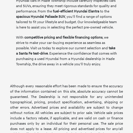
Hyundai cars in Hazle Township include carefully inspected cars
and SUVs, ensuring they meet rigorous standards for quality and
performance. From the
fuel-efficient Hyundai Elantra
to the
spacious Hyundai Palisade SUV
, you'll find a range of options
tailored to fit your lifestyle and budget. Our knowledgeable team
is here to assist you in selecting the perfect pre-owned vehicle.
With
competitive pricing and flexible financing options
, we
strive to make your car-buying experience as seamless as
possible. Visit us today to explore our current selection and
take
a Santa Fe test-drive
. Experience the confidence that comes with
purchasing a used Hyundai from a Hyundai dealership in Hazle
Township, the drive away in a vehicle you'll truly enjoy.
Although every reasonable effort has been made to ensure the accuracy
of the information contained on this site, absolute accuracy cannot be
guaranteed. The Dealership is not responsible for any unintended
typographical, pricing, product specification, advertising, shipping or
other errors. Advertised prices and availability are subject to change
without notice. All vehicles are subject to prior sale. Vehicle sale prices
include a factory rebate, if applicable, and are valid on cash or finance
purchases only by an individual for their personal use. The sale price
does not apply to a lease. All pricing and advertised prices for any/all