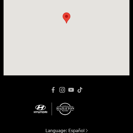
Language:
Español