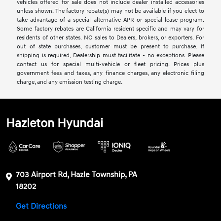
vehicles offered for sale does not include dealer installed accessories
unless shown. The factory rebate(s) may not be available if you elect to
take advantage of a special alternative APR or special lease program.
Some factory rebates are California resident specific and may vary for
residents of other states. NO sales to Dealers, brokers, or exporters. For
out of state purchases, customer must be present to purchase. If
shipping is required, Dealership must facilitate - no exceptions. Please
contact us for special multi-vehicle or fleet pricing. Prices plus
government fees and taxes, any finance charges, any electronic filing
charge, and any emission testing charge.
Hazleton Hyundai
703 Airport Rd, Hazle Township, PA
18202
Get Directions