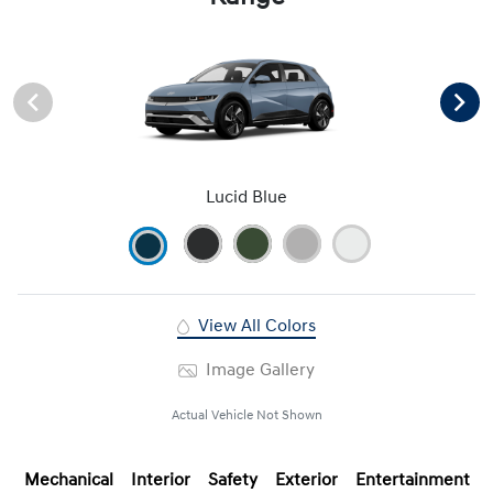
Lucid Blue
View All Colors
Image Gallery
Actual Vehicle Not Shown
Mechanical
Interior
Safety
Exterior
Entertainment