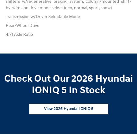
shifters w/regenerative braking system, column-mounted shift-
by-wire and drive mode select (eco, normal, sport, snow)
Transmission w/Driver Selectable Mode
Rear-Wheel Drive
4.71 Axle Ratio
Check Out Our 2026 Hyundai
IONIQ 5 In Stock
View 2026 Hyundai IONIQ 5