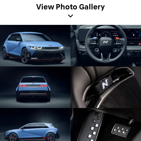
View Photo Gallery