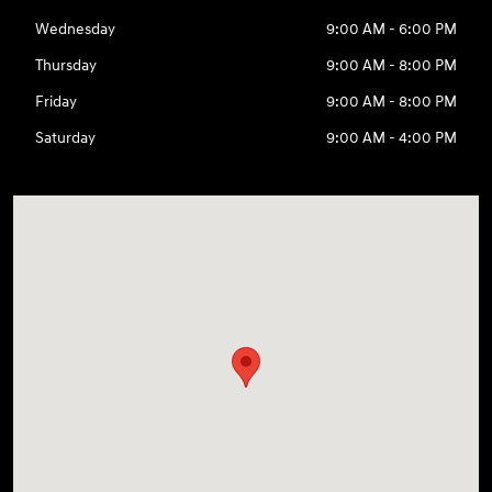
Wednesday
9:00 AM - 6:00 PM
Thursday
9:00 AM - 8:00 PM
Friday
9:00 AM - 8:00 PM
Saturday
9:00 AM - 4:00 PM