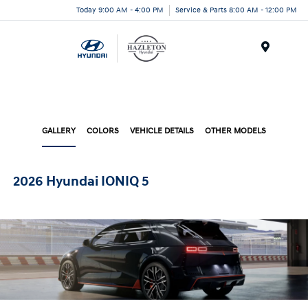
Today 9:00 AM - 4:00 PM
Service & Parts 8:00 AM - 12:00 PM
Menu
GALLERY
COLORS
VEHICLE DETAILS
OTHER MODELS
2026 Hyundai IONIQ 5