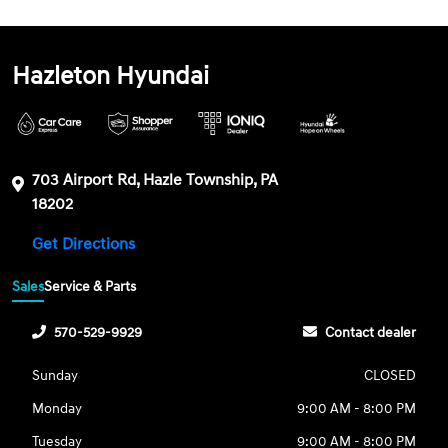
Hazleton Hyundai
703 Airport Rd, Hazle Township, PA
18202
Get Directions
Sales
Service & Parts
570-529-9929
Contact dealer
Sunday
CLOSED
Monday
9:00 AM - 8:00 PM
Tuesday
9:00 AM - 8:00 PM