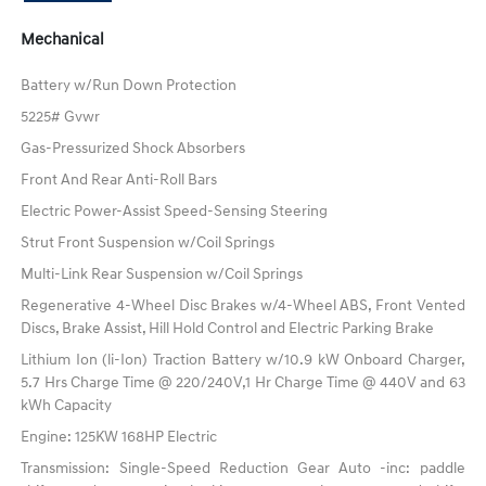
Mechanical
Battery w/Run Down Protection
5225# Gvwr
Gas-Pressurized Shock Absorbers
Front And Rear Anti-Roll Bars
Electric Power-Assist Speed-Sensing Steering
Strut Front Suspension w/Coil Springs
Multi-Link Rear Suspension w/Coil Springs
Regenerative 4-Wheel Disc Brakes w/4-Wheel ABS, Front Vented
Discs, Brake Assist, Hill Hold Control and Electric Parking Brake
Lithium Ion (li-Ion) Traction Battery w/10.9 kW Onboard Charger,
5.7 Hrs Charge Time @ 220/240V,1 Hr Charge Time @ 440V and 63
kWh Capacity
Engine: 125KW 168HP Electric
Transmission: Single-Speed Reduction Gear Auto -inc: paddle