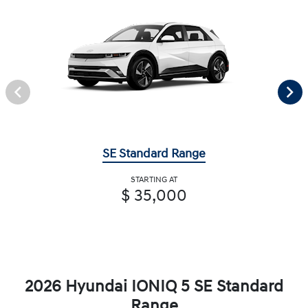
SE Standard Range
STARTING AT
$ 35,000
2026 Hyundai IONIQ 5 SE Standard
Range