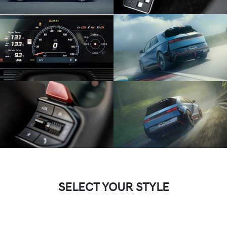
SELECT YOUR STYLE