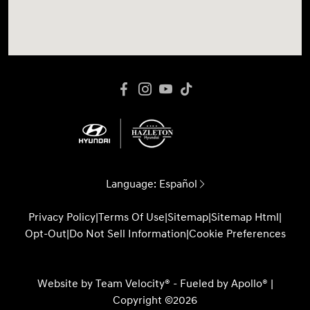
Language:
Español
Privacy Policy
|
Terms Of Use
|
Sitemap
|
Sitemap Html
|
Opt-Out
|
Do Not Sell Information
|
Cookie Preferences
Website by
Team Velocity®
- Fueled by Apollo® |
Copyright ©2026