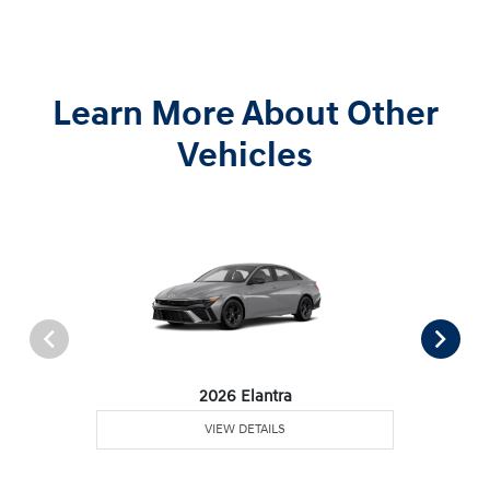
Learn More About Other
Vehicles
2026 Elantra
VIEW DETAILS