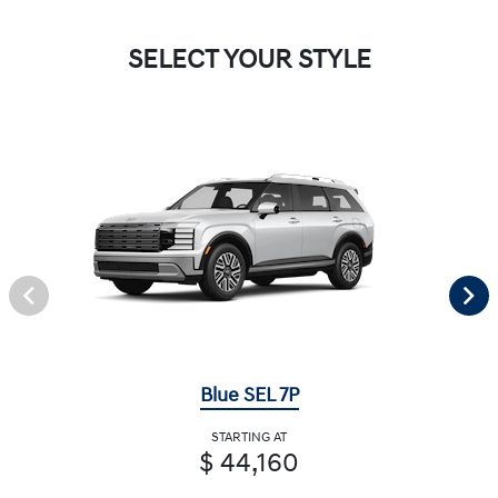
SELECT YOUR STYLE
Blue SEL 7P
STARTING AT
$ 44,160