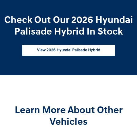
Check Out Our 2026 Hyundai
Palisade Hybrid In Stock
View 2026 Hyundai Palisade Hybrid
Learn More About Other
Vehicles