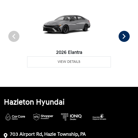
2026 Elantra
VIEW DETAILS
Hazleton Hyundai
703 Airport Rd, Hazle Township, PA