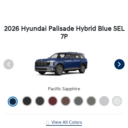
2026 Hyundai Palisade Hybrid Blue SEL
7P
Pacific Sapphire
View All Colors