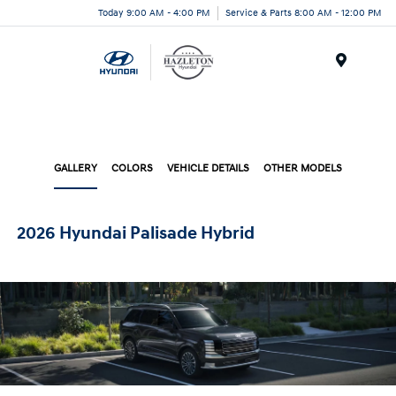
Today 9:00 AM - 4:00 PM
Service & Parts 8:00 AM - 12:00 PM
Menu
GALLERY
COLORS
VEHICLE DETAILS
OTHER MODELS
2026 Hyundai Palisade Hybrid