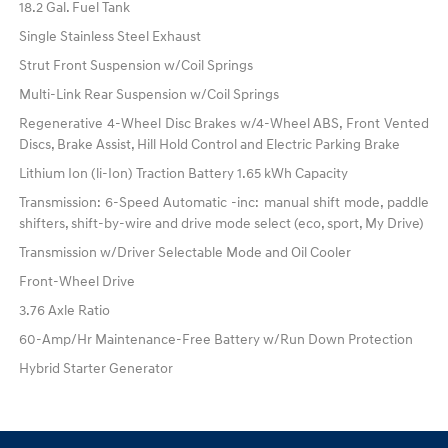
18.2 Gal. Fuel Tank
Single Stainless Steel Exhaust
Strut Front Suspension w/Coil Springs
Multi-Link Rear Suspension w/Coil Springs
Regenerative 4-Wheel Disc Brakes w/4-Wheel ABS, Front Vented
Discs, Brake Assist, Hill Hold Control and Electric Parking Brake
Lithium Ion (li-Ion) Traction Battery 1.65 kWh Capacity
Transmission: 6-Speed Automatic -inc: manual shift mode, paddle
shifters, shift-by-wire and drive mode select (eco, sport, My Drive)
Transmission w/Driver Selectable Mode and Oil Cooler
Front-Wheel Drive
3.76 Axle Ratio
60-Amp/Hr Maintenance-Free Battery w/Run Down Protection
Hybrid Starter Generator