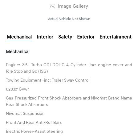
Image Gallery
Actual Vehicle Not Shown
Mechanical
Interior
Safety
Exterior
Entertainment
Mechanical
Engine: 2.5L Turbo GDI DOHC 4-Cylinder -inc: engine cover and
Idle Stop and Go (ISG)
Towing Equipment -inc: Trailer Sway Control
6283# Gvwr
Gas-Pressurized Front Shock Absorbers and Nivomat Brand Name
Rear Shock Absorbers
Nivomat Suspension
Front And Rear Anti-Roll Bars
Electric Power-Assist Steering