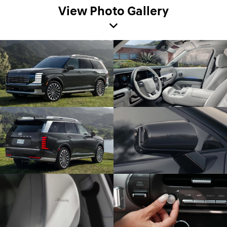
View Photo Gallery