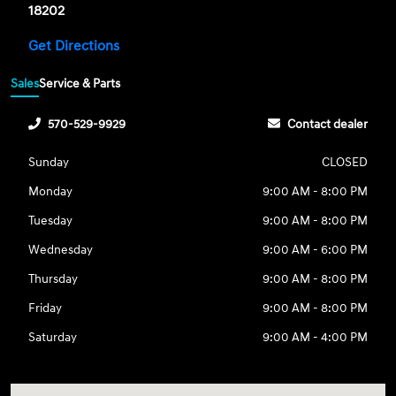
18202
Get Directions
Sales
Service & Parts
570-529-9929
Contact dealer
Sunday
CLOSED
Monday
9:00 AM - 8:00 PM
Tuesday
9:00 AM - 8:00 PM
Wednesday
9:00 AM - 6:00 PM
Thursday
9:00 AM - 8:00 PM
Friday
9:00 AM - 8:00 PM
Saturday
9:00 AM - 4:00 PM