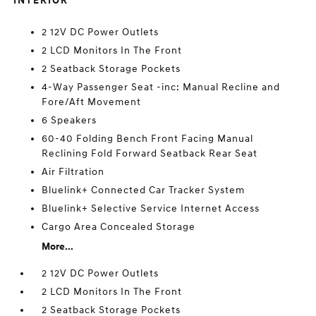
INTERIOR
2 12V DC Power Outlets
2 LCD Monitors In The Front
2 Seatback Storage Pockets
4-Way Passenger Seat -inc: Manual Recline and
Fore/Aft Movement
6 Speakers
60-40 Folding Bench Front Facing Manual
Reclining Fold Forward Seatback Rear Seat
Air Filtration
Bluelink+ Connected Car Tracker System
Bluelink+ Selective Service Internet Access
Cargo Area Concealed Storage
More...
2 12V DC Power Outlets
2 LCD Monitors In The Front
2 Seatback Storage Pockets