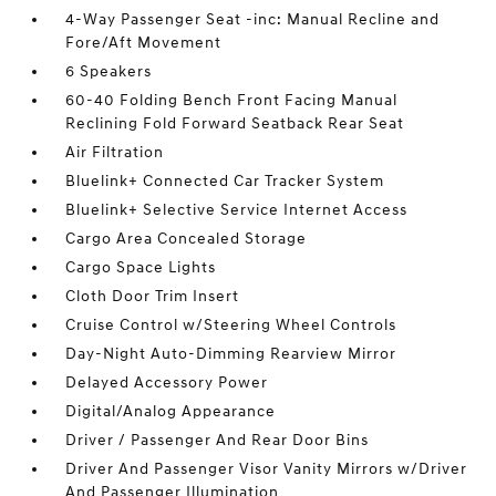
4-Way Passenger Seat -inc: Manual Recline and
Fore/Aft Movement
6 Speakers
60-40 Folding Bench Front Facing Manual
Reclining Fold Forward Seatback Rear Seat
Air Filtration
Bluelink+ Connected Car Tracker System
Bluelink+ Selective Service Internet Access
Cargo Area Concealed Storage
Cargo Space Lights
Cloth Door Trim Insert
Cruise Control w/Steering Wheel Controls
Day-Night Auto-Dimming Rearview Mirror
Delayed Accessory Power
Digital/Analog Appearance
Driver / Passenger And Rear Door Bins
Driver And Passenger Visor Vanity Mirrors w/Driver
And Passenger Illumination