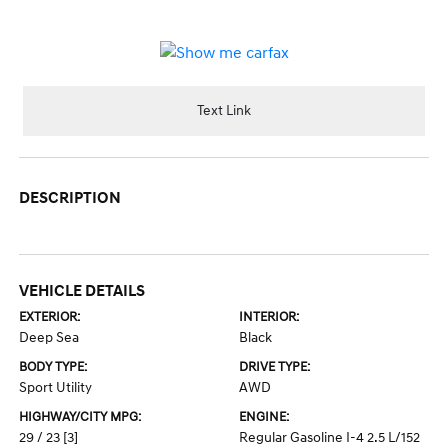
Text Link
DESCRIPTION
VEHICLE DETAILS
EXTERIOR:
INTERIOR:
Deep Sea
Black
BODY TYPE:
DRIVE TYPE:
Sport Utility
AWD
HIGHWAY/CITY MPG:
ENGINE:
29 / 23
[3]
Regular Gasoline I-4 2.5 L/152