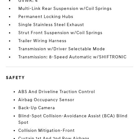
GVWR: 4
Multi-Link Rear Suspension w/Coil Springs
Permanent Locking Hubs
Single Stainless Steel Exhaust
Strut Front Suspension w/Coil Springs
Trailer Wiring Harness
Transmission w/Driver Selectable Mode
Transmission: 8-Speed Automatic w/SHIFTRONIC
SAFETY
ABS And Driveline Traction Control
Airbag Occupancy Sensor
Back-Up Camera
Blind-Spot Collision-Avoidance Assist (BCA) Blind
Spot
Collision Mitigation-Front
Curtain 1st And 2nd Row Airbags