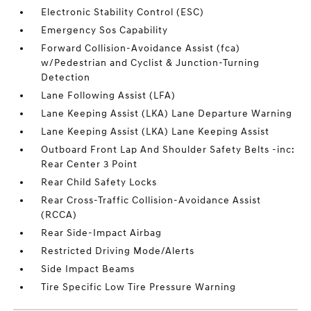
Electronic Stability Control (ESC)
Emergency Sos Capability
Forward Collision-Avoidance Assist (fca)
w/Pedestrian and Cyclist & Junction-Turning
Detection
Lane Following Assist (LFA)
Lane Keeping Assist (LKA) Lane Departure Warning
Lane Keeping Assist (LKA) Lane Keeping Assist
Outboard Front Lap And Shoulder Safety Belts -inc:
Rear Center 3 Point
Rear Child Safety Locks
Rear Cross-Traffic Collision-Avoidance Assist
(RCCA)
Rear Side-Impact Airbag
Restricted Driving Mode/Alerts
Side Impact Beams
Tire Specific Low Tire Pressure Warning