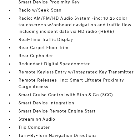
Smart Device Proximity Key
Radio w/Seek-Scan
Radio: AM/FM/HD Audio System -inc: 10.25 color
touchscreen w/onboard navigation and traffic flow
including incident data via HD radio (HERE)
Real-Time Traffic Display
Rear Carpet Floor Trim
Rear Cupholder
Redundant Digital Speedometer
Remote Keyless Entry w/Integrated Key Transmitter
Remote Releases -Inc: Smart Liftgate Proximity
Cargo Access
Smart Cruise Control with Stop & Go (SCC)
Smart Device Integration
Smart Device Remote Engine Start
Streaming Audio
Trip Computer
Turn-By-Turn Navigation Directions