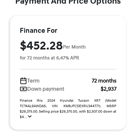
Payment And Price Options
Finance For
$452.28
Per Month
for 72 months at 6.47% APR
Term
72 months
Down payment
$2,937
Finance this 2024 Hyundai Tucson XRT (Model
TCT4AL9AWDAS, VIN KM8JFCDEXRU344771). MSRP
$29,375.00. Selling price $29,375.00, with $2,937.00 down at
$4 ...