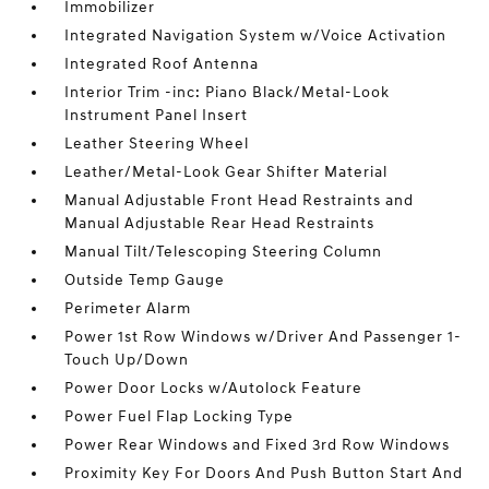
Immobilizer
Integrated Navigation System w/Voice Activation
Integrated Roof Antenna
Interior Trim -inc: Piano Black/Metal-Look
Instrument Panel Insert
Leather Steering Wheel
Leather/Metal-Look Gear Shifter Material
Manual Adjustable Front Head Restraints and
Manual Adjustable Rear Head Restraints
Manual Tilt/Telescoping Steering Column
Outside Temp Gauge
Perimeter Alarm
Power 1st Row Windows w/Driver And Passenger 1-
Touch Up/Down
Power Door Locks w/Autolock Feature
Power Fuel Flap Locking Type
Power Rear Windows and Fixed 3rd Row Windows
Proximity Key For Doors And Push Button Start And