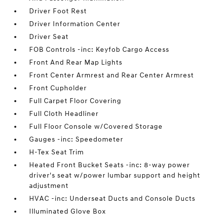
Driver Foot Rest
Driver Information Center
Driver Seat
FOB Controls -inc: Keyfob Cargo Access
Front And Rear Map Lights
Front Center Armrest and Rear Center Armrest
Front Cupholder
Full Carpet Floor Covering
Full Cloth Headliner
Full Floor Console w/Covered Storage
Gauges -inc: Speedometer
H-Tex Seat Trim
Heated Front Bucket Seats -inc: 8-way power
driver's seat w/power lumbar support and height
adjustment
HVAC -inc: Underseat Ducts and Console Ducts
Illuminated Glove Box