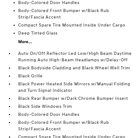
Body-Colored Door Handles
Body-Colored Front Bumper w/Black Rub
Strip/Fascia Accent
Compact Spare Tire Mounted Inside Under Cargo
Deep Tinted Glass
More...
Auto On/Off Reflector Led Low/High Beam Daytime
Running Auto High-Beam Headlamps w/Delay-Off
Black Bodyside Cladding and Black Wheel Well Trim
Black Grille
Black Power Heated Side Mirrors w/Manual Folding
and Turn Signal Indicator
Black Rear Bumper w/Dark Chrome Bumper Insert
Black Side Windows Trim
Body-Colored Door Handles
Body-Colored Front Bumper w/Black Rub
Strip/Fascia Accent
Compact Spare Tire Mounted Inside Under Cargo