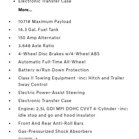
Electronic Transfer Case
More...
1071# Maximum Payload
14.3 Gal. Fuel Tank
150 Amp Alternator
3.648 Axle Ratio
4-Wheel Disc Brakes w/4-Wheel ABS
Automatic Full-Time All-Wheel
Battery w/Run Down Protection
Class II Towing Equipment -inc: Hitch and Trailer
Sway Control
Electric Power-Assist Steering
Electronic Transfer Case
Engine: 2.5L GDI MPI DOHC CVVT 4-Cylinder -inc:
idle stop and go and hood insulator
Front And Rear Anti-Roll Bars
Gas-Pressurized Shock Absorbers