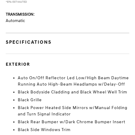
*EPA ESTIMATED
TRANSMISSION:
Automatic
SPECIFICATIONS
EXTERIOR
Auto On/Off Reflector Led Low/High Beam Daytime
Running Auto High-Beam Headlamps w/Delay-Off
Black Bodyside Cladding and Black Wheel Well Trim
Black Grille
Black Power Heated Side Mirrors w/Manual Folding
and Turn Signal Indicator
Black Rear Bumper w/Dark Chrome Bumper Insert
Black Side Windows Trim