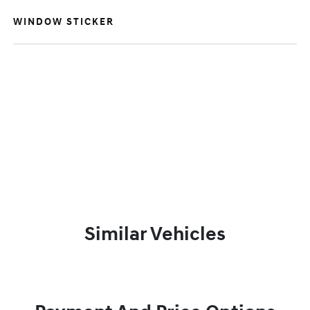
WINDOW STICKER
Similar Vehicles