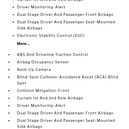
Driver Monitoring-Alert
Dual Stage Driver And Passenger Front Airbags
Dual Stage Driver And Passenger Seat-Mounted
Side Airbags
Electronic Stability Control (ESC)
More...
ABS And Driveline Traction Control
Airbag Occupancy Sensor
Back-Up Camera
Blind-Spot Collision-Avoidance Assist (BCA) Blind
Spot
Collision Mitigation-Front
Curtain 1st And 2nd Row Airbags
Driver Monitoring-Alert
Dual Stage Driver And Passenger Front Airbags
Dual Stage Driver And Passenger Seat-Mounted
Side Airbags