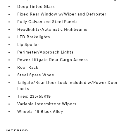
Deep Tinted Glass
Fixed Rear Window w/Wiper and Defroster
Fully Galvanized Steel Panels
Headlights-Automatic Highbeams
LED Brakelights
Lip Spoiler
Perimeter/Approach Lights
Power Liftgate Rear Cargo Access
Roof Rack
Steel Spare Wheel
Tailgate/Rear Door Lock Included w/Power Door
Locks
Tires: 235/55R19
Variable Intermittent Wipers
Wheels: 19 Black Alloy