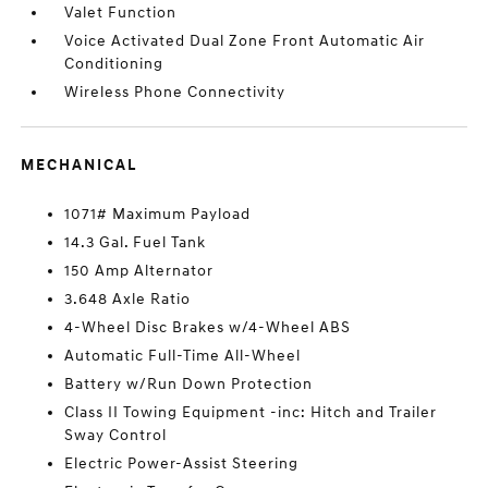
Valet Function
Voice Activated Dual Zone Front Automatic Air
Conditioning
Wireless Phone Connectivity
MECHANICAL
1071# Maximum Payload
14.3 Gal. Fuel Tank
150 Amp Alternator
3.648 Axle Ratio
4-Wheel Disc Brakes w/4-Wheel ABS
Automatic Full-Time All-Wheel
Battery w/Run Down Protection
Class II Towing Equipment -inc: Hitch and Trailer
Sway Control
Electric Power-Assist Steering