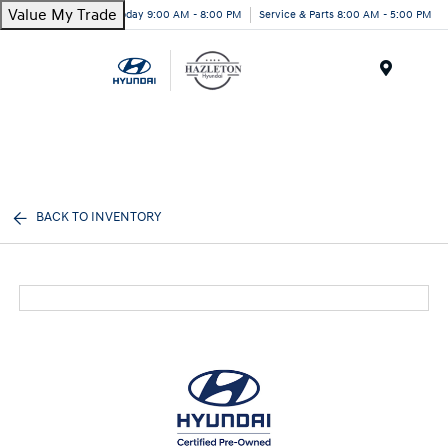
Value My Trade
Today 9:00 AM - 8:00 PM
Service & Parts 8:00 AM - 5:00 PM
Menu
BACK TO INVENTORY