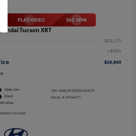
yundai Tucson XRT
e
$29,375
+$490
rice
$29,865
re
Deep Sea
VIN:
KM8JFCDEXRU344771
Black
Stock: #
UP344771
786 Miles
azleton Hyundai