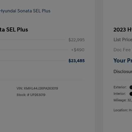
a SEL Plus
2023 H
$22,995
List Pric
+$490
Doc Fee
Your P
$23,485
Disclosu
Exterior:
VIN:
KMHL44J26PA263019
Interior:
Stock: #
UP263019
Mileage: 32,
Location: H