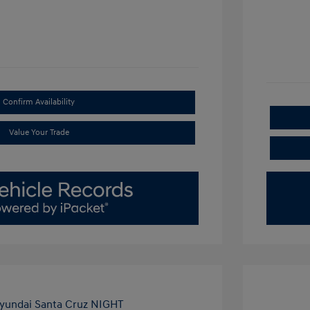
Confirm Availability
Value Your Trade