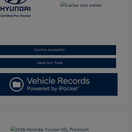
Confirm Availability
Value Your Trade