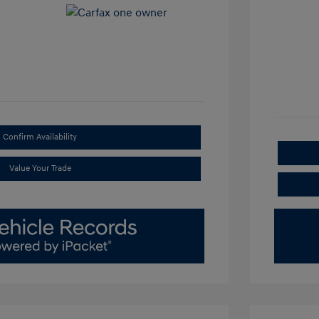
Confirm Availability
Value Your Trade