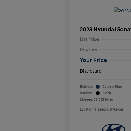
2023 Hyundai Sonat
List Price
Doc Fee
Your Price
Disclosure
Exterior:
Carbon Blue
Interior:
Black
Mileage: 39,032 Miles
Location: Hazleton Hyundai