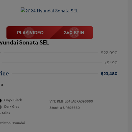
yundai Sonata SEL
e
$22,990
+$490
rice
$23,480
re
Onyx Black
VIN:
KMHL64JA6RA396660
Dark Gray
Stock: #
UP396660
5 Miles
azleton Hyundai