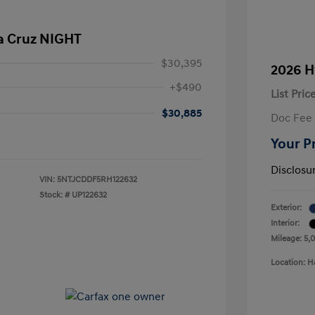
a Cruz NIGHT
$30,395
2026 H
+$490
List Pric
$30,885
Doc Fee
Your P
Disclosu
VIN:
5NTJCDDF5RH122632
Stock: #
UP122632
Exterior:
Interior:
Mileage: 5,
Location: H