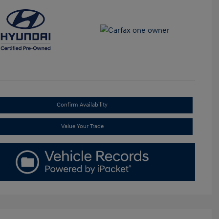
Confirm Availability
Value Your Trade