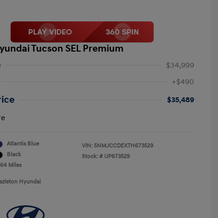
yundai Tucson SEL Premium
e
$34,999
+$490
rice
$35,489
re
Atlantis Blue
VIN:
5NMJCCDEXTH673529
Black
Stock: #
UP673529
064 Miles
azleton Hyundai