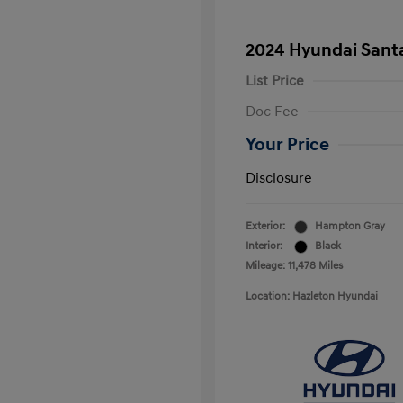
2024 Hyundai Sant
List Price
Doc Fee
Your Price
Disclosure
Exterior:
Hampton Gray
Interior:
Black
Mileage: 11,478 Miles
Location: Hazleton Hyundai