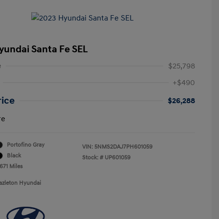
yundai Santa Fe SEL
e
$25,798
+$490
rice
$26,288
re
Portofino Gray
VIN:
5NMS2DAJ7PH601059
Black
Stock: #
UP601059
671 Miles
azleton Hyundai