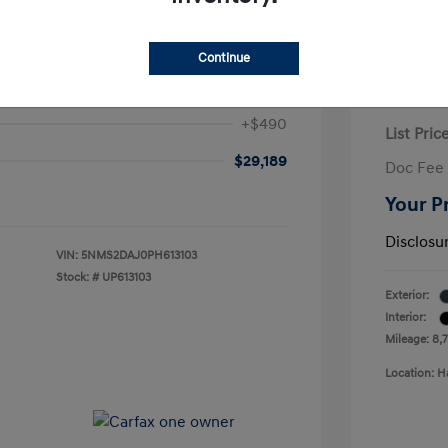
 Fe SEL
Continue
$28,699
2024 H
+$490
List Pric
$29,189
Doc Fee
Your P
Disclosu
VIN:
5NMS2DAJ0PH613103
Stock: #
UP613103
Exterior:
Interior:
Mileage: 8,
Location: H