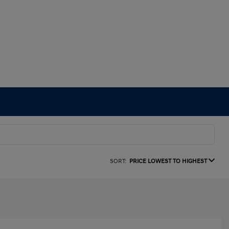
SORT:
PRICE LOWEST TO HIGHEST