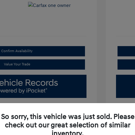
Confirm Availability
Value Your Trade
So sorry, this vehicle was just sold. Please
check out our great selection of similar
inventory.