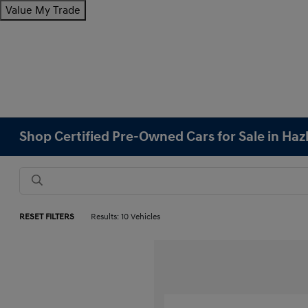
Value My Trade
Shop Certified Pre-Owned Cars for Sale in Haz
RESET FILTERS
Results: 10 Vehicles