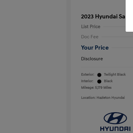
2023 Hyundai Santa
List Price
Doc Fee
Your Price
Disclosure
Exterior:
Twilight Black
Interior:
Black
Mileage: 5,179 Miles
Location: Hazleton Hyundai