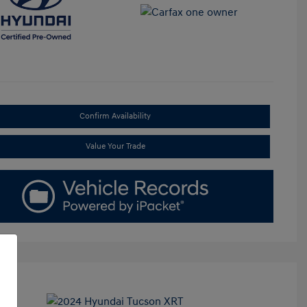
Confirm Availability
Value Your Trade