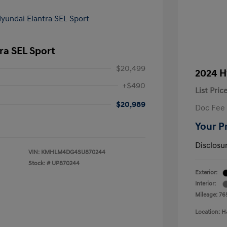
ra SEL Sport
$20,499
2024 H
+$490
List Pric
$20,989
Doc Fee
Your P
Disclosu
VIN:
KMHLM4DG4SU870244
Stock: #
UP870244
Exterior:
Interior:
Mileage: 76
Location: H