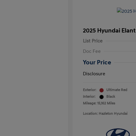
2025 Hyundai Elant
List Price
Doc Fee
Your Price
Disclosure
Exterior:
Ultimate Red
Interior:
Black
Mileage: 15,162 Miles
Location: Hazleton Hyundai