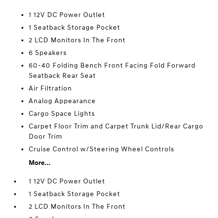
1 12V DC Power Outlet
1 Seatback Storage Pocket
2 LCD Monitors In The Front
6 Speakers
60-40 Folding Bench Front Facing Fold Forward
Seatback Rear Seat
Air Filtration
Analog Appearance
Cargo Space Lights
Carpet Floor Trim and Carpet Trunk Lid/Rear Cargo
Door Trim
Cruise Control w/Steering Wheel Controls
More...
1 12V DC Power Outlet
1 Seatback Storage Pocket
2 LCD Monitors In The Front