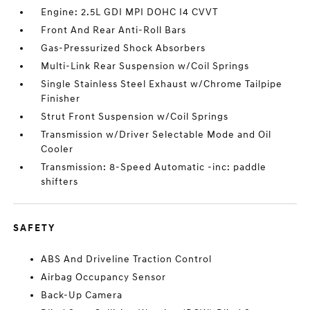
Engine: 2.5L GDI MPI DOHC I4 CVVT
Front And Rear Anti-Roll Bars
Gas-Pressurized Shock Absorbers
Multi-Link Rear Suspension w/Coil Springs
Single Stainless Steel Exhaust w/Chrome Tailpipe
Finisher
Strut Front Suspension w/Coil Springs
Transmission w/Driver Selectable Mode and Oil
Cooler
Transmission: 8-Speed Automatic -inc: paddle
shifters
SAFETY
ABS And Driveline Traction Control
Airbag Occupancy Sensor
Back-Up Camera