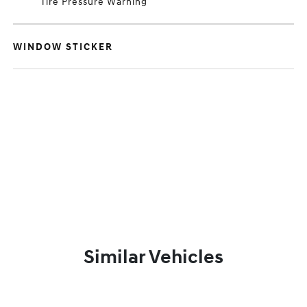
Tire Pressure Warning
WINDOW STICKER
Similar Vehicles