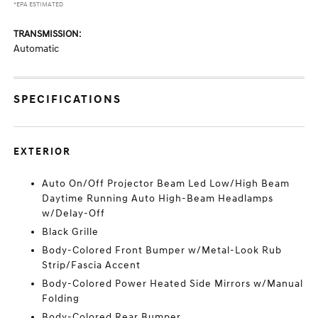
*EPA ESTIMATED
TRANSMISSION:
Automatic
SPECIFICATIONS
EXTERIOR
Auto On/Off Projector Beam Led Low/High Beam
Daytime Running Auto High-Beam Headlamps
w/Delay-Off
Black Grille
Body-Colored Front Bumper w/Metal-Look Rub
Strip/Fascia Accent
Body-Colored Power Heated Side Mirrors w/Manual
Folding
Body-Colored Rear Bumper