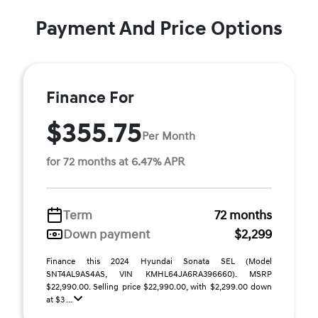
Payment And Price Options
Finance For
$355.75
Per Month
for 72 months at 6.47% APR
Term
72 months
Down payment
$2,299
Finance this 2024 Hyundai Sonata SEL (Model
SNT4AL9AS4AS, VIN KMHL64JA6RA396660). MSRP
$22,990.00. Selling price $22,990.00, with $2,299.00 down
at $3 ...