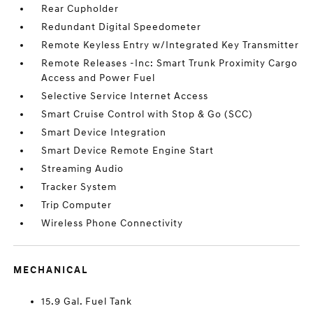
Rear Cupholder
Redundant Digital Speedometer
Remote Keyless Entry w/Integrated Key Transmitter
Remote Releases -Inc: Smart Trunk Proximity Cargo
Access and Power Fuel
Selective Service Internet Access
Smart Cruise Control with Stop & Go (SCC)
Smart Device Integration
Smart Device Remote Engine Start
Streaming Audio
Tracker System
Trip Computer
Wireless Phone Connectivity
MECHANICAL
15.9 Gal. Fuel Tank