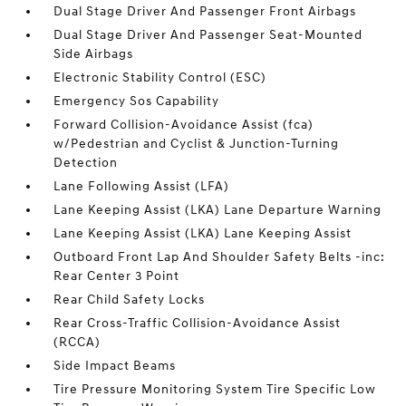
Dual Stage Driver And Passenger Front Airbags
Dual Stage Driver And Passenger Seat-Mounted
Side Airbags
Electronic Stability Control (ESC)
Emergency Sos Capability
Forward Collision-Avoidance Assist (fca)
w/Pedestrian and Cyclist & Junction-Turning
Detection
Lane Following Assist (LFA)
Lane Keeping Assist (LKA) Lane Departure Warning
Lane Keeping Assist (LKA) Lane Keeping Assist
Outboard Front Lap And Shoulder Safety Belts -inc:
Rear Center 3 Point
Rear Child Safety Locks
Rear Cross-Traffic Collision-Avoidance Assist
(RCCA)
Side Impact Beams
Tire Pressure Monitoring System Tire Specific Low