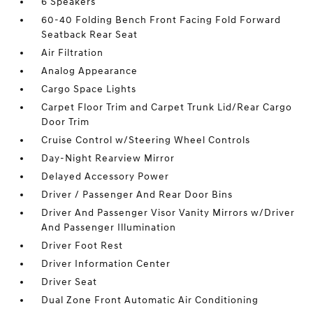
6 Speakers
60-40 Folding Bench Front Facing Fold Forward
Seatback Rear Seat
Air Filtration
Analog Appearance
Cargo Space Lights
Carpet Floor Trim and Carpet Trunk Lid/Rear Cargo
Door Trim
Cruise Control w/Steering Wheel Controls
Day-Night Rearview Mirror
Delayed Accessory Power
Driver / Passenger And Rear Door Bins
Driver And Passenger Visor Vanity Mirrors w/Driver
And Passenger Illumination
Driver Foot Rest
Driver Information Center
Driver Seat
Dual Zone Front Automatic Air Conditioning