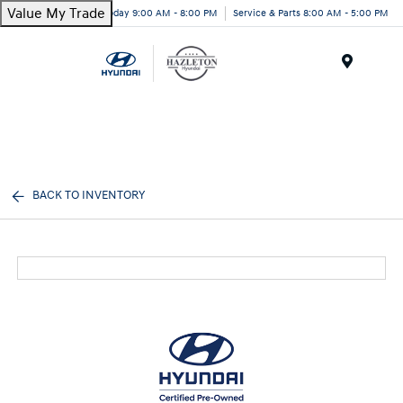
Value My Trade
Today 9:00 AM - 8:00 PM
Service & Parts 8:00 AM - 5:00 PM
Menu
BACK TO INVENTORY