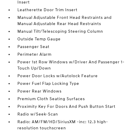
Insert
Leatherette Door Trim Insert
Manual Adjustable Front Head Restraints and
Manual Adjustable Rear Head Restraints
Manual Tilt/Telescoping Steering Column
Outside Temp Gauge
Passenger Seat
Perimeter Alarm
Power 1st Row Windows w/Driver And Passenger 1-
Touch Up/Down
Power Door Locks w/Autolock Feature
Power Fuel Flap Locking Type
Power Rear Windows
Premium Cloth Seating Surfaces
Proximity Key For Doors And Push Button Start
Radio w/Seek-Scan
Radio: AM/FM/HD/SiriusXM -inc: 12.3 high-
resolution touchscreen