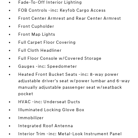
Fade-To-Off Interior Lighting
FOB Controls -inc: Keyfob Cargo Access
Front Center Armrest and Rear Center Armrest
Front Cupholder
Front Map Lights
Full Carpet Floor Covering
Full Cloth Headliner
Full Floor Console w/Covered Storage
Gauges -inc: Speedometer
Heated Front Bucket Seats -inc: 8-way power
adjustable driver's seat w/power lumbar and 6-way
manually adjustable passenger seat w/seatback
pocket
HVAC -inc: Underseat Ducts
Illuminated Locking Glove Box
Immobilizer
Integrated Roof Antenna
Interior Trim -inc: Metal-Look Instrument Panel