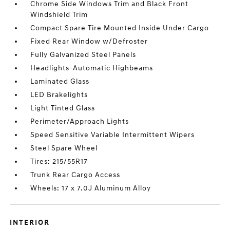
Chrome Side Windows Trim and Black Front
Windshield Trim
Compact Spare Tire Mounted Inside Under Cargo
Fixed Rear Window w/Defroster
Fully Galvanized Steel Panels
Headlights-Automatic Highbeams
Laminated Glass
LED Brakelights
Light Tinted Glass
Perimeter/Approach Lights
Speed Sensitive Variable Intermittent Wipers
Steel Spare Wheel
Tires: 215/55R17
Trunk Rear Cargo Access
Wheels: 17 x 7.0J Aluminum Alloy
INTERIOR