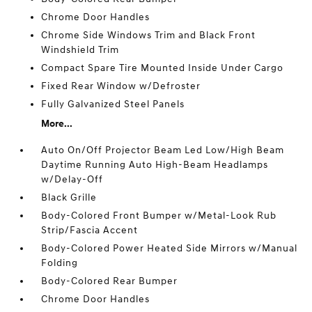
Chrome Door Handles
Chrome Side Windows Trim and Black Front
Windshield Trim
Compact Spare Tire Mounted Inside Under Cargo
Fixed Rear Window w/Defroster
Fully Galvanized Steel Panels
More...
Auto On/Off Projector Beam Led Low/High Beam
Daytime Running Auto High-Beam Headlamps
w/Delay-Off
Black Grille
Body-Colored Front Bumper w/Metal-Look Rub
Strip/Fascia Accent
Body-Colored Power Heated Side Mirrors w/Manual
Folding
Body-Colored Rear Bumper
Chrome Door Handles