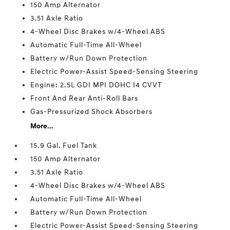
150 Amp Alternator
3.51 Axle Ratio
4-Wheel Disc Brakes w/4-Wheel ABS
Automatic Full-Time All-Wheel
Battery w/Run Down Protection
Electric Power-Assist Speed-Sensing Steering
Engine: 2.5L GDI MPI DOHC I4 CVVT
Front And Rear Anti-Roll Bars
Gas-Pressurized Shock Absorbers
More...
15.9 Gal. Fuel Tank
150 Amp Alternator
3.51 Axle Ratio
4-Wheel Disc Brakes w/4-Wheel ABS
Automatic Full-Time All-Wheel
Battery w/Run Down Protection
Electric Power-Assist Speed-Sensing Steering