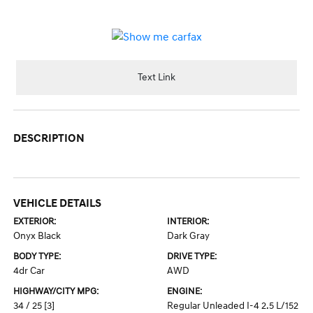
Text Link
DESCRIPTION
VEHICLE DETAILS
EXTERIOR:
INTERIOR:
Onyx Black
Dark Gray
BODY TYPE:
DRIVE TYPE:
4dr Car
AWD
HIGHWAY/CITY MPG:
ENGINE:
34 / 25
[3]
Regular Unleaded I-4 2.5 L/152