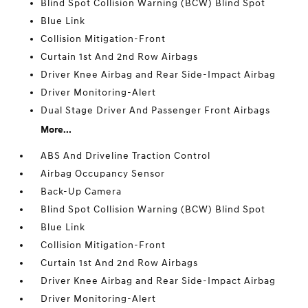
Blind Spot Collision Warning (BCW) Blind Spot
Blue Link
Collision Mitigation-Front
Curtain 1st And 2nd Row Airbags
Driver Knee Airbag and Rear Side-Impact Airbag
Driver Monitoring-Alert
Dual Stage Driver And Passenger Front Airbags
More...
ABS And Driveline Traction Control
Airbag Occupancy Sensor
Back-Up Camera
Blind Spot Collision Warning (BCW) Blind Spot
Blue Link
Collision Mitigation-Front
Curtain 1st And 2nd Row Airbags
Driver Knee Airbag and Rear Side-Impact Airbag
Driver Monitoring-Alert