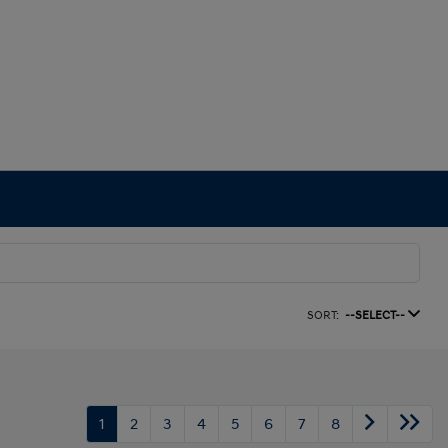
SORT:
--SELECT--
1
2
3
4
5
6
7
8