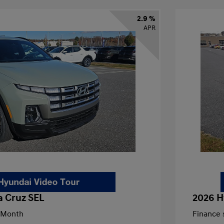
2.9 %
APR
a Cruz SEL
2026 H
/Month
Finance s