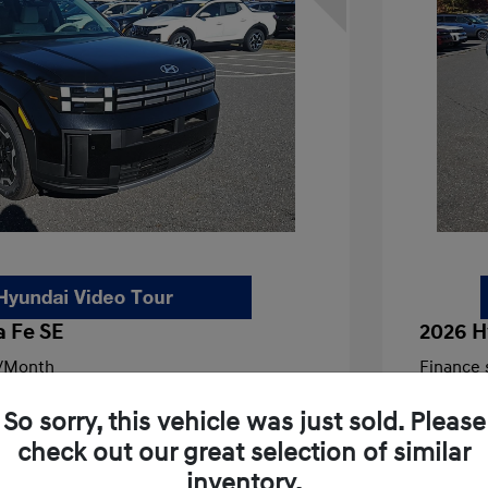
 Fe SE
2026 H
/Month
Finance s
908 due at signing
72 mont
So sorry, this vehicle was just sold. Please
$39,085
MSRP
check out our great selection of similar
-$1,300
Dealer D
inventory.