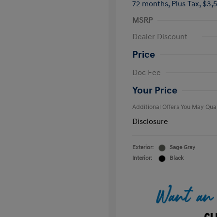
72 months,
Plus Tax, $3,
MSRP
Dealer Discount
Price
First Respo
Doc Fee
Military Pro
College Gra
Your Price
Additional Offers You May Qual
Disclosure
Exterior:
Sage Gray
Interior:
Black