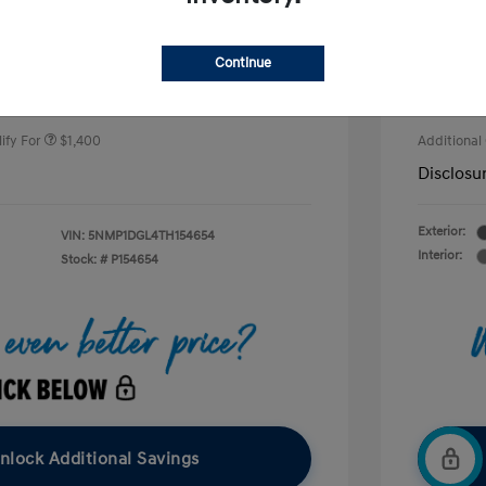
Price
$37,785
nders Program
$500
+$490
Doc Fee
Continue
gram
$500
duate Program
$400
Your P
$38,275
ify For
$1,400
Additional
Disclosu
Exterior:
VIN:
5NMP1DGL4TH154654
Interior:
Stock: #
P154654
nlock Additional Savings