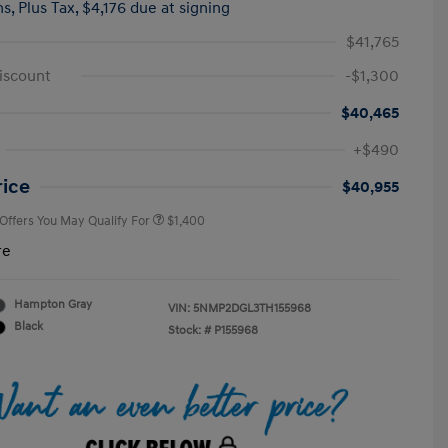
hs,
Plus Tax, $4,176 due at signing
$41,765
iscount
-$1,300
$40,465
First Responders Program
$500
+$490
Military Program
$500
College Graduate Program
$400
rice
$40,955
 Offers You May Qualify For
$1,400
re
Hampton Gray
VIN:
5NMP2DGL3TH155968
Black
Stock: #
P155968