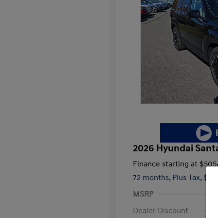
2026 Hyundai Santa
Finance starting at
$505
72 months,
Plus Tax, $3,
MSRP
Dealer Discount