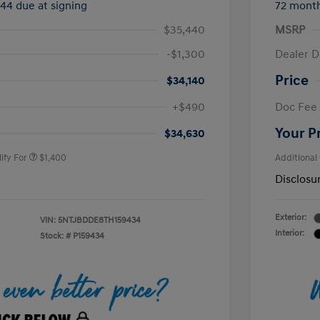
544 due at signing
72 mont
$35,440
MSRP
-$1,300
Dealer D
Price
$34,140
nders Program
$500
+$490
Doc Fee
gram
$500
duate Program
$400
Your P
$34,630
ify For
$1,400
Additional
Disclosu
Exterior:
VIN:
5NTJBDDE8TH159434
Interior:
Stock: #
P159434