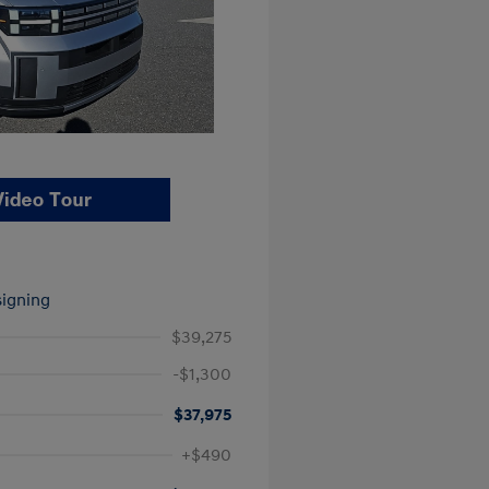
signing
$39,275
-$1,300
$37,975
$500
+$490
$500
$400