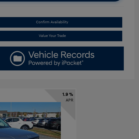
Confirm Availability
Value Your Trade
1.9 %
APR