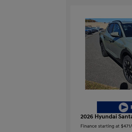
2026 Hyundai Sant
Finance starting at
$471