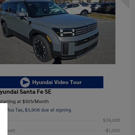
yundai Santa Fe SE
tarting at
$505
/Month
hs,
Plus Tax, $3,908 due at signing
$39,085
iscount
-$1,300