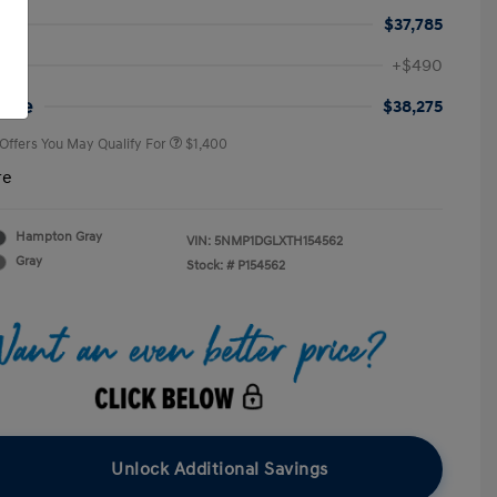
$37,785
First Responders Program
$500
+$490
Military Program
$500
College Graduate Program
$400
rice
$38,275
 Offers You May Qualify For
$1,400
re
Hampton Gray
VIN:
5NMP1DGLXTH154562
Gray
Stock: #
P154562
Unlock Additional Savings