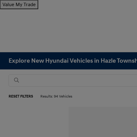
Value My Trade
Explore New Hyundai Vehicles in Hazle Townsh
RESET FILTERS
Results: 94 Vehicles