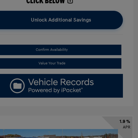
Unlock Additional Savings
Confirm Availability
Value Your Trade
1.9 %
APR