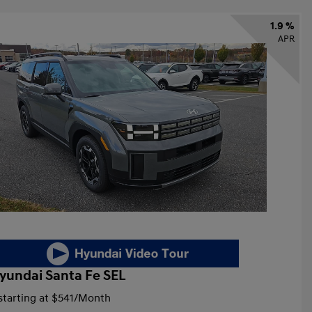
1.9 %
APR
yundai Santa Fe SEL
tarting at
$541
/Month