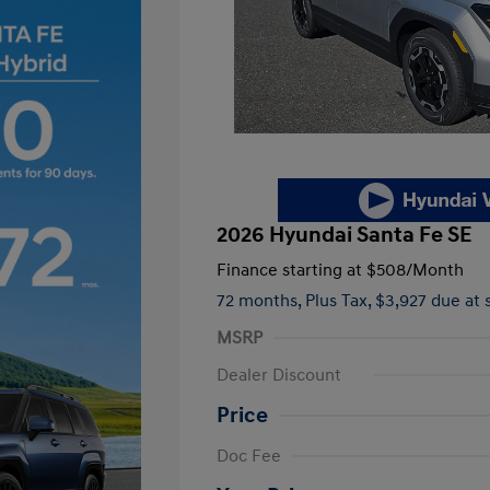
2026 Hyundai Santa Fe SE
Finance starting at
$508
/Month
72 months,
Plus Tax, $3,927 due at 
MSRP
Dealer Discount
Price
First Responders Program
Doc Fee
Military Program
College Graduate Program