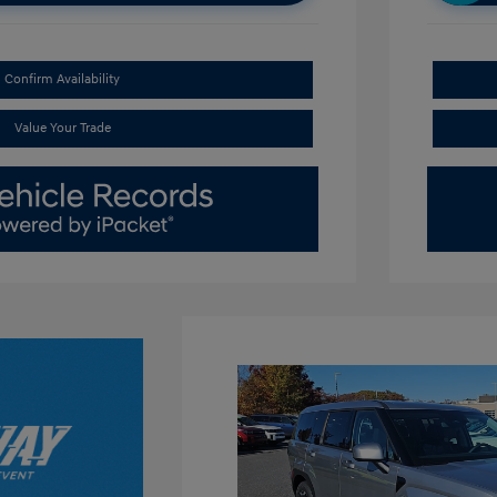
Confirm Availability
Value Your Trade