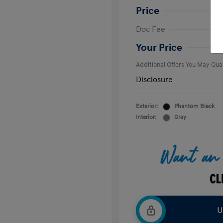
Price
First Respo
Doc Fee
Military Pro
College Gra
Your Price
Additional Offers You May Qual
Disclosure
Exterior:
Phantom Black
Interior:
Gray
U