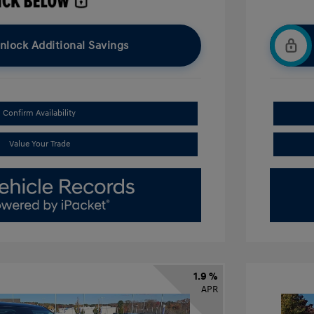
nlock Additional Savings
Confirm Availability
Value Your Trade
1.9 %
APR