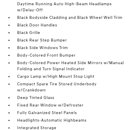
Daytime Running Auto High-Beam Headlamps
w/Delay-Off
Black Bodyside Cladding and Black Wheel Well Trim
Black Door Handles
Black Grille
Black Rear Step Bumper
Black Side Windows Trim
Body-Colored Front Bumper
Body-Colored Power Heated Side Mirrors w/Manual
Folding and Turn Signal Indicator
Cargo Lamp w/High Mount Stop Light
Compact Spare Tire Stored Underbody
w/Crankdown
Deep Tinted Glass
Fixed Rear Window w/Defroster
Fully Galvanized Steel Panels
Headlights-Automatic Highbeams
Integrated Storage