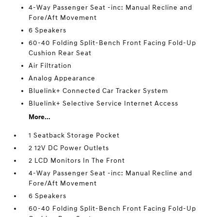
4-Way Passenger Seat -inc: Manual Recline and
Fore/Aft Movement
6 Speakers
60-40 Folding Split-Bench Front Facing Fold-Up
Cushion Rear Seat
Air Filtration
Analog Appearance
Bluelink+ Connected Car Tracker System
Bluelink+ Selective Service Internet Access
More...
1 Seatback Storage Pocket
2 12V DC Power Outlets
2 LCD Monitors In The Front
4-Way Passenger Seat -inc: Manual Recline and
Fore/Aft Movement
6 Speakers
60-40 Folding Split-Bench Front Facing Fold-Up