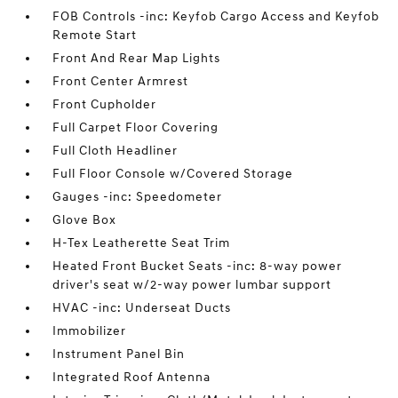
FOB Controls -inc: Keyfob Cargo Access and Keyfob
Remote Start
Front And Rear Map Lights
Front Center Armrest
Front Cupholder
Full Carpet Floor Covering
Full Cloth Headliner
Full Floor Console w/Covered Storage
Gauges -inc: Speedometer
Glove Box
H-Tex Leatherette Seat Trim
Heated Front Bucket Seats -inc: 8-way power
driver's seat w/2-way power lumbar support
HVAC -inc: Underseat Ducts
Immobilizer
Instrument Panel Bin
Integrated Roof Antenna