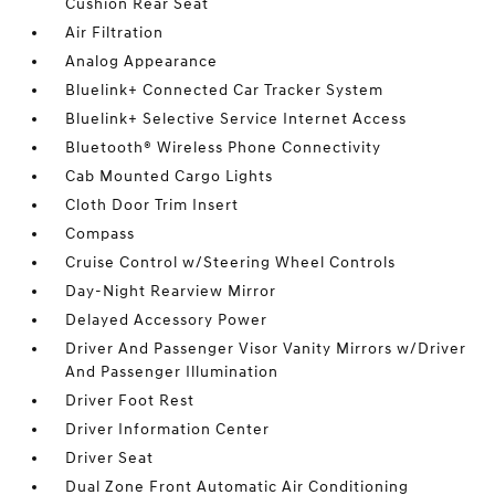
Cushion Rear Seat
Air Filtration
Analog Appearance
Bluelink+ Connected Car Tracker System
Bluelink+ Selective Service Internet Access
Bluetooth® Wireless Phone Connectivity
Cab Mounted Cargo Lights
Cloth Door Trim Insert
Compass
Cruise Control w/Steering Wheel Controls
Day-Night Rearview Mirror
Delayed Accessory Power
Driver And Passenger Visor Vanity Mirrors w/Driver
And Passenger Illumination
Driver Foot Rest
Driver Information Center
Driver Seat
Dual Zone Front Automatic Air Conditioning