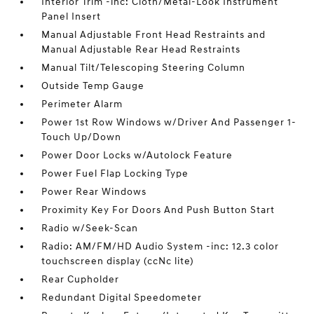
Interior Trim -inc: Cloth/Metal-Look Instrument
Panel Insert
Manual Adjustable Front Head Restraints and
Manual Adjustable Rear Head Restraints
Manual Tilt/Telescoping Steering Column
Outside Temp Gauge
Perimeter Alarm
Power 1st Row Windows w/Driver And Passenger 1-
Touch Up/Down
Power Door Locks w/Autolock Feature
Power Fuel Flap Locking Type
Power Rear Windows
Proximity Key For Doors And Push Button Start
Radio w/Seek-Scan
Radio: AM/FM/HD Audio System -inc: 12.3 color
touchscreen display (ccNc lite)
Rear Cupholder
Redundant Digital Speedometer