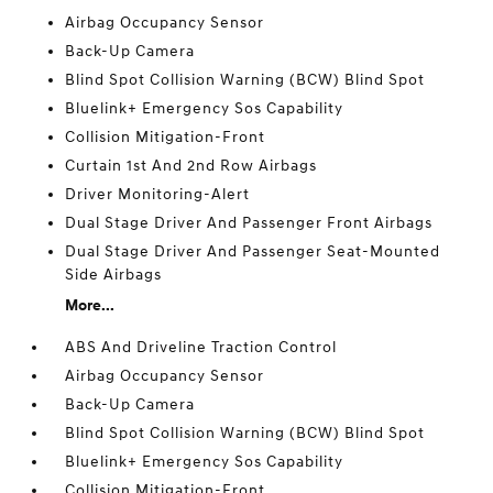
Airbag Occupancy Sensor
Back-Up Camera
Blind Spot Collision Warning (BCW) Blind Spot
Bluelink+ Emergency Sos Capability
Collision Mitigation-Front
Curtain 1st And 2nd Row Airbags
Driver Monitoring-Alert
Dual Stage Driver And Passenger Front Airbags
Dual Stage Driver And Passenger Seat-Mounted
Side Airbags
More...
ABS And Driveline Traction Control
Airbag Occupancy Sensor
Back-Up Camera
Blind Spot Collision Warning (BCW) Blind Spot
Bluelink+ Emergency Sos Capability
Collision Mitigation-Front