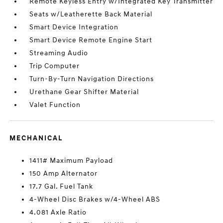
Remote Keyless Entry w/Integrated Key Transmitter
Seats w/Leatherette Back Material
Smart Device Integration
Smart Device Remote Engine Start
Streaming Audio
Trip Computer
Turn-By-Turn Navigation Directions
Urethane Gear Shifter Material
Valet Function
MECHANICAL
1411# Maximum Payload
150 Amp Alternator
17.7 Gal. Fuel Tank
4-Wheel Disc Brakes w/4-Wheel ABS
4.081 Axle Ratio