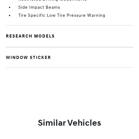
Side Impact Beams
Tire Specific Low Tire Pressure Warning
RESEARCH MODELS
WINDOW STICKER
Similar Vehicles