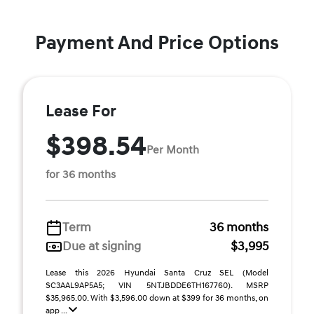
Payment And Price Options
Lease For
$398.54
Per Month
for 36 months
Term
36 months
Due at signing
$3,995
Lease this 2026 Hyundai Santa Cruz SEL (Model
SC3AAL9AP5A5; VIN 5NTJBDDE6TH167760). MSRP
$35,965.00. With $3,596.00 down at $399 for 36 months, on
app ...