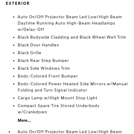
EXTERIOR
Auto On/Off Projector Beam Led Low/High Beam
Daytime Running Auto High-Beam Headlamps
w/Delay-Off
Black Bodyside Cladding and Black Wheel Well Trim
Black Door Handles
Black Grille
Black Rear Step Bumper
Black Side Windows Trim
Body-Colored Front Bumper
Body-Colored Power Heated Side Mirrors w/Manual
Folding and Turn Signal Indicator
Cargo Lamp w/High Mount Stop Light
Compact Spare Tire Stored Underbody
w/Crankdown
More...
Auto On/Off Projector Beam Led Low/High Beam