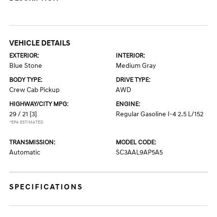
VEHICLE DETAILS
EXTERIOR:
INTERIOR:
Blue Stone
Medium Gray
BODY TYPE:
DRIVE TYPE:
Crew Cab Pickup
AWD
HIGHWAY/CITY MPG:
ENGINE:
29 / 21
[3]
Regular Gasoline I-4 2.5 L/152
*EPA ESTIMATED
TRANSMISSION:
MODEL CODE:
Automatic
SC3AAL9AP5A5
SPECIFICATIONS