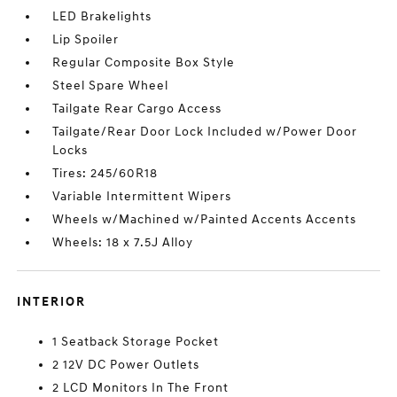
LED Brakelights
Lip Spoiler
Regular Composite Box Style
Steel Spare Wheel
Tailgate Rear Cargo Access
Tailgate/Rear Door Lock Included w/Power Door
Locks
Tires: 245/60R18
Variable Intermittent Wipers
Wheels w/Machined w/Painted Accents Accents
Wheels: 18 x 7.5J Alloy
INTERIOR
1 Seatback Storage Pocket
2 12V DC Power Outlets
2 LCD Monitors In The Front