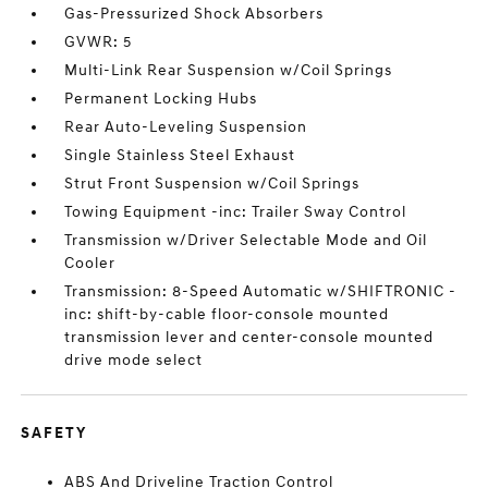
Gas-Pressurized Shock Absorbers
GVWR: 5
Multi-Link Rear Suspension w/Coil Springs
Permanent Locking Hubs
Rear Auto-Leveling Suspension
Single Stainless Steel Exhaust
Strut Front Suspension w/Coil Springs
Towing Equipment -inc: Trailer Sway Control
Transmission w/Driver Selectable Mode and Oil
Cooler
Transmission: 8-Speed Automatic w/SHIFTRONIC -
inc: shift-by-cable floor-console mounted
transmission lever and center-console mounted
drive mode select
SAFETY
ABS And Driveline Traction Control