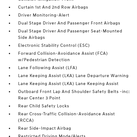
Curtain 1st And 2nd Row Airbags
Driver Monitoring-Alert
Dual Stage Driver And Passenger Front Airbags
Dual Stage Driver And Passenger Seat-Mounted
Side Airbags
Electronic Stability Control (ESC)
Forward Collision-Avoidance Assist (FCA)
w/Pedestrian Detection
Lane Following Assist (LFA)
Lane Keeping Assist (LKA) Lane Departure Warning
Lane Keeping Assist (LKA) Lane Keeping Assist
Outboard Front Lap And Shoulder Safety Belts -inc:
Rear Center 3 Point
Rear Child Safety Locks
Rear Cross-Traffic Collision-Avoidance Assist
(RCCA)
Rear Side-Impact Airbag
Restricted Driving Mode/Alerts