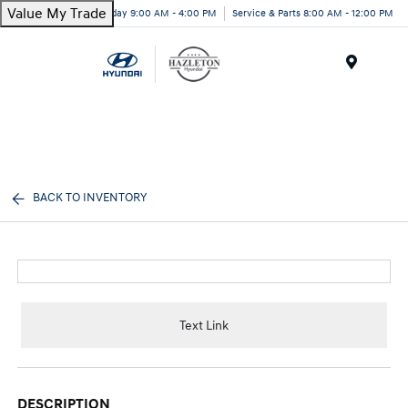
Value My Trade
Today 9:00 AM - 4:00 PM
Service & Parts 8:00 AM - 12:00 PM
Menu
BACK TO INVENTORY
Text Link
DESCRIPTION