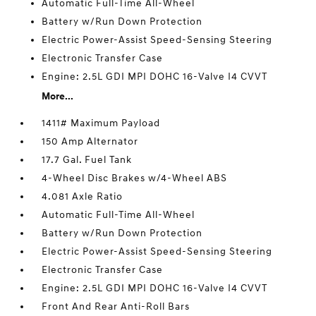
Automatic Full-Time All-Wheel
Battery w/Run Down Protection
Electric Power-Assist Speed-Sensing Steering
Electronic Transfer Case
Engine: 2.5L GDI MPI DOHC 16-Valve I4 CVVT
More...
1411# Maximum Payload
150 Amp Alternator
17.7 Gal. Fuel Tank
4-Wheel Disc Brakes w/4-Wheel ABS
4.081 Axle Ratio
Automatic Full-Time All-Wheel
Battery w/Run Down Protection
Electric Power-Assist Speed-Sensing Steering
Electronic Transfer Case
Engine: 2.5L GDI MPI DOHC 16-Valve I4 CVVT
Front And Rear Anti-Roll Bars