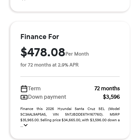
Finance For
$478.08
Per Month
for 72 months at 2.9% APR
Term
72 months
Down payment
$3,596
Finance this 2026 Hyundai Santa Cruz SEL (Model
SC3AAL9AP5A5, VIN 5NTJBDDE6TH167760). MSRP
$35,965.00. Selling price $34,665.00, with $3,596.00 down a
...