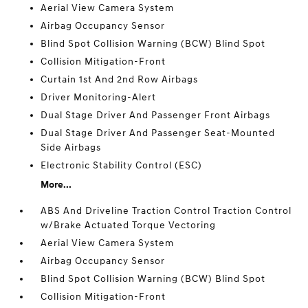
Aerial View Camera System
Airbag Occupancy Sensor
Blind Spot Collision Warning (BCW) Blind Spot
Collision Mitigation-Front
Curtain 1st And 2nd Row Airbags
Driver Monitoring-Alert
Dual Stage Driver And Passenger Front Airbags
Dual Stage Driver And Passenger Seat-Mounted
Side Airbags
Electronic Stability Control (ESC)
More...
ABS And Driveline Traction Control Traction Control
w/Brake Actuated Torque Vectoring
Aerial View Camera System
Airbag Occupancy Sensor
Blind Spot Collision Warning (BCW) Blind Spot
Collision Mitigation-Front