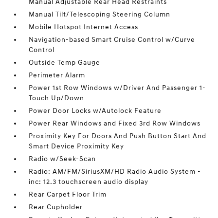
Manual Adjustable Rear Head Restraints
Manual Tilt/Telescoping Steering Column
Mobile Hotspot Internet Access
Navigation-based Smart Cruise Control w/Curve
Control
Outside Temp Gauge
Perimeter Alarm
Power 1st Row Windows w/Driver And Passenger 1-
Touch Up/Down
Power Door Locks w/Autolock Feature
Power Rear Windows and Fixed 3rd Row Windows
Proximity Key For Doors And Push Button Start And
Smart Device Proximity Key
Radio w/Seek-Scan
Radio: AM/FM/SiriusXM/HD Radio Audio System -
inc: 12.3 touchscreen audio display
Rear Carpet Floor Trim
Rear Cupholder