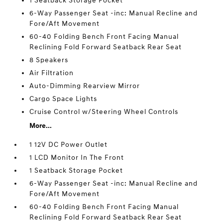
1 Seatback Storage Pocket
6-Way Passenger Seat -inc: Manual Recline and
Fore/Aft Movement
60-40 Folding Bench Front Facing Manual
Reclining Fold Forward Seatback Rear Seat
8 Speakers
Air Filtration
Auto-Dimming Rearview Mirror
Cargo Space Lights
Cruise Control w/Steering Wheel Controls
More...
1 12V DC Power Outlet
1 LCD Monitor In The Front
1 Seatback Storage Pocket
6-Way Passenger Seat -inc: Manual Recline and
Fore/Aft Movement
60-40 Folding Bench Front Facing Manual
Reclining Fold Forward Seatback Rear Seat