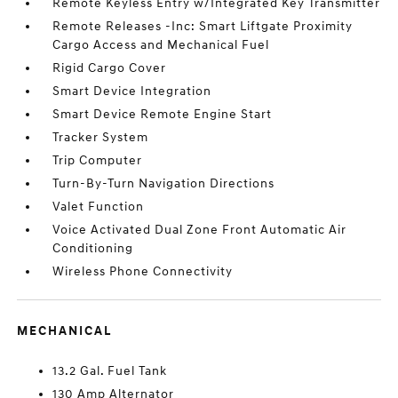
Remote Keyless Entry w/Integrated Key Transmitter
Remote Releases -Inc: Smart Liftgate Proximity
Cargo Access and Mechanical Fuel
Rigid Cargo Cover
Smart Device Integration
Smart Device Remote Engine Start
Tracker System
Trip Computer
Turn-By-Turn Navigation Directions
Valet Function
Voice Activated Dual Zone Front Automatic Air
Conditioning
Wireless Phone Connectivity
MECHANICAL
13.2 Gal. Fuel Tank
130 Amp Alternator