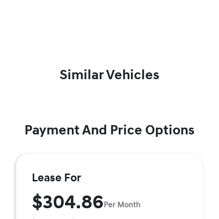
Similar Vehicles
Payment And Price Options
Lease For
$304.86
Per Month