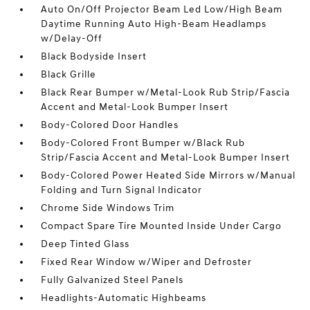
Auto On/Off Projector Beam Led Low/High Beam
Daytime Running Auto High-Beam Headlamps
w/Delay-Off
Black Bodyside Insert
Black Grille
Black Rear Bumper w/Metal-Look Rub Strip/Fascia
Accent and Metal-Look Bumper Insert
Body-Colored Door Handles
Body-Colored Front Bumper w/Black Rub
Strip/Fascia Accent and Metal-Look Bumper Insert
Body-Colored Power Heated Side Mirrors w/Manual
Folding and Turn Signal Indicator
Chrome Side Windows Trim
Compact Spare Tire Mounted Inside Under Cargo
Deep Tinted Glass
Fixed Rear Window w/Wiper and Defroster
Fully Galvanized Steel Panels
Headlights-Automatic Highbeams