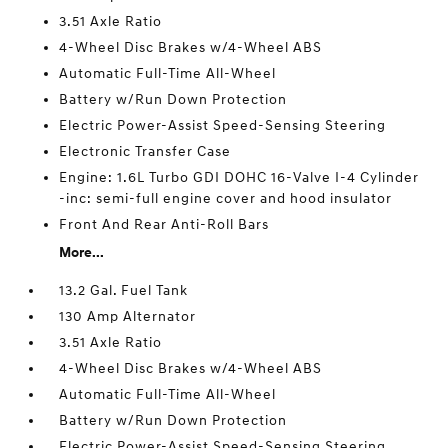
3.51 Axle Ratio
4-Wheel Disc Brakes w/4-Wheel ABS
Automatic Full-Time All-Wheel
Battery w/Run Down Protection
Electric Power-Assist Speed-Sensing Steering
Electronic Transfer Case
Engine: 1.6L Turbo GDI DOHC 16-Valve I-4 Cylinder
-inc: semi-full engine cover and hood insulator
Front And Rear Anti-Roll Bars
More...
13.2 Gal. Fuel Tank
130 Amp Alternator
3.51 Axle Ratio
4-Wheel Disc Brakes w/4-Wheel ABS
Automatic Full-Time All-Wheel
Battery w/Run Down Protection
Electric Power-Assist Speed-Sensing Steering