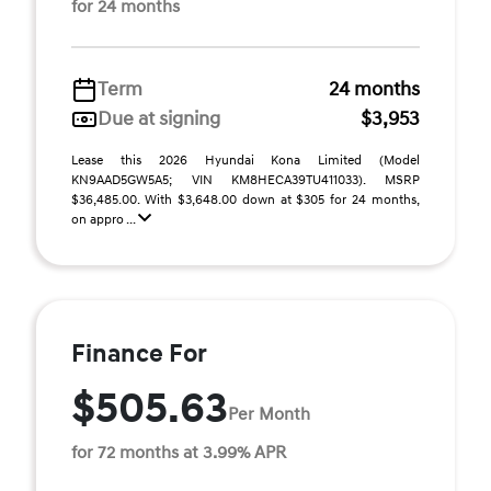
for 24 months
Term
24 months
Due at signing
$3,953
Lease this 2026 Hyundai Kona Limited (Model
KN9AAD5GW5A5; VIN KM8HECA39TU411033). MSRP
$36,485.00. With $3,648.00 down at $305 for 24 months,
on appro ...
Finance For
$505.63
Per Month
for 72 months at 3.99% APR