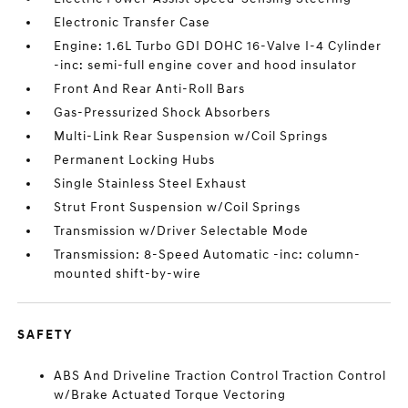
Electronic Transfer Case
Engine: 1.6L Turbo GDI DOHC 16-Valve I-4 Cylinder
-inc: semi-full engine cover and hood insulator
Front And Rear Anti-Roll Bars
Gas-Pressurized Shock Absorbers
Multi-Link Rear Suspension w/Coil Springs
Permanent Locking Hubs
Single Stainless Steel Exhaust
Strut Front Suspension w/Coil Springs
Transmission w/Driver Selectable Mode
Transmission: 8-Speed Automatic -inc: column-
mounted shift-by-wire
SAFETY
ABS And Driveline Traction Control Traction Control
w/Brake Actuated Torque Vectoring