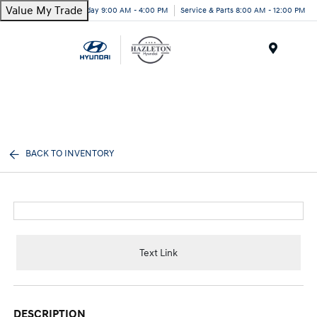
Value My Trade
Today 9:00 AM - 4:00 PM
Service & Parts 8:00 AM - 12:00 PM
Menu
BACK TO INVENTORY
Text Link
DESCRIPTION