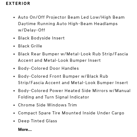
EXTERIOR
Auto On/Off Projector Beam Led Low/High Beam
Daytime Running Auto High-Beam Headlamps
w/Delay-Off
Black Bodyside Insert
Black Grille
Black Rear Bumper w/Metal-Look Rub Strip/Fascia
Accent and Metal-Look Bumper Insert
Body-Colored Door Handles
Body-Colored Front Bumper w/Black Rub
Strip/Fascia Accent and Metal-Look Bumper Insert
Body-Colored Power Heated Side Mirrors w/Manual
Folding and Turn Signal Indicator
Chrome Side Windows Trim
Compact Spare Tire Mounted Inside Under Cargo
Deep Tinted Glass
More...