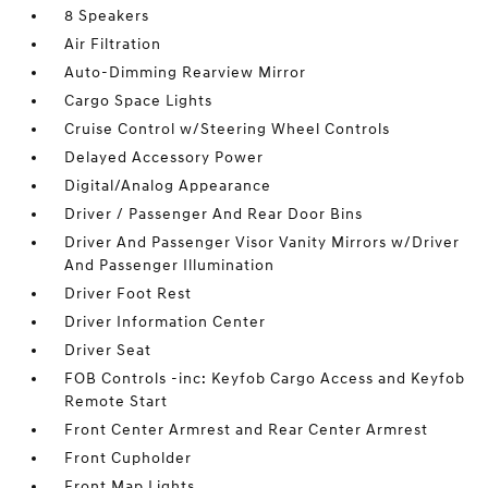
8 Speakers
Air Filtration
Auto-Dimming Rearview Mirror
Cargo Space Lights
Cruise Control w/Steering Wheel Controls
Delayed Accessory Power
Digital/Analog Appearance
Driver / Passenger And Rear Door Bins
Driver And Passenger Visor Vanity Mirrors w/Driver
And Passenger Illumination
Driver Foot Rest
Driver Information Center
Driver Seat
FOB Controls -inc: Keyfob Cargo Access and Keyfob
Remote Start
Front Center Armrest and Rear Center Armrest
Front Cupholder
Front Map Lights