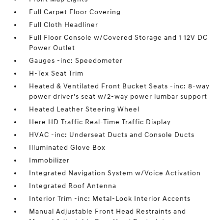
Full Carpet Floor Covering
Full Cloth Headliner
Full Floor Console w/Covered Storage and 1 12V DC
Power Outlet
Gauges -inc: Speedometer
H-Tex Seat Trim
Heated & Ventilated Front Bucket Seats -inc: 8-way
power driver's seat w/2-way power lumbar support
Heated Leather Steering Wheel
Here HD Traffic Real-Time Traffic Display
HVAC -inc: Underseat Ducts and Console Ducts
Illuminated Glove Box
Immobilizer
Integrated Navigation System w/Voice Activation
Integrated Roof Antenna
Interior Trim -inc: Metal-Look Interior Accents
Manual Adjustable Front Head Restraints and