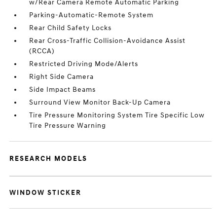
w/Rear Camera Remote Automatic Parking
Parking-Automatic-Remote System
Rear Child Safety Locks
Rear Cross-Traffic Collision-Avoidance Assist
(RCCA)
Restricted Driving Mode/Alerts
Right Side Camera
Side Impact Beams
Surround View Monitor Back-Up Camera
Tire Pressure Monitoring System Tire Specific Low
Tire Pressure Warning
RESEARCH MODELS
WINDOW STICKER