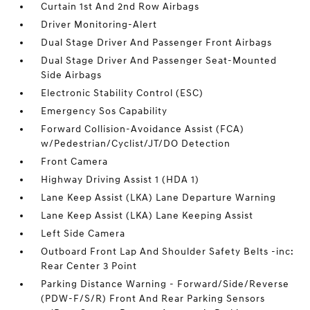
Curtain 1st And 2nd Row Airbags
Driver Monitoring-Alert
Dual Stage Driver And Passenger Front Airbags
Dual Stage Driver And Passenger Seat-Mounted
Side Airbags
Electronic Stability Control (ESC)
Emergency Sos Capability
Forward Collision-Avoidance Assist (FCA)
w/Pedestrian/Cyclist/JT/DO Detection
Front Camera
Highway Driving Assist 1 (HDA 1)
Lane Keep Assist (LKA) Lane Departure Warning
Lane Keep Assist (LKA) Lane Keeping Assist
Left Side Camera
Outboard Front Lap And Shoulder Safety Belts -inc:
Rear Center 3 Point
Parking Distance Warning - Forward/Side/Reverse
(PDW-F/S/R) Front And Rear Parking Sensors