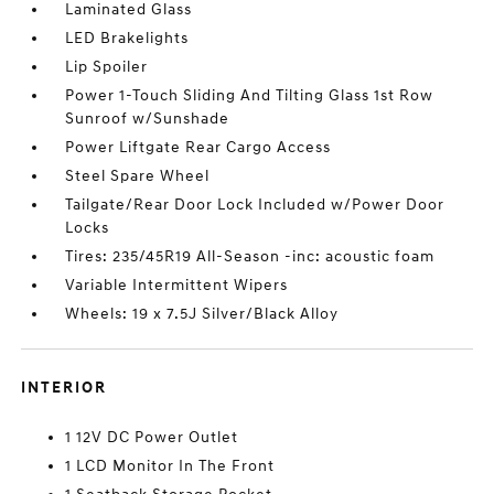
Laminated Glass
LED Brakelights
Lip Spoiler
Power 1-Touch Sliding And Tilting Glass 1st Row
Sunroof w/Sunshade
Power Liftgate Rear Cargo Access
Steel Spare Wheel
Tailgate/Rear Door Lock Included w/Power Door
Locks
Tires: 235/45R19 All-Season -inc: acoustic foam
Variable Intermittent Wipers
Wheels: 19 x 7.5J Silver/Black Alloy
INTERIOR
1 12V DC Power Outlet
1 LCD Monitor In The Front