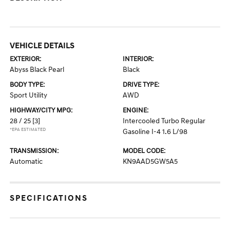
VEHICLE DETAILS
EXTERIOR:
INTERIOR:
Abyss Black Pearl
Black
BODY TYPE:
DRIVE TYPE:
Sport Utility
AWD
HIGHWAY/CITY MPG:
ENGINE:
28 / 25
[3]
Intercooled Turbo Regular
*EPA ESTIMATED
Gasoline I-4 1.6 L/98
TRANSMISSION:
MODEL CODE:
Automatic
KN9AAD5GW5A5
SPECIFICATIONS