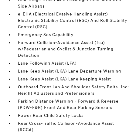
Side Airbags
e-EHA (Electrical Evasive Handling Assist)
Electronic Stability Control (ESC) And Roll Stability
Control (RSC)
Emergency Sos Capability
Forward Collision-Avoidance Assist (fca)
w/Pedestrian and Cyclist & Junction-Turning
Detection
Lane Following Assist (LFA)
Lane Keep Assist (LKA) Lane Departure Warning
Lane Keep Assist (LKA) Lane Keeping Assist
Outboard Front Lap And Shoulder Safety Belts -inc:
Height Adjusters and Pretensioners
Parking Distance Warning - Forward & Reverse
(PDW-F&R) Front And Rear Parking Sensors
Power Rear Child Safety Locks
Rear Cross-Traffic Collision-Avoidance Assist
(RCCA)