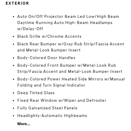
EXTERIOR
Auto On/Off Projector Beam Led Low/High Beam
Daytime Running Auto High-Beam Headlamps
w/Delay-Off
Black Grille w/Chrome Accents
Black Rear Bumper w/Gray Rub Strip/Fascia Accent
and Metal-Look Bumper Insert
Body-Colored Door Handles
Body-Colored Front Bumper w/Metal-Look Rub
Strip/Fascia Accent and Metal-Look Bumper Insert
Body-Colored Power Heated Side Mirrors w/Manual
Folding and Turn Signal Indicator
Deep Tinted Glass
Fixed Rear Window w/Wiper and Defroster
Fully Galvanized Steel Panels
Headlights-Automatic Highbeams
More...