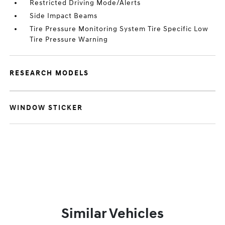
Restricted Driving Mode/Alerts
Side Impact Beams
Tire Pressure Monitoring System Tire Specific Low
Tire Pressure Warning
RESEARCH MODELS
WINDOW STICKER
Similar Vehicles