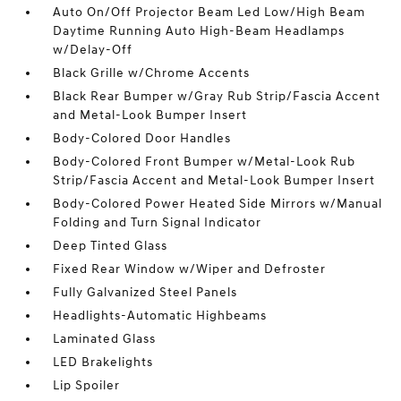
Auto On/Off Projector Beam Led Low/High Beam
Daytime Running Auto High-Beam Headlamps
w/Delay-Off
Black Grille w/Chrome Accents
Black Rear Bumper w/Gray Rub Strip/Fascia Accent
and Metal-Look Bumper Insert
Body-Colored Door Handles
Body-Colored Front Bumper w/Metal-Look Rub
Strip/Fascia Accent and Metal-Look Bumper Insert
Body-Colored Power Heated Side Mirrors w/Manual
Folding and Turn Signal Indicator
Deep Tinted Glass
Fixed Rear Window w/Wiper and Defroster
Fully Galvanized Steel Panels
Headlights-Automatic Highbeams
Laminated Glass
LED Brakelights
Lip Spoiler