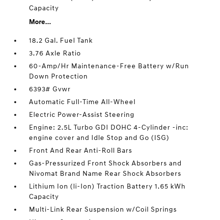
Capacity
More...
18.2 Gal. Fuel Tank
3.76 Axle Ratio
60-Amp/Hr Maintenance-Free Battery w/Run
Down Protection
6393# Gvwr
Automatic Full-Time All-Wheel
Electric Power-Assist Steering
Engine: 2.5L Turbo GDI DOHC 4-Cylinder -inc:
engine cover and Idle Stop and Go (ISG)
Front And Rear Anti-Roll Bars
Gas-Pressurized Front Shock Absorbers and
Nivomat Brand Name Rear Shock Absorbers
Lithium Ion (li-Ion) Traction Battery 1.65 kWh
Capacity
Multi-Link Rear Suspension w/Coil Springs