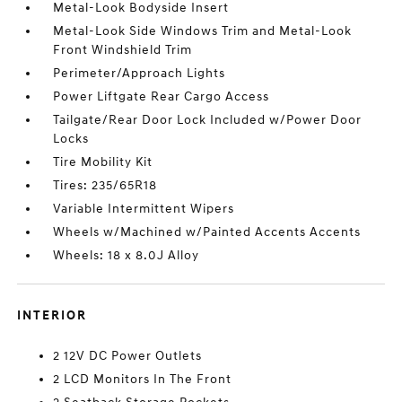
Metal-Look Bodyside Insert
Metal-Look Side Windows Trim and Metal-Look
Front Windshield Trim
Perimeter/Approach Lights
Power Liftgate Rear Cargo Access
Tailgate/Rear Door Lock Included w/Power Door
Locks
Tire Mobility Kit
Tires: 235/65R18
Variable Intermittent Wipers
Wheels w/Machined w/Painted Accents Accents
Wheels: 18 x 8.0J Alloy
INTERIOR
2 12V DC Power Outlets
2 LCD Monitors In The Front