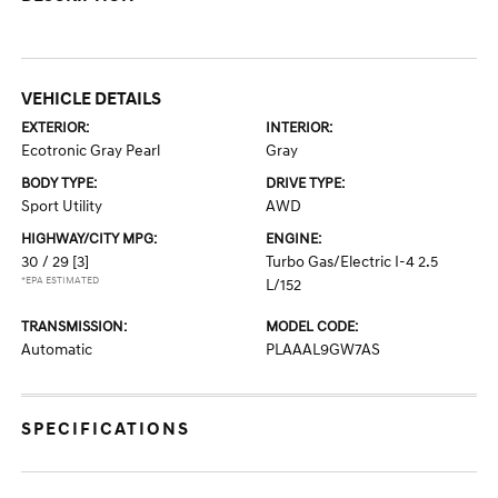
VEHICLE DETAILS
EXTERIOR:
INTERIOR:
Ecotronic Gray Pearl
Gray
BODY TYPE:
DRIVE TYPE:
Sport Utility
AWD
HIGHWAY/CITY MPG:
ENGINE:
30 / 29
[3]
Turbo Gas/Electric I-4 2.5
*EPA ESTIMATED
L/152
TRANSMISSION:
MODEL CODE:
Automatic
PLAAAL9GW7AS
SPECIFICATIONS