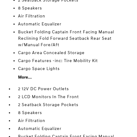
2 Seatback Storage Pockets
8 Speakers
Air Filtration
Automatic Equalizer
Bucket Folding Captain Front Facing Manual
Reclining Fold Forward Seatback Rear Seat
w/Manual Fore/Aft
Cargo Area Concealed Storage
Cargo Features -inc: Tire Mobility Kit
Cargo Space Lights
More...
2 12V DC Power Outlets
2 LCD Monitors In The Front
2 Seatback Storage Pockets
8 Speakers
Air Filtration
Automatic Equalizer
Bucket Folding Captain Front Facing Manual