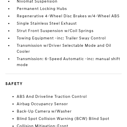
Nivomat Suspension
Permanent Locking Hubs
Regenerative 4-Wheel Disc Brakes w/4-Wheel ABS
Single Stainless Steel Exhaust
Strut Front Suspension w/Coil Springs
Towing Equipment -inc: Trailer Sway Control
Transmission w/Driver Selectable Mode and Oil
Cooler
Transmission: 6-Speed Automatic -inc: manual shift
mode
SAFETY
ABS And Driveline Traction Control
Airbag Occupancy Sensor
Back-Up Camera w/Washer
Blind Spot Collision Warning (BCW) Blind Spot
Collision Mitigation-Front