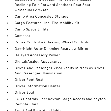
Reclining Fold Forward Seatback Rear Seat
w/Manual Fore/Aft
Cargo Area Concealed Storage
Cargo Features -inc: Tire Mobility Kit
Cargo Space Lights
Compass
Cruise Control w/Steering Wheel Controls
Day-Night Auto-Dimming Rearview Mirror
Delayed Accessory Power
Digital/Analog Appearance
Driver And Passenger Visor Vanity Mirrors w/Driver
And Passenger Illumination
Driver Foot Rest
Driver Information Center
Driver Seat
FOB Controls -inc: Keyfob Cargo Access and Keyfob
Remote Start
Front And Rear Map Lights