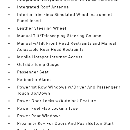
Integrated Roof Antenna
Interior Trim -inc: Simulated Wood Instrument
Panel Insert
Leather Steering Wheel
Manual Tilt/Telescoping Steering Column
Manual w/Tilt Front Head Restraints and Manual
Adjustable Rear Head Restraints
Mobile Hotspot Internet Access
Outside Temp Gauge
Passenger Seat
Perimeter Alarm
Power 1st Row Windows w/Driver And Passenger 1-
Touch Up/Down
Power Door Locks w/Autolock Feature
Power Fuel Flap Locking Type
Power Rear Windows
Proximity Key For Doors And Push Button Start