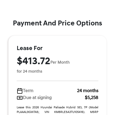
Payment And Price Options
Lease For
$413.72
Per Month
for 24 months
Term
24 months
Due at signing
$5,258
Lease this 2026 Hyundai Palisade Hybrid SEL 7P (Model
PLAAAL9GW7AS; VIN KM8RLESA3TU105416). MSRP