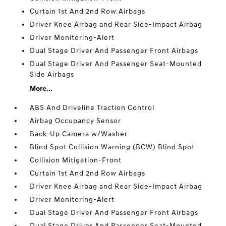
Curtain 1st And 2nd Row Airbags
Driver Knee Airbag and Rear Side-Impact Airbag
Driver Monitoring-Alert
Dual Stage Driver And Passenger Front Airbags
Dual Stage Driver And Passenger Seat-Mounted
Side Airbags
More...
ABS And Driveline Traction Control
Airbag Occupancy Sensor
Back-Up Camera w/Washer
Blind Spot Collision Warning (BCW) Blind Spot
Collision Mitigation-Front
Curtain 1st And 2nd Row Airbags
Driver Knee Airbag and Rear Side-Impact Airbag
Driver Monitoring-Alert
Dual Stage Driver And Passenger Front Airbags
Dual Stage Driver And Passenger Seat-Mounted