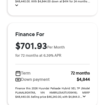
$48,440.00. With $4,844.00 down at $414 for 24 months ...
Finance For
$701.93
Per Month
for 72 months at 6.39% APR
Term
72 months
Down payment
$4,844
Finance this 2026 Hyundai Palisade Hybrid SEL 7P (Model
PLAAAL9GW7AS, VIN KM8RLESA3TU105416). MSRP
$48,440.00. Selling price $46,240.00, with $4,844.0 ...