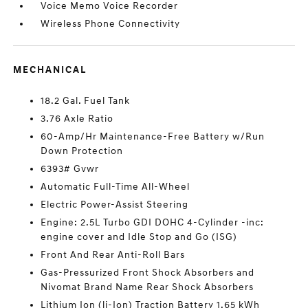
Voice Memo Voice Recorder
Wireless Phone Connectivity
MECHANICAL
18.2 Gal. Fuel Tank
3.76 Axle Ratio
60-Amp/Hr Maintenance-Free Battery w/Run
Down Protection
6393# Gvwr
Automatic Full-Time All-Wheel
Electric Power-Assist Steering
Engine: 2.5L Turbo GDI DOHC 4-Cylinder -inc:
engine cover and Idle Stop and Go (ISG)
Front And Rear Anti-Roll Bars
Gas-Pressurized Front Shock Absorbers and
Nivomat Brand Name Rear Shock Absorbers
Lithium Ion (li-Ion) Traction Battery 1.65 kWh