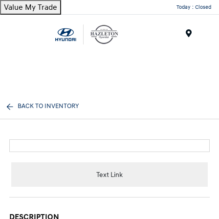
Value My Trade
Today : Closed
Menu
BACK TO INVENTORY
Text Link
DESCRIPTION