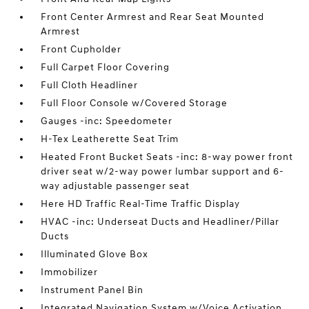
Front Center Armrest and Rear Seat Mounted
Armrest
Front Cupholder
Full Carpet Floor Covering
Full Cloth Headliner
Full Floor Console w/Covered Storage
Gauges -inc: Speedometer
H-Tex Leatherette Seat Trim
Heated Front Bucket Seats -inc: 8-way power front
driver seat w/2-way power lumbar support and 6-
way adjustable passenger seat
Here HD Traffic Real-Time Traffic Display
HVAC -inc: Underseat Ducts and Headliner/Pillar
Ducts
Illuminated Glove Box
Immobilizer
Instrument Panel Bin
Integrated Navigation System w/Voice Activation