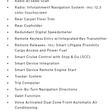
Radio w/Seek-Scan
Radio: Infotainment Navigation System -inc: 12.3
color touchscreen
Rear Carpet Floor Trim
Rear Cupholder
Redundant Digital Speedometer
Remote Keyless Entry w/Integrated Key Transmitter
Remote Releases -Inc: Smart Liftgate Proximity
Cargo Access and Power Fuel
Smart Cruise Control with Stop & Go (SCC)
Smart Device Integration
Smart Device Remote Engine Start
Tracker System
Trip Computer
Turn-By-Turn Navigation Directions
Valet Function
Voice Activated Dual Zone Front Automatic Air
Conditioning