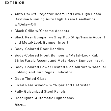
EXTERIOR
Auto On/Off Projector Beam Led Low/High Beam
Daytime Running Auto High-Beam Headlamps
w/Delay-Off
Black Grille w/Chrome Accents
Black Rear Bumper w/Gray Rub Strip/Fascia Accent
and Metal-Look Bumper Insert
Body-Colored Door Handles
Body-Colored Front Bumper w/Metal-Look Rub
Strip/Fascia Accent and Metal-Look Bumper Insert
Body-Colored Power Heated Side Mirrors w/Manual
Folding and Turn Signal Indicator
Deep Tinted Glass
Fixed Rear Window w/Wiper and Defroster
Fully Galvanized Steel Panels
Headlights-Automatic Highbeams
More...