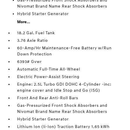
Gas-Pressurized Front Shock Absorbers and
Nivomat Brand Name Rear Shock Absorbers
Hybrid Starter Generator
More...
18.2 Gal. Fuel Tank
3.76 Axle Ratio
60-Amp/Hr Maintenance-Free Battery w/Run
Down Protection
6393# Gvwr
Automatic Full-Time All-Wheel
Electric Power-Assist Steering
Engine: 2.5L Turbo GDI DOHC 4-Cylinder -inc:
engine cover and Idle Stop and Go (ISG)
Front And Rear Anti-Roll Bars
Gas-Pressurized Front Shock Absorbers and
Nivomat Brand Name Rear Shock Absorbers
Hybrid Starter Generator
Lithium Ion (li-Ion) Traction Battery 1.65 kWh