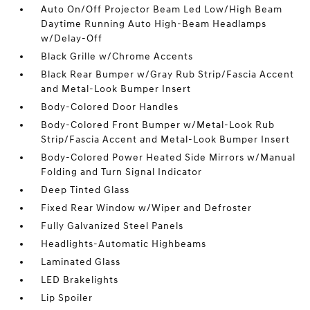
Auto On/Off Projector Beam Led Low/High Beam
Daytime Running Auto High-Beam Headlamps
w/Delay-Off
Black Grille w/Chrome Accents
Black Rear Bumper w/Gray Rub Strip/Fascia Accent
and Metal-Look Bumper Insert
Body-Colored Door Handles
Body-Colored Front Bumper w/Metal-Look Rub
Strip/Fascia Accent and Metal-Look Bumper Insert
Body-Colored Power Heated Side Mirrors w/Manual
Folding and Turn Signal Indicator
Deep Tinted Glass
Fixed Rear Window w/Wiper and Defroster
Fully Galvanized Steel Panels
Headlights-Automatic Highbeams
Laminated Glass
LED Brakelights
Lip Spoiler