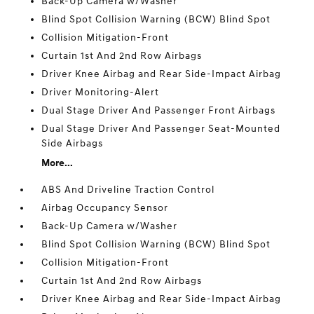
Back-Up Camera w/Washer
Blind Spot Collision Warning (BCW) Blind Spot
Collision Mitigation-Front
Curtain 1st And 2nd Row Airbags
Driver Knee Airbag and Rear Side-Impact Airbag
Driver Monitoring-Alert
Dual Stage Driver And Passenger Front Airbags
Dual Stage Driver And Passenger Seat-Mounted
Side Airbags
More...
ABS And Driveline Traction Control
Airbag Occupancy Sensor
Back-Up Camera w/Washer
Blind Spot Collision Warning (BCW) Blind Spot
Collision Mitigation-Front
Curtain 1st And 2nd Row Airbags
Driver Knee Airbag and Rear Side-Impact Airbag