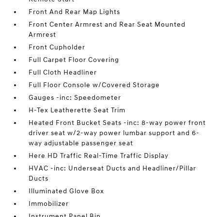
Front And Rear Map Lights
Front Center Armrest and Rear Seat Mounted
Armrest
Front Cupholder
Full Carpet Floor Covering
Full Cloth Headliner
Full Floor Console w/Covered Storage
Gauges -inc: Speedometer
H-Tex Leatherette Seat Trim
Heated Front Bucket Seats -inc: 8-way power front
driver seat w/2-way power lumbar support and 6-
way adjustable passenger seat
Here HD Traffic Real-Time Traffic Display
HVAC -inc: Underseat Ducts and Headliner/Pillar
Ducts
Illuminated Glove Box
Immobilizer
Instrument Panel Bin