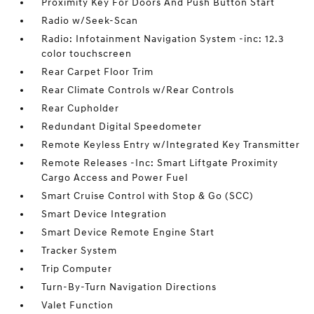
Proximity Key For Doors And Push Button Start
Radio w/Seek-Scan
Radio: Infotainment Navigation System -inc: 12.3
color touchscreen
Rear Carpet Floor Trim
Rear Climate Controls w/Rear Controls
Rear Cupholder
Redundant Digital Speedometer
Remote Keyless Entry w/Integrated Key Transmitter
Remote Releases -Inc: Smart Liftgate Proximity
Cargo Access and Power Fuel
Smart Cruise Control with Stop & Go (SCC)
Smart Device Integration
Smart Device Remote Engine Start
Tracker System
Trip Computer
Turn-By-Turn Navigation Directions
Valet Function