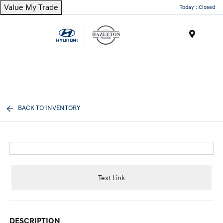
Value My Trade
Today : Closed
Menu
BACK TO INVENTORY
Text Link
DESCRIPTION