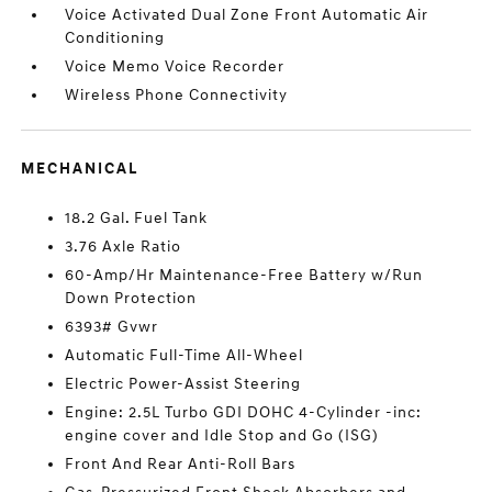
Voice Activated Dual Zone Front Automatic Air
Conditioning
Voice Memo Voice Recorder
Wireless Phone Connectivity
MECHANICAL
18.2 Gal. Fuel Tank
3.76 Axle Ratio
60-Amp/Hr Maintenance-Free Battery w/Run
Down Protection
6393# Gvwr
Automatic Full-Time All-Wheel
Electric Power-Assist Steering
Engine: 2.5L Turbo GDI DOHC 4-Cylinder -inc:
engine cover and Idle Stop and Go (ISG)
Front And Rear Anti-Roll Bars