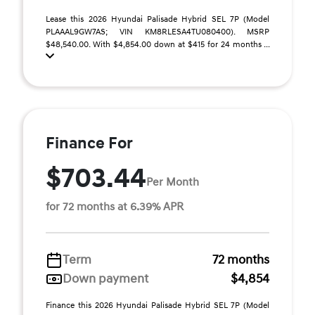
Lease this 2026 Hyundai Palisade Hybrid SEL 7P (Model
PLAAAL9GW7AS; VIN KM8RLESA4TU080400). MSRP
$48,540.00. With $4,854.00 down at $415 for 24 months ...
Finance For
$703.44
Per Month
for 72 months at 6.39% APR
Term
72 months
Down payment
$4,854
Finance this 2026 Hyundai Palisade Hybrid SEL 7P (Model