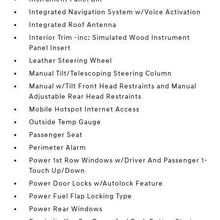
Integrated Navigation System w/Voice Activation
Integrated Roof Antenna
Interior Trim -inc: Simulated Wood Instrument
Panel Insert
Leather Steering Wheel
Manual Tilt/Telescoping Steering Column
Manual w/Tilt Front Head Restraints and Manual
Adjustable Rear Head Restraints
Mobile Hotspot Internet Access
Outside Temp Gauge
Passenger Seat
Perimeter Alarm
Power 1st Row Windows w/Driver And Passenger 1-
Touch Up/Down
Power Door Locks w/Autolock Feature
Power Fuel Flap Locking Type
Power Rear Windows