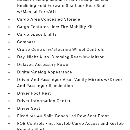
Reclining Fold Forward Seatback Rear Seat
w/Manual Fore/Aft
Cargo Area Concealed Storage
Cargo Features -inc: Tire Mobility Kit
Cargo Space Lights
Compass
Cruise Control w/Steering Wheel Controls
Day-Night Auto-Dimming Rearview Mirror
Delayed Accessory Power
Digital/Analog Appearance
Driver And Passenger Visor Vanity Mirrors w/Driver
And Passenger Illumination
Driver Foot Rest
Driver Information Center
Driver Seat
Fixed 60-40 Split-Bench 3rd Row Seat Front
FOB Controls -inc: Keyfob Cargo Access and Keyfob
Remote Start