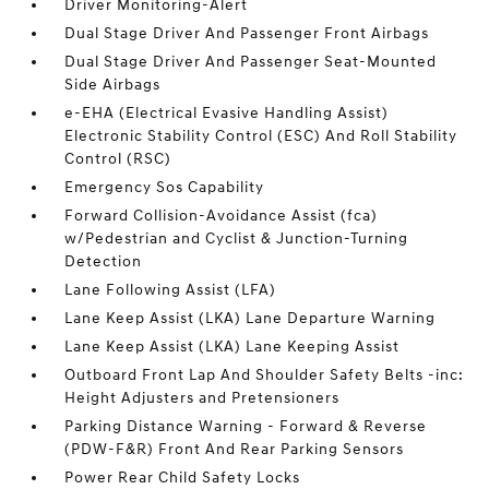
Driver Monitoring-Alert
Dual Stage Driver And Passenger Front Airbags
Dual Stage Driver And Passenger Seat-Mounted
Side Airbags
e-EHA (Electrical Evasive Handling Assist)
Electronic Stability Control (ESC) And Roll Stability
Control (RSC)
Emergency Sos Capability
Forward Collision-Avoidance Assist (fca)
w/Pedestrian and Cyclist & Junction-Turning
Detection
Lane Following Assist (LFA)
Lane Keep Assist (LKA) Lane Departure Warning
Lane Keep Assist (LKA) Lane Keeping Assist
Outboard Front Lap And Shoulder Safety Belts -inc:
Height Adjusters and Pretensioners
Parking Distance Warning - Forward & Reverse
(PDW-F&R) Front And Rear Parking Sensors
Power Rear Child Safety Locks