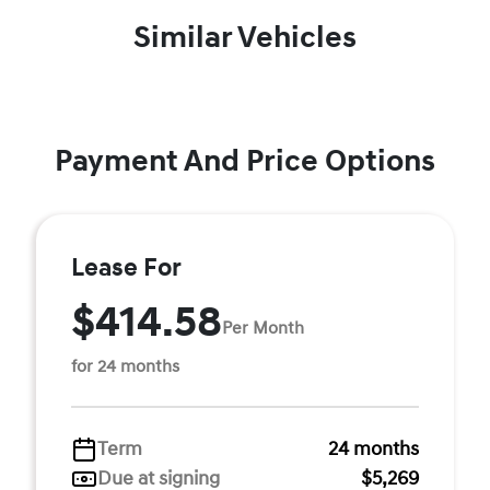
Similar Vehicles
Payment And Price Options
Lease For
$414.58
Per Month
for 24 months
Term
24 months
Due at signing
$5,269