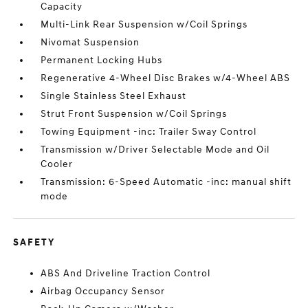
Capacity
Multi-Link Rear Suspension w/Coil Springs
Nivomat Suspension
Permanent Locking Hubs
Regenerative 4-Wheel Disc Brakes w/4-Wheel ABS
Single Stainless Steel Exhaust
Strut Front Suspension w/Coil Springs
Towing Equipment -inc: Trailer Sway Control
Transmission w/Driver Selectable Mode and Oil
Cooler
Transmission: 6-Speed Automatic -inc: manual shift
mode
SAFETY
ABS And Driveline Traction Control
Airbag Occupancy Sensor