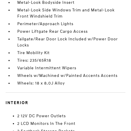
Metal-Look Bodyside Insert
Metal-Look Side Windows Trim and Metal-Look
Front Windshield Trim
Perimeter/Approach Lights
Power Liftgate Rear Cargo Access
Tailgate/Rear Door Lock Included w/Power Door
Locks
Tire Mobility Kit
Tires: 235/65R18
Variable Intermittent Wipers
Wheels w/Machined w/Painted Accents Accents
Wheels: 18 x 8.0J Alloy
INTERIOR
2 12V DC Power Outlets
2 LCD Monitors In The Front