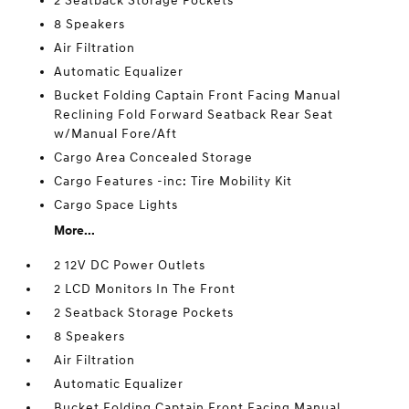
2 Seatback Storage Pockets
8 Speakers
Air Filtration
Automatic Equalizer
Bucket Folding Captain Front Facing Manual
Reclining Fold Forward Seatback Rear Seat
w/Manual Fore/Aft
Cargo Area Concealed Storage
Cargo Features -inc: Tire Mobility Kit
Cargo Space Lights
More...
2 12V DC Power Outlets
2 LCD Monitors In The Front
2 Seatback Storage Pockets
8 Speakers
Air Filtration
Automatic Equalizer
Bucket Folding Captain Front Facing Manual