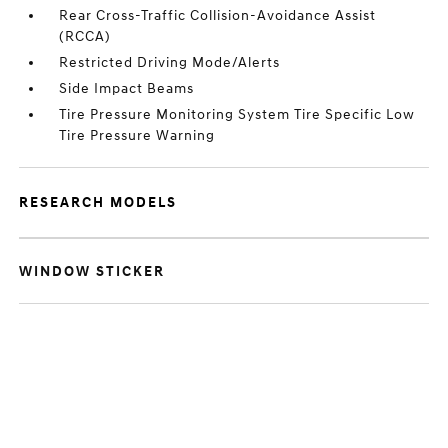
Rear Cross-Traffic Collision-Avoidance Assist
(RCCA)
Restricted Driving Mode/Alerts
Side Impact Beams
Tire Pressure Monitoring System Tire Specific Low
Tire Pressure Warning
RESEARCH MODELS
WINDOW STICKER