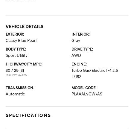
VEHICLE DETAILS
EXTERIOR:
INTERIOR:
Classy Blue Pearl
Gray
BODY TYPE:
DRIVE TYPE:
Sport Utility
AWD
HIGHWAY/CITY MPG:
ENGINE:
30 / 29
[3]
Turbo Gas/Electric I-4 2.5
*EPA ESTIMATED
L/152
TRANSMISSION:
MODEL CODE:
Automatic
PLAAAL9GW7AS
SPECIFICATIONS