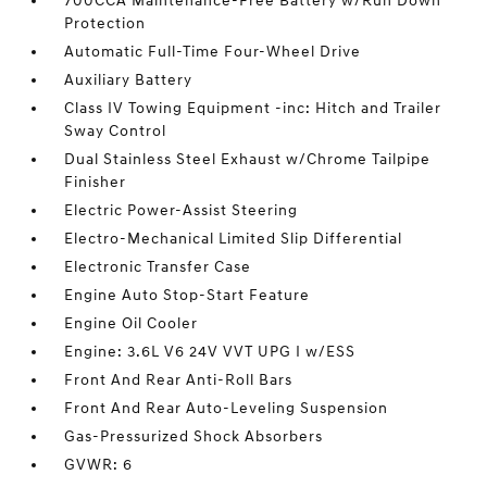
700CCA Maintenance-Free Battery w/Run Down
Protection
Automatic Full-Time Four-Wheel Drive
Auxiliary Battery
Class IV Towing Equipment -inc: Hitch and Trailer
Sway Control
Dual Stainless Steel Exhaust w/Chrome Tailpipe
Finisher
Electric Power-Assist Steering
Electro-Mechanical Limited Slip Differential
Electronic Transfer Case
Engine Auto Stop-Start Feature
Engine Oil Cooler
Engine: 3.6L V6 24V VVT UPG I w/ESS
Front And Rear Anti-Roll Bars
Front And Rear Auto-Leveling Suspension
Gas-Pressurized Shock Absorbers
GVWR: 6