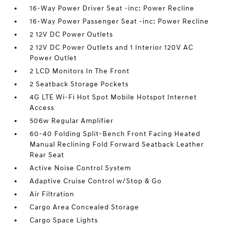
16-Way Power Driver Seat -inc: Power Recline
16-Way Power Passenger Seat -inc: Power Recline
2 12V DC Power Outlets
2 12V DC Power Outlets and 1 Interior 120V AC
Power Outlet
2 LCD Monitors In The Front
2 Seatback Storage Pockets
4G LTE Wi-Fi Hot Spot Mobile Hotspot Internet
Access
506w Regular Amplifier
60-40 Folding Split-Bench Front Facing Heated
Manual Reclining Fold Forward Seatback Leather
Rear Seat
Active Noise Control System
Adaptive Cruise Control w/Stop & Go
Air Filtration
Cargo Area Concealed Storage
Cargo Space Lights