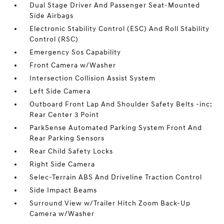
Dual Stage Driver And Passenger Seat-Mounted
Side Airbags
Electronic Stability Control (ESC) And Roll Stability
Control (RSC)
Emergency Sos Capability
Front Camera w/Washer
Intersection Collision Assist System
Left Side Camera
Outboard Front Lap And Shoulder Safety Belts -inc:
Rear Center 3 Point
ParkSense Automated Parking System Front And
Rear Parking Sensors
Rear Child Safety Locks
Right Side Camera
Selec-Terrain ABS And Driveline Traction Control
Side Impact Beams
Surround View w/Trailer Hitch Zoom Back-Up
Camera w/Washer