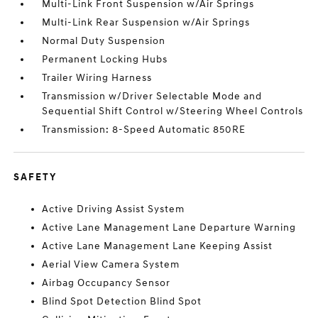
Multi-Link Front Suspension w/Air Springs
Multi-Link Rear Suspension w/Air Springs
Normal Duty Suspension
Permanent Locking Hubs
Trailer Wiring Harness
Transmission w/Driver Selectable Mode and
Sequential Shift Control w/Steering Wheel Controls
Transmission: 8-Speed Automatic 850RE
SAFETY
Active Driving Assist System
Active Lane Management Lane Departure Warning
Active Lane Management Lane Keeping Assist
Aerial View Camera System
Airbag Occupancy Sensor
Blind Spot Detection Blind Spot