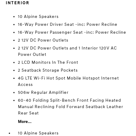
INTERIOR
10 Alpine Speakers
16-Way Power Driver Seat -inc: Power Recline
16-Way Power Passenger Seat -inc: Power Recline
2 12V DC Power Outlets
2 12V DC Power Outlets and 1 Interior 120V AC
Power Outlet
2 LCD Monitors In The Front
2 Seatback Storage Pockets
4G LTE Wi-Fi Hot Spot Mobile Hotspot Internet
Access
506w Regular Amplifier
60-40 Folding Split-Bench Front Facing Heated
Manual Reclining Fold Forward Seatback Leather
Rear Seat
More...
10 Alpine Speakers