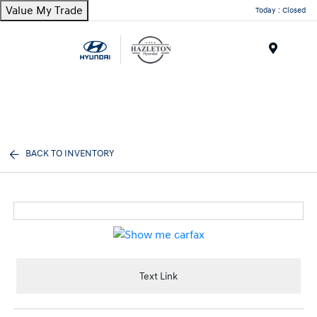
Value My Trade
Today : Closed
Menu
BACK TO INVENTORY
Text Link