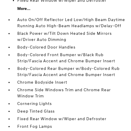
Fixed Rear Window w/Wiper and Defroster
More...
Auto On/Off Reflector Led Low/High Beam Daytime
Running Auto High-Beam Headlamps w/Delay-Off
Black Power w/Tilt Down Heated Side Mirrors
w/Driver Auto Dimming
Body-Colored Door Handles
Body-Colored Front Bumper w/Black Rub
Strip/Fascia Accent and Chrome Bumper Insert
Body-Colored Rear Bumper w/Body-Colored Rub
Strip/Fascia Accent and Chrome Bumper Insert
Chrome Bodyside Insert
Chrome Side Windows Trim and Chrome Rear
Window Trim
Cornering Lights
Deep Tinted Glass
Fixed Rear Window w/Wiper and Defroster
Front Fog Lamps