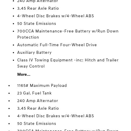
240 Amp Alternator
3.45 Rear Axle Ratio
4-Wheel Disc Brakes w/4-Wheel ABS
50 State Emissions
700CCA Maintenance-Free Battery w/Run Down
Protection
Automatic Full-Time Four-Wheel Drive
Auxiliary Battery
Class IV Towing Equipment -inc: Hitch and Trailer
Sway Control
More...
1165# Maximum Payload
23 Gal. Fuel Tank
240 Amp Alternator
3.45 Rear Axle Ratio
4-Wheel Disc Brakes w/4-Wheel ABS
50 State Emissions