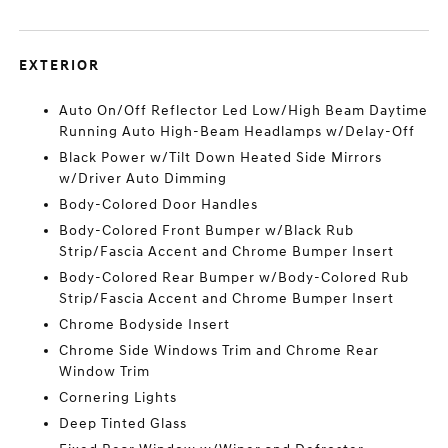
EXTERIOR
Auto On/Off Reflector Led Low/High Beam Daytime
Running Auto High-Beam Headlamps w/Delay-Off
Black Power w/Tilt Down Heated Side Mirrors
w/Driver Auto Dimming
Body-Colored Door Handles
Body-Colored Front Bumper w/Black Rub
Strip/Fascia Accent and Chrome Bumper Insert
Body-Colored Rear Bumper w/Body-Colored Rub
Strip/Fascia Accent and Chrome Bumper Insert
Chrome Bodyside Insert
Chrome Side Windows Trim and Chrome Rear
Window Trim
Cornering Lights
Deep Tinted Glass