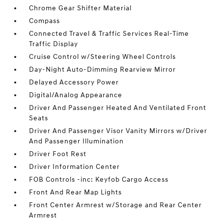
Chrome Gear Shifter Material
Compass
Connected Travel & Traffic Services Real-Time
Traffic Display
Cruise Control w/Steering Wheel Controls
Day-Night Auto-Dimming Rearview Mirror
Delayed Accessory Power
Digital/Analog Appearance
Driver And Passenger Heated And Ventilated Front
Seats
Driver And Passenger Visor Vanity Mirrors w/Driver
And Passenger Illumination
Driver Foot Rest
Driver Information Center
FOB Controls -inc: Keyfob Cargo Access
Front And Rear Map Lights
Front Center Armrest w/Storage and Rear Center
Armrest