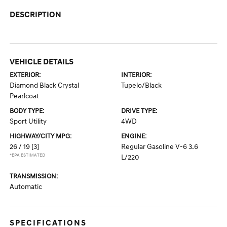
DESCRIPTION
VEHICLE DETAILS
EXTERIOR:
INTERIOR:
Diamond Black Crystal
Tupelo/Black
Pearlcoat
BODY TYPE:
DRIVE TYPE:
Sport Utility
4WD
HIGHWAY/CITY MPG:
ENGINE:
26 / 19
[3]
Regular Gasoline V-6 3.6
*EPA ESTIMATED
L/220
TRANSMISSION:
Automatic
SPECIFICATIONS