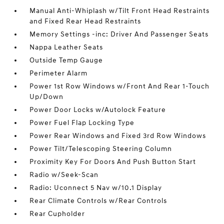
Manual Anti-Whiplash w/Tilt Front Head Restraints
and Fixed Rear Head Restraints
Memory Settings -inc: Driver And Passenger Seats
Nappa Leather Seats
Outside Temp Gauge
Perimeter Alarm
Power 1st Row Windows w/Front And Rear 1-Touch
Up/Down
Power Door Locks w/Autolock Feature
Power Fuel Flap Locking Type
Power Rear Windows and Fixed 3rd Row Windows
Power Tilt/Telescoping Steering Column
Proximity Key For Doors And Push Button Start
Radio w/Seek-Scan
Radio: Uconnect 5 Nav w/10.1 Display
Rear Climate Controls w/Rear Controls
Rear Cupholder