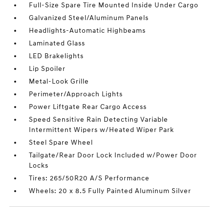
Full-Size Spare Tire Mounted Inside Under Cargo
Galvanized Steel/Aluminum Panels
Headlights-Automatic Highbeams
Laminated Glass
LED Brakelights
Lip Spoiler
Metal-Look Grille
Perimeter/Approach Lights
Power Liftgate Rear Cargo Access
Speed Sensitive Rain Detecting Variable
Intermittent Wipers w/Heated Wiper Park
Steel Spare Wheel
Tailgate/Rear Door Lock Included w/Power Door
Locks
Tires: 265/50R20 A/S Performance
Wheels: 20 x 8.5 Fully Painted Aluminum Silver