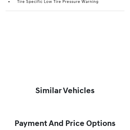
Tire Specific Low Tire Pressure Warning
Similar Vehicles
Payment And Price Options