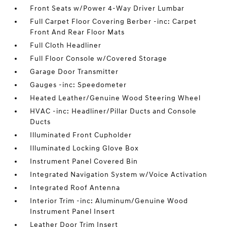
Front Seats w/Power 4-Way Driver Lumbar
Full Carpet Floor Covering Berber -inc: Carpet
Front And Rear Floor Mats
Full Cloth Headliner
Full Floor Console w/Covered Storage
Garage Door Transmitter
Gauges -inc: Speedometer
Heated Leather/Genuine Wood Steering Wheel
HVAC -inc: Headliner/Pillar Ducts and Console
Ducts
Illuminated Front Cupholder
Illuminated Locking Glove Box
Instrument Panel Covered Bin
Integrated Navigation System w/Voice Activation
Integrated Roof Antenna
Interior Trim -inc: Aluminum/Genuine Wood
Instrument Panel Insert
Leather Door Trim Insert