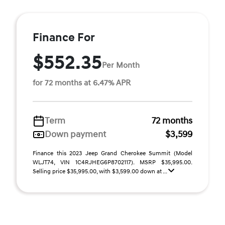
Finance For
$552.35
Per Month
for 72 months at 6.47% APR
Term
72 months
Down payment
$3,599
Finance this 2023 Jeep Grand Cherokee Summit (Model
WLJT74, VIN 1C4RJHEG6P8702117). MSRP $35,995.00.
Selling price $35,995.00, with $3,599.00 down at ...