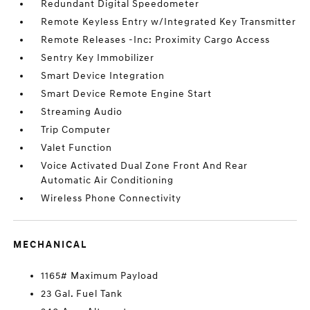
Redundant Digital Speedometer
Remote Keyless Entry w/Integrated Key Transmitter
Remote Releases -Inc: Proximity Cargo Access
Sentry Key Immobilizer
Smart Device Integration
Smart Device Remote Engine Start
Streaming Audio
Trip Computer
Valet Function
Voice Activated Dual Zone Front And Rear
Automatic Air Conditioning
Wireless Phone Connectivity
MECHANICAL
1165# Maximum Payload
23 Gal. Fuel Tank