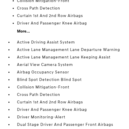
Collision Mitigation-Front
Cross Path Detection
Curtain 1st And 2nd Row Airbags
Driver And Passenger Knee Airbag
More...
Active Driving Assist System
Active Lane Management Lane Departure Warning
Active Lane Management Lane Keeping Assist
Aerial View Camera System
Airbag Occupancy Sensor
Blind Spot Detection Blind Spot
Collision Mitigation-Front
Cross Path Detection
Curtain 1st And 2nd Row Airbags
Driver And Passenger Knee Airbag
Driver Monitoring-Alert
Dual Stage Driver And Passenger Front Airbags