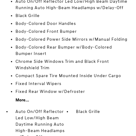
Auto On/Off Reflector Led Low/High Beam Daytime
Running Auto High-Beam Headlamps w/Delay-Off
Black Grille
Body-Colored Door Handles
Body-Colored Front Bumper
Body-Colored Power Side Mirrors w/Manual Folding
Body-Colored Rear Bumper w/Body-Colored
Bumper Insert
Chrome Side Windows Trim and Black Front
Windshield Trim
Compact Spare Tire Mounted Inside Under Cargo
Fixed Interval Wipers
Fixed Rear Window w/Defroster
More...
Auto On/Off Reflector
Black Grille
Led Low/High Beam
Daytime Running Auto
High-Beam Headlamps