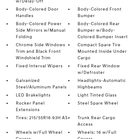
w/Delay-Off
Body-Colored Door
Body-Colored Front
Handles
Bumper
Body-Colored Power
Body-Colored Rear
Side Mirrors w/Manual
Bumper w/Body-
Folding
Colored Bumper Insert
Chrome Side Windows
Compact Spare Tire
Trim and Black Front
Mounted Inside Under
Windshield Trim
Cargo
Fixed Interval Wipers
Fixed Rear Window
w/Defroster
Galvanized
Headlights-Automatic
Steel/Aluminum Panels
Highbeams
LED Brakelights
Light Tinted Glass
Rocker Panel
Steel Spare Wheel
Extensions
Tires: 215/55R16 93H AS
Trunk Rear Cargo
Access
Wheels w/Full Wheel
Wheels: 16 w/Full
Covers
Covers