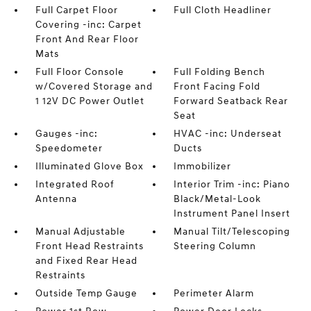
Full Carpet Floor
Full Cloth Headliner
Covering -inc: Carpet
Front And Rear Floor
Mats
Full Floor Console
Full Folding Bench
w/Covered Storage and
Front Facing Fold
1 12V DC Power Outlet
Forward Seatback Rear
Seat
Gauges -inc:
HVAC -inc: Underseat
Speedometer
Ducts
Illuminated Glove Box
Immobilizer
Integrated Roof
Interior Trim -inc: Piano
Antenna
Black/Metal-Look
Instrument Panel Insert
Manual Adjustable
Manual Tilt/Telescoping
Front Head Restraints
Steering Column
and Fixed Rear Head
Restraints
Outside Temp Gauge
Perimeter Alarm