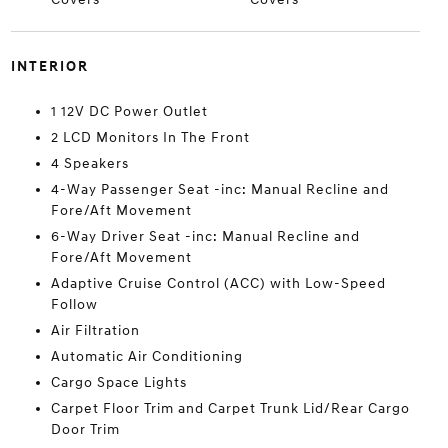
INTERIOR
1 12V DC Power Outlet
2 LCD Monitors In The Front
4 Speakers
4-Way Passenger Seat -inc: Manual Recline and
Fore/Aft Movement
6-Way Driver Seat -inc: Manual Recline and
Fore/Aft Movement
Adaptive Cruise Control (ACC) with Low-Speed
Follow
Air Filtration
Automatic Air Conditioning
Cargo Space Lights
Carpet Floor Trim and Carpet Trunk Lid/Rear Cargo
Door Trim