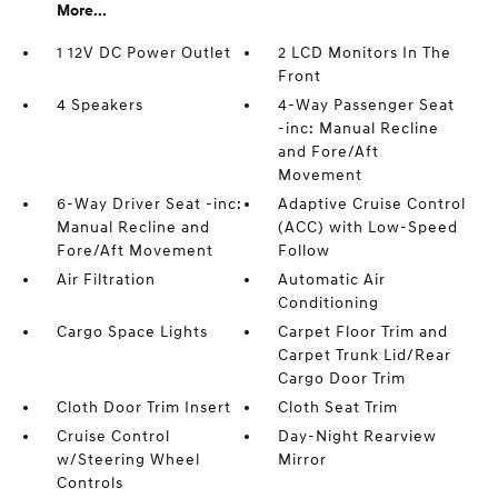
More...
1 12V DC Power Outlet
2 LCD Monitors In The
Front
4 Speakers
4-Way Passenger Seat
-inc: Manual Recline
and Fore/Aft
Movement
6-Way Driver Seat -inc:
Adaptive Cruise Control
Manual Recline and
(ACC) with Low-Speed
Fore/Aft Movement
Follow
Air Filtration
Automatic Air
Conditioning
Cargo Space Lights
Carpet Floor Trim and
Carpet Trunk Lid/Rear
Cargo Door Trim
Cloth Door Trim Insert
Cloth Seat Trim
Cruise Control
Day-Night Rearview
w/Steering Wheel
Mirror
Controls