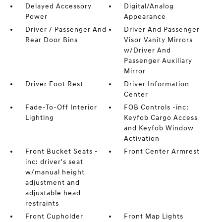
Delayed Accessory
Digital/Analog
Power
Appearance
Driver / Passenger And
Driver And Passenger
Rear Door Bins
Visor Vanity Mirrors
w/Driver And
Passenger Auxiliary
Mirror
Driver Foot Rest
Driver Information
Center
Fade-To-Off Interior
FOB Controls -inc:
Lighting
Keyfob Cargo Access
and Keyfob Window
Activation
Front Bucket Seats -
Front Center Armrest
inc: driver's seat
w/manual height
adjustment and
adjustable head
restraints
Front Cupholder
Front Map Lights