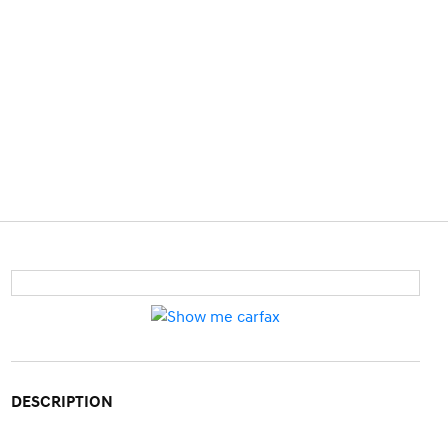
DESCRIPTION