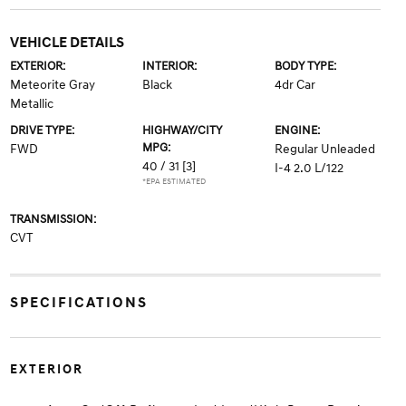
VEHICLE DETAILS
EXTERIOR:
INTERIOR:
BODY TYPE:
Meteorite Gray
Black
4dr Car
Metallic
DRIVE TYPE:
HIGHWAY/CITY
ENGINE:
MPG:
FWD
Regular Unleaded
40 / 31
[3]
I-4 2.0 L/122
*EPA ESTIMATED
TRANSMISSION:
CVT
SPECIFICATIONS
EXTERIOR