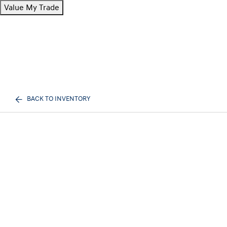
Value My Trade
BACK TO INVENTORY