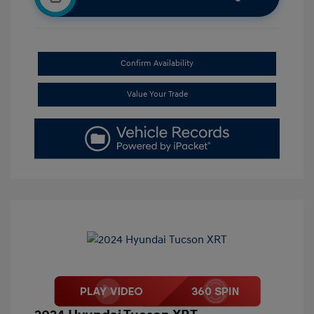
Confirm Availability
Value Your Trade