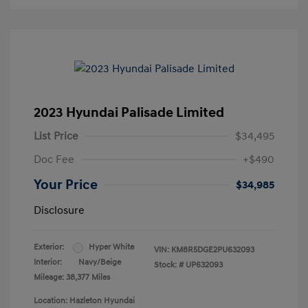
2023 Hyundai Palisade Limited
List Price
$34,495
Doc Fee
+$490
Your Price
$34,985
Disclosure
Exterior:
Hyper White
VIN:
KM8R5DGE2PU632093
Interior:
Navy/Beige
Stock: #
UP632093
Mileage: 38,377 Miles
Location: Hazleton Hyundai