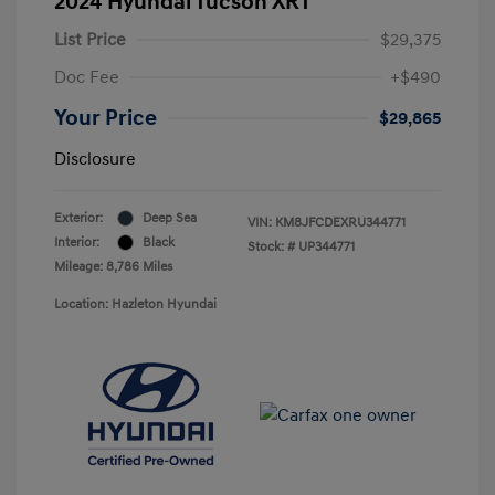
2024 Hyundai Tucson XRT
List Price
$29,375
Doc Fee
+$490
Your Price
$29,865
Disclosure
Exterior:
Deep Sea
VIN:
KM8JFCDEXRU344771
Interior:
Black
Stock: #
UP344771
Mileage: 8,786 Miles
Location: Hazleton Hyundai