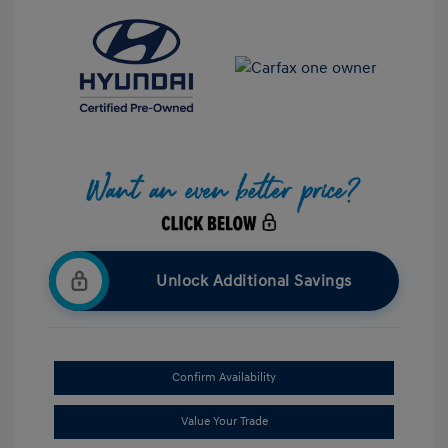
Unlock Additional Savings
Confirm Availability
Value Your Trade