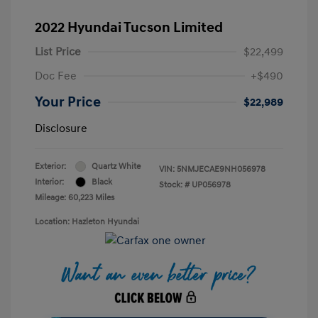
2022 Hyundai Tucson Limited
List Price
$22,499
Doc Fee
+$490
Your Price
$22,989
Disclosure
Exterior:
Quartz White
VIN:
5NMJECAE9NH056978
Interior:
Black
Stock: #
UP056978
Mileage: 60,223 Miles
Location: Hazleton Hyundai