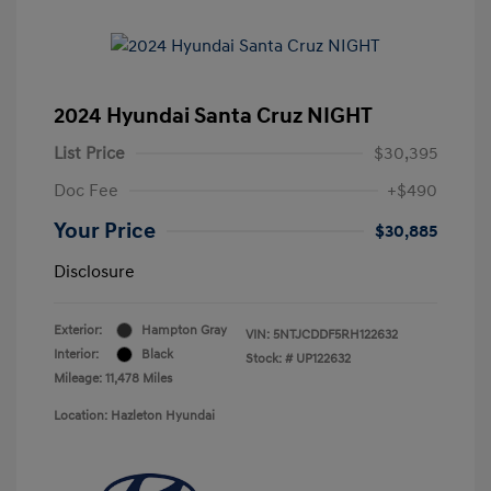
2024 Hyundai Santa Cruz NIGHT
List Price
$30,395
Doc Fee
+$490
Your Price
$30,885
Disclosure
Exterior:
Hampton Gray
VIN:
5NTJCDDF5RH122632
Interior:
Black
Stock: #
UP122632
Mileage: 11,478 Miles
Location: Hazleton Hyundai