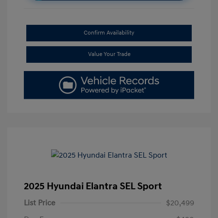
Confirm Availability
Value Your Trade
2025 Hyundai Elantra SEL Sport
List Price
$20,499