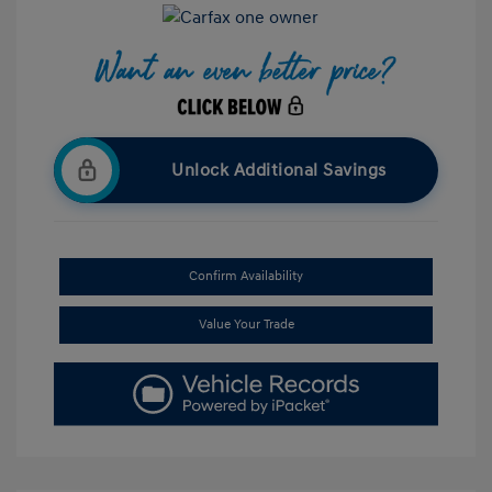
Unlock Additional Savings
Confirm Availability
Value Your Trade