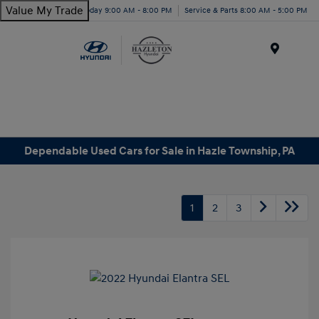
Value My Trade
Today 9:00 AM - 8:00 PM
Service & Parts 8:00 AM - 5:00 PM
Menu
Dependable Used Cars for Sale in Hazle Township, PA
1
2
3