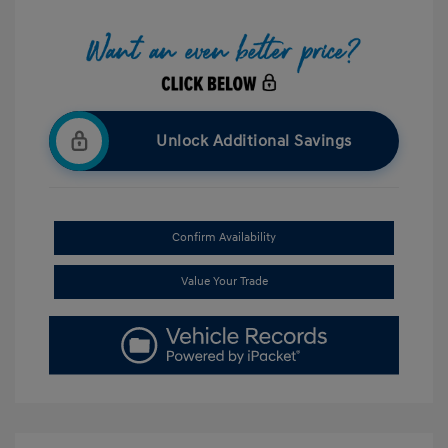
Unlock Additional Savings
Confirm Availability
Value Your Trade