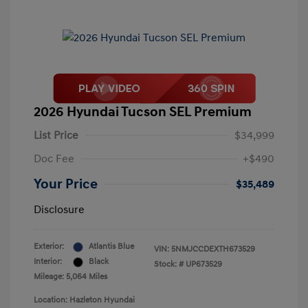
2026 Hyundai Tucson SEL Premium
List Price
$34,999
Doc Fee
+$490
Your Price
$35,489
Disclosure
Exterior:
Atlantis Blue
VIN:
5NMJCCDEXTH673529
Interior:
Black
Stock: #
UP673529
Mileage: 5,064 Miles
Location: Hazleton Hyundai