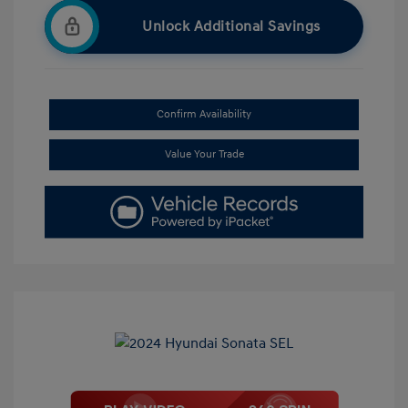
Unlock Additional Savings
Confirm Availability
Value Your Trade