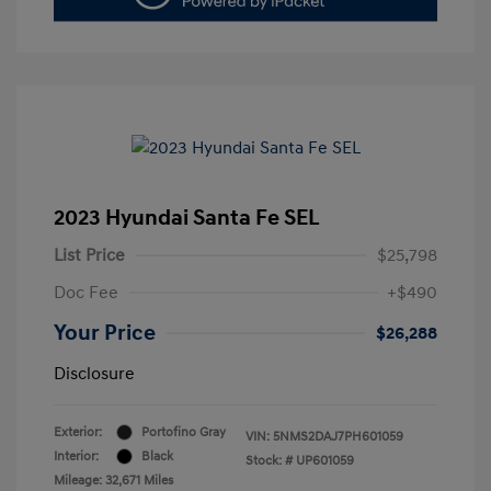
2023 Hyundai Santa Fe SEL
List Price
$25,798
Doc Fee
+$490
Your Price
$26,288
Disclosure
Exterior:
Portofino Gray
VIN:
5NMS2DAJ7PH601059
Interior:
Black
Stock: #
UP601059
Mileage: 32,671 Miles