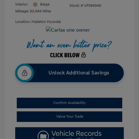
Interior:
Beige
Stock: #
UP596946
Mileage: 60,494 Miles
Location: Hazleton Hyundai
Unlock Additional Savings
Confirm Availability
Value Your Trade