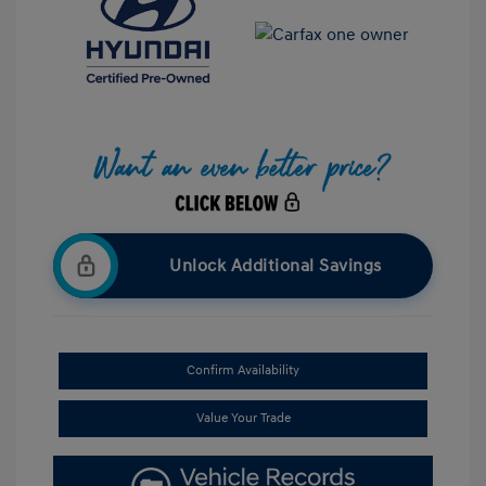
Unlock Additional Savings
Confirm Availability
Value Your Trade