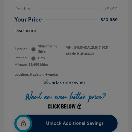
Doc Fee
+$490
Your Price
$20,989
Disclosure
Shimmering
VIN:
5NMS4DAL2MH313621
Exterior:
Silver
Stock: #
UP313621
Interior:
Gray
Mileage: 85,488 Miles
Location: Hazleton Hyundai
Unlock Additional Savings