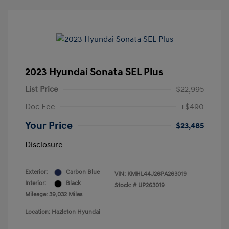
2023 Hyundai Sonata SEL Plus
List Price
$22,995
Doc Fee
+$490
Your Price
$23,485
Disclosure
Exterior:
Carbon Blue
VIN:
KMHL44J26PA263019
Interior:
Black
Stock: #
UP263019
Mileage: 39,032 Miles
Location: Hazleton Hyundai