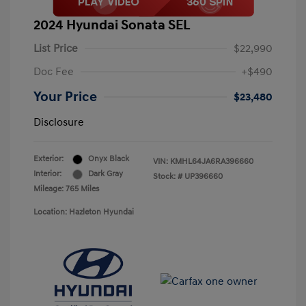
2024 Hyundai Sonata SEL
List Price
$22,990
Doc Fee
+$490
Your Price
$23,480
Disclosure
Exterior:
Onyx Black
VIN:
KMHL64JA6RA396660
Interior:
Dark Gray
Stock: #
UP396660
Mileage: 765 Miles
Location: Hazleton Hyundai