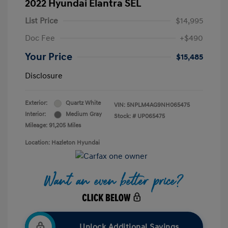
2022 Hyundai Elantra SEL
List Price
$14,995
Doc Fee
+$490
Your Price
$15,485
Disclosure
Exterior:
Quartz White
VIN:
5NPLM4AG9NH065475
Interior:
Medium Gray
Stock: #
UP065475
Mileage: 91,205 Miles
Location: Hazleton Hyundai
Unlock Additional Savings