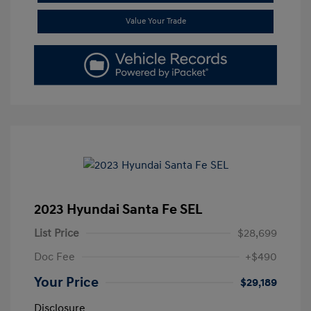
Value Your Trade
2023 Hyundai Santa Fe SEL
List Price
$28,699
Doc Fee
+$490
Your Price
$29,189
Disclosure