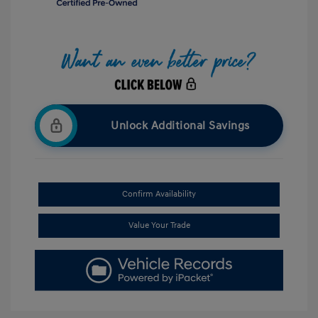
Unlock Additional Savings
Confirm Availability
Value Your Trade