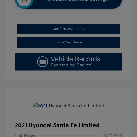
Confirm Availability
Value Your Trade
2021 Hyundai Santa Fe Limited
List Price
$20,499