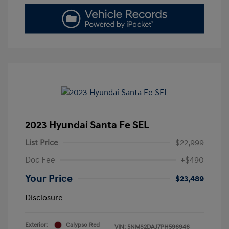
2023 Hyundai Santa Fe SEL
List Price
$22,999
Doc Fee
+$490
Your Price
$23,489
Disclosure
Exterior:
Calypso Red
VIN:
5NMS2DAJ7PH596946