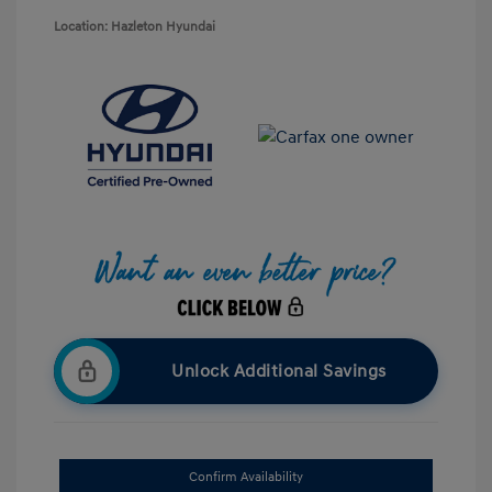
Location: Hazleton Hyundai
Unlock Additional Savings
Confirm Availability