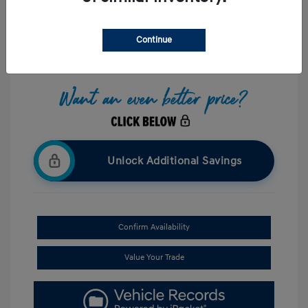
Interior:
Black
Stock: #
UP087773
Mileage: 8,238 Miles
Continue
Location: Hazleton Hyundai
Unlock Additional Savings
Confirm Availability
Value Your Trade