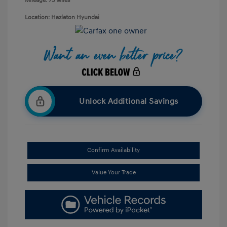
Mileage: 73 Miles
Location: Hazleton Hyundai
Unlock Additional Savings
Confirm Availability
Value Your Trade