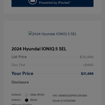
2024 Hyundai IONIQ 5 SEL
List Price
$30,999
Doc Fee
+$490
Your Price
$31,489
Disclosure
Exterior:
Atlas White
VIN:
KM8KNDDF6RU341369
Interior:
Black
Stock: #
UP341369