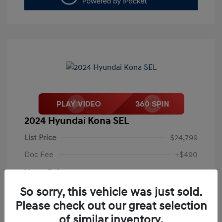
2024 Hyundai Kona SEL
List Price
$24,799
Doc Fee
+$490
Your Price
$25,289
So sorry, this vehicle was just sold.
Disclosure
Please check out our great selection
of similar inventory.
Exterior:
Abyss Black Pearl
VIN:
KM8HB3AB4RU087773