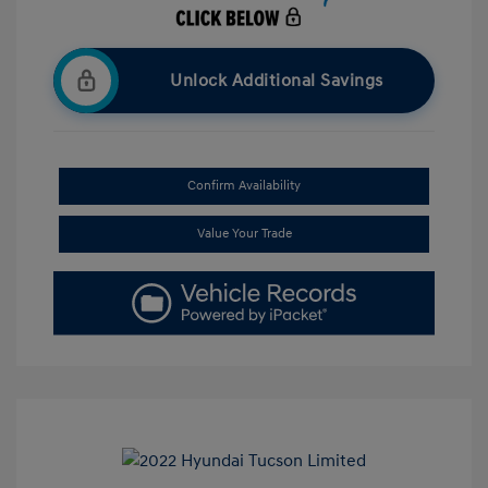
Unlock Additional Savings
Confirm Availability
Value Your Trade