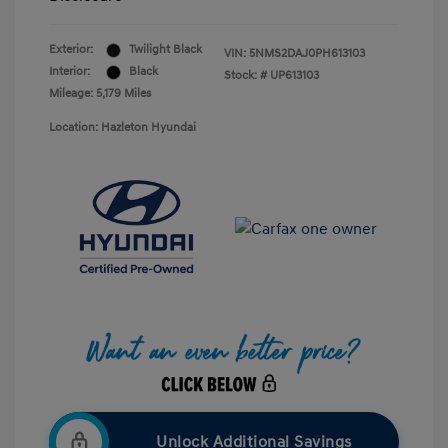
Exterior:
Twilight Black
VIN:
5NMS2DAJ0PH613103
Interior:
Black
Stock: #
UP613103
Mileage: 5,179 Miles
Location: Hazleton Hyundai
Unlock Additional Savings