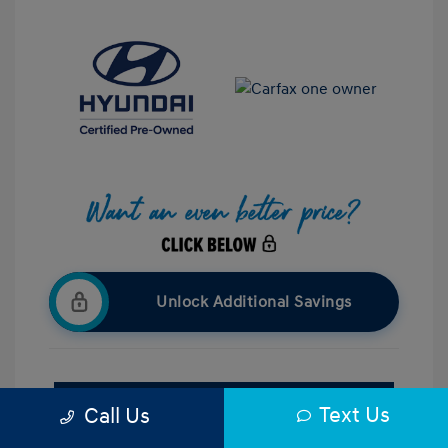
Unlock Additional Savings
Confirm Availability
Text Us
Call Us
Value Your Trade