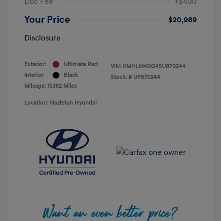
Doc Fee
+$490
Your Price
$20,989
Disclosure
Exterior:
Ultimate Red
VIN:
KMHLM4DG4SU870244
Interior:
Black
Stock: #
UP870244
Mileage: 15,162 Miles
Location: Hazleton Hyundai