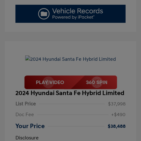
2024 Hyundai Santa Fe Hybrid Limited
List Price
$37,998
Doc Fee
+$490
Your Price
$38,488
Disclosure