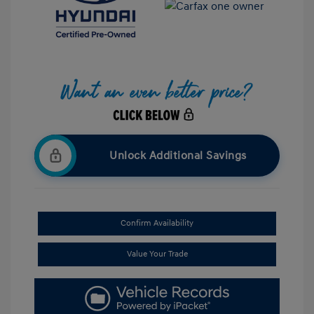
Unlock Additional Savings
Confirm Availability
Value Your Trade