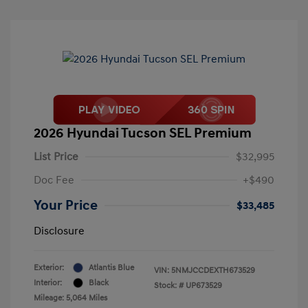
2026 Hyundai Tucson SEL Premium
List Price
$32,995
Doc Fee
+$490
Your Price
$33,485
Disclosure
Exterior:
Atlantis Blue
VIN:
5NMJCCDEXTH673529
Interior:
Black
Stock: #
UP673529
Mileage: 5,064 Miles