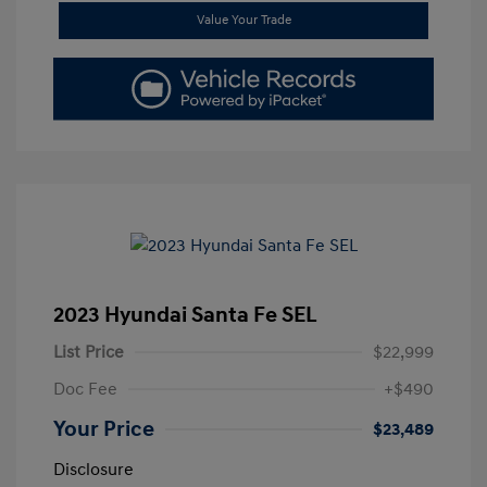
Value Your Trade
2023 Hyundai Santa Fe SEL
List Price
$22,999
Doc Fee
+$490
Your Price
$23,489
Disclosure