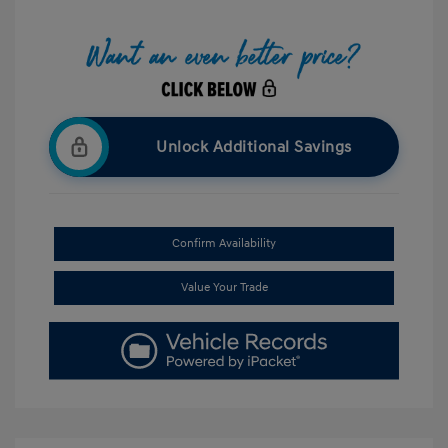
Unlock Additional Savings
Confirm Availability
Value Your Trade