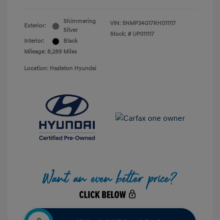
Shimmering
VIN:
5NMP34G17RH011117
Exterior:
Silver
Stock: #
UP011117
Interior:
Black
Mileage: 8,289 Miles
Location: Hazleton Hyundai