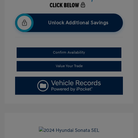
Unlock Additional Savings
Confirm Availability
Value Your Trade