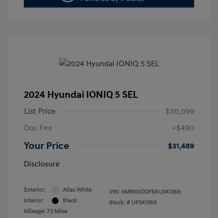
2024 Hyundai IONIQ 5 SEL
List Price
$30,999
Doc Fee
+$490
Your Price
$31,489
Disclosure
Exterior:
Atlas White
VIN:
KM8KNDDF6RU341369
Interior:
Black
Stock: #
UP341369
Mileage: 73 Miles