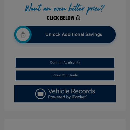
Unlock Additional Savings
Confirm Availability
Value Your Trade