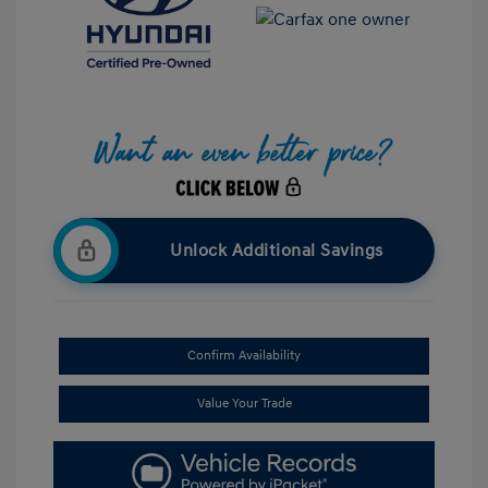
Unlock Additional Savings
Confirm Availability
Value Your Trade