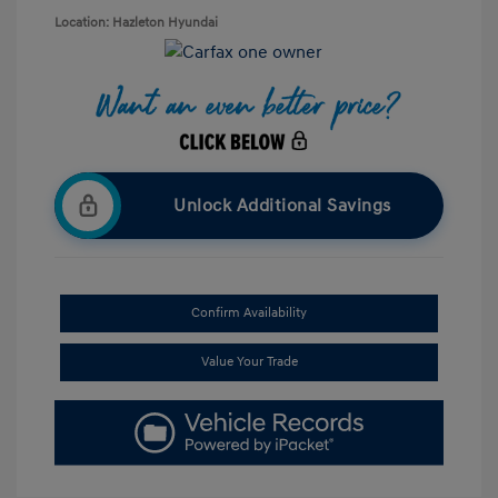
Location: Hazleton Hyundai
Unlock Additional Savings
Confirm Availability
Value Your Trade