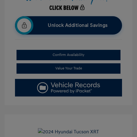
Unlock Additional Savings
Confirm Availability
Value Your Trade