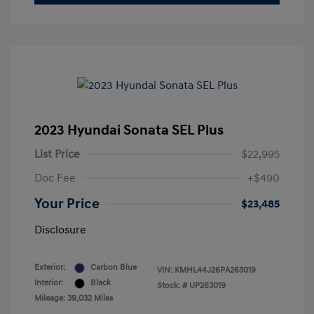
2023 Hyundai Sonata SEL Plus
List Price
$22,995
Doc Fee
+$490
Your Price
$23,485
Disclosure
Exterior:
Carbon Blue
VIN:
KMHL44J26PA263019
Interior:
Black
Stock: #
UP263019
Mileage: 39,032 Miles