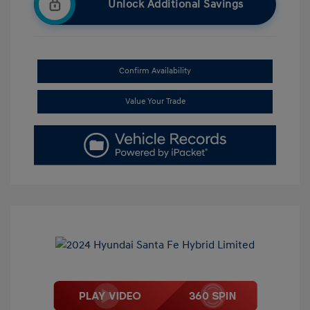
Unlock Additional Savings
Confirm Availability
Value Your Trade