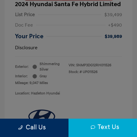
2024 Hyundai Santa Fe Hybrid Limited
List Price
$39,499
Doc Fee
+$490
Your Price
$39,989
Disclosure
Shimmering
VIN:
5NMP3DG12RH011526
Exterior:
Silver
Stock: #
UP011526
Interior:
Gray
Mileage: 9,047 Miles
Location: Hazleton Hyundai
Text Us
Call Us