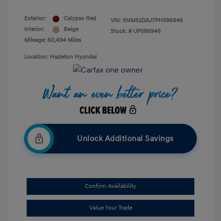
Exterior:
Calypso Red
VIN:
5NMS2DAJ7PH596946
Interior:
Beige
Stock: #
UP596946
Mileage: 60,494 Miles
Location: Hazleton Hyundai
Unlock Additional Savings
Confirm Availability
Value Your Trade