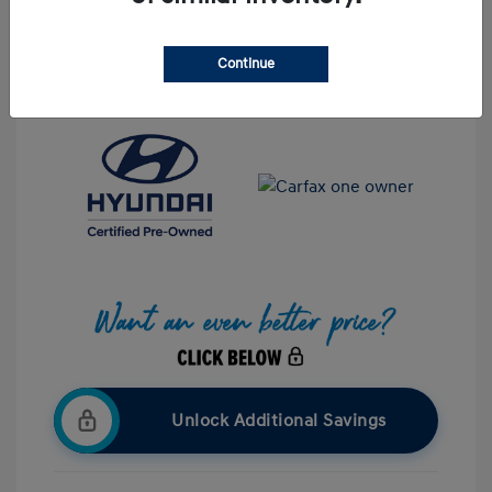
Interior:
Black
Stock: #
UP601059
Mileage: 32,671 Miles
Continue
Location: Hazleton Hyundai
Unlock Additional Savings