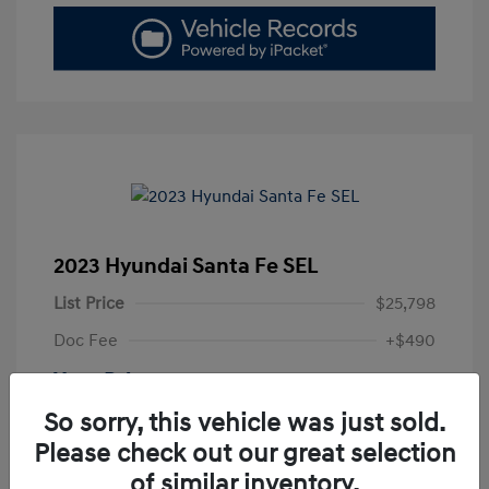
2023 Hyundai Santa Fe SEL
List Price
$25,798
Doc Fee
+$490
Your Price
$26,288
So sorry, this vehicle was just sold.
Disclosure
Please check out our great selection
of similar inventory.
Exterior:
Portofino Gray
VIN:
5NMS2DAJ7PH601059