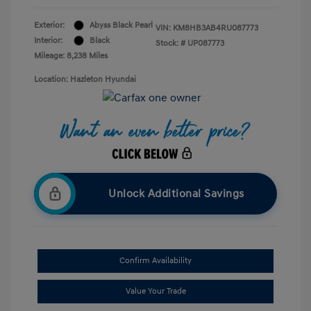
Exterior:
Abyss Black Pearl
VIN:
KM8HB3AB4RU087773
Interior:
Black
Stock: #
UP087773
Mileage: 8,238 Miles
Location: Hazleton Hyundai
Unlock Additional Savings
Confirm Availability
Value Your Trade