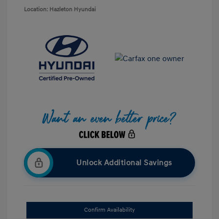
Location: Hazleton Hyundai
Unlock Additional Savings
Confirm Availability