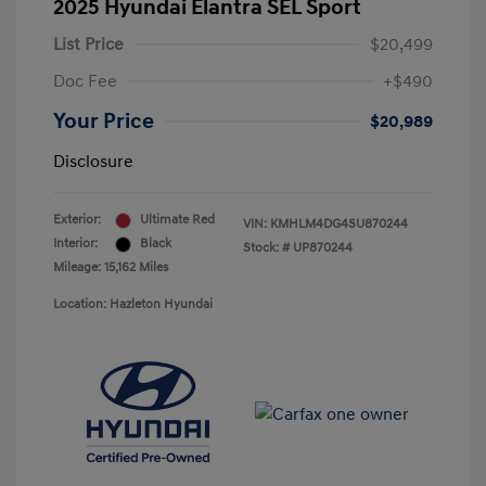
2025 Hyundai Elantra SEL Sport
List Price
$20,499
Doc Fee
+$490
Your Price
$20,989
Disclosure
Exterior:
Ultimate Red
VIN:
KMHLM4DG4SU870244
Interior:
Black
Stock: #
UP870244
Mileage: 15,162 Miles
Location: Hazleton Hyundai