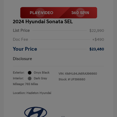
2024 Hyundai Sonata SEL
List Price
$22,990
Doc Fee
+$490
Your Price
$23,480
Disclosure
Exterior:
Onyx Black
VIN:
KMHL64JA6RA396660
Interior:
Dark Gray
Stock: #
UP396660
Mileage: 765 Miles
Location: Hazleton Hyundai