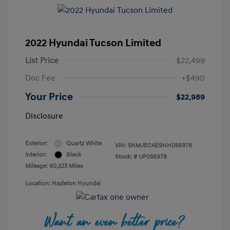
2022 Hyundai Tucson Limited
List Price
$22,499
Doc Fee
+$490
Your Price
$22,989
Disclosure
Exterior:
Quartz White
VIN:
5NMJECAE9NH056978
Interior:
Black
Stock: #
UP056978
Mileage: 60,223 Miles
Location: Hazleton Hyundai