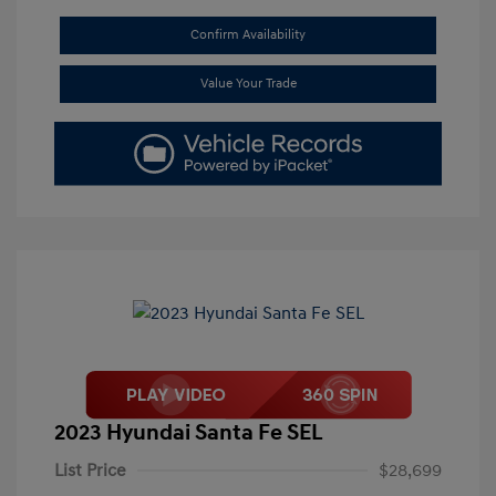
Confirm Availability
Value Your Trade
2023 Hyundai Santa Fe SEL
List Price
$28,699