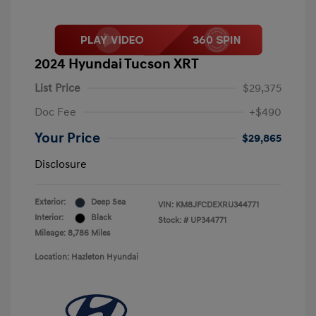
2024 Hyundai Tucson XRT
List Price
$29,375
Doc Fee
+$490
Your Price
$29,865
Disclosure
Exterior:
Deep Sea
VIN:
KM8JFCDEXRU344771
Interior:
Black
Stock: #
UP344771
Mileage: 8,786 Miles
Location: Hazleton Hyundai