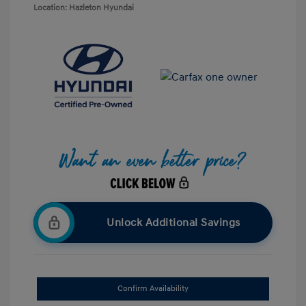
Location: Hazleton Hyundai
Unlock Additional Savings
Confirm Availability