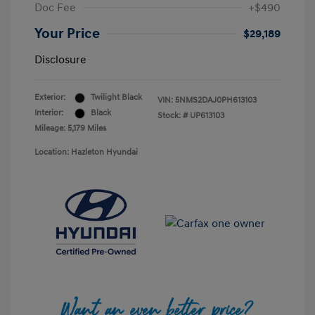
Doc Fee
+$490
Your Price
$29,189
Disclosure
Exterior:
Twilight Black
VIN:
5NMS2DAJ0PH613103
Interior:
Black
Stock: #
UP613103
Mileage: 5,179 Miles
Location: Hazleton Hyundai