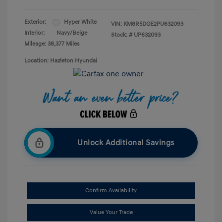
Exterior:
Hyper White
VIN:
KM8R5DGE2PU632093
Interior:
Navy/Beige
Stock: #
UP632093
Mileage: 38,377 Miles
Location: Hazleton Hyundai
Unlock Additional Savings
Confirm Availability
Value Your Trade