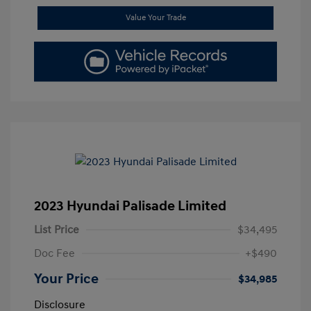
Value Your Trade
2023 Hyundai Palisade Limited
List Price
$34,495
Doc Fee
+$490
Your Price
$34,985
Disclosure