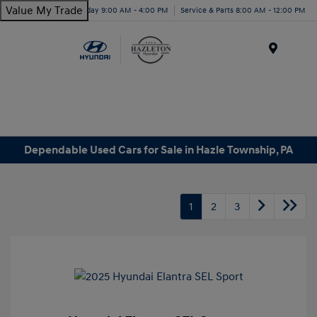
Value My Trade
Today 9:00 AM - 4:00 PM
Service & Parts 8:00 AM - 12:00 PM
Menu
Dependable Used Cars for Sale in Hazle Township, PA
1
2
3