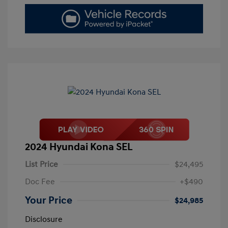
2024 Hyundai Kona SEL
List Price
$24,495
Doc Fee
+$490
Your Price
$24,985
Disclosure