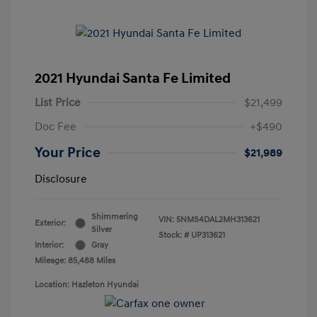
2021 Hyundai Santa Fe Limited
List Price
$21,499
Doc Fee
+$490
Your Price
$21,989
Disclosure
Shimmering
VIN:
5NMS4DAL2MH313621
Exterior:
Silver
Stock: #
UP313621
Interior:
Gray
Mileage: 85,488 Miles
Location: Hazleton Hyundai