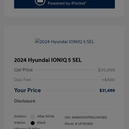
2024 Hyundai IONIQ 5 SEL
List Price
$30,999
Doc Fee
+$490
Your Price
$31,489
Disclosure
Exterior:
Atlas White
VIN:
KM8KNDDF6RU341369
Interior:
Black
Stock: #
UP341369