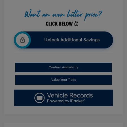
Unlock Additional Savings
Confirm Availability
Value Your Trade