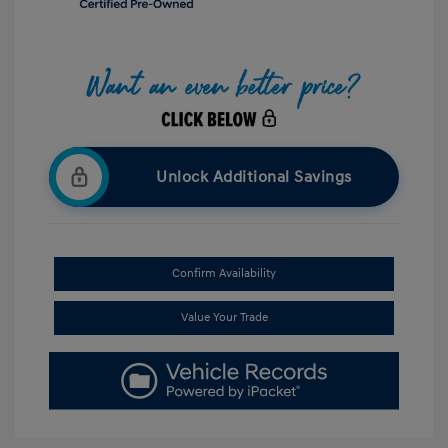
Unlock Additional Savings
Confirm Availability
Value Your Trade