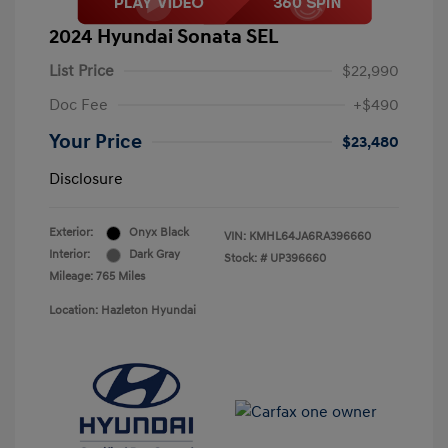
2024 Hyundai Sonata SEL
List Price
$22,990
Doc Fee
+$490
Your Price
$23,480
Disclosure
Exterior:
Onyx Black
VIN:
KMHL64JA6RA396660
Interior:
Dark Gray
Stock: #
UP396660
Mileage: 765 Miles
Location: Hazleton Hyundai