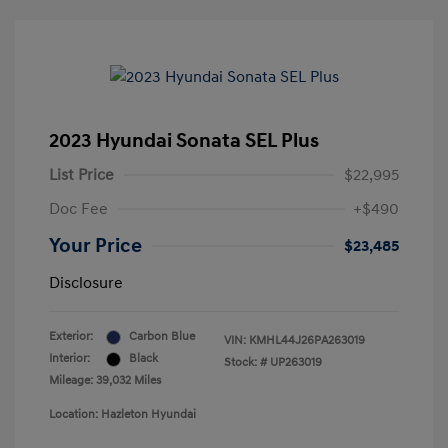
2023 Hyundai Sonata SEL Plus
List Price
$22,995
Doc Fee
+$490
Your Price
$23,485
Disclosure
Exterior:
Carbon Blue
VIN:
KMHL44J26PA263019
Interior:
Black
Stock: #
UP263019
Mileage: 39,032 Miles
Location: Hazleton Hyundai