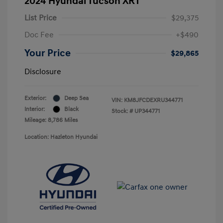
2024 Hyundai Tucson XRT
List Price
$29,375
Doc Fee
+$490
Your Price
$29,865
Disclosure
Exterior:
Deep Sea
VIN:
KM8JFCDEXRU344771
Interior:
Black
Stock: #
UP344771
Mileage: 8,786 Miles
Location: Hazleton Hyundai