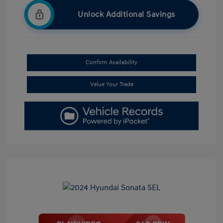
Unlock Additional Savings
Confirm Availability
Value Your Trade