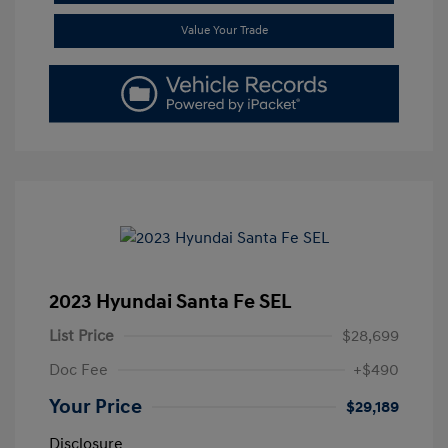
Value Your Trade
2023 Hyundai Santa Fe SEL
List Price
$28,699
Doc Fee
+$490
Your Price
$29,189
Disclosure