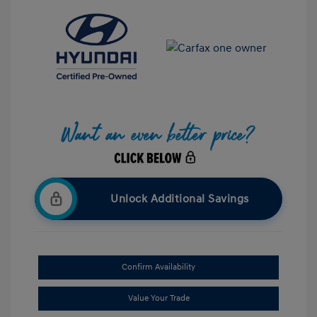
Unlock Additional Savings
Confirm Availability
Value Your Trade