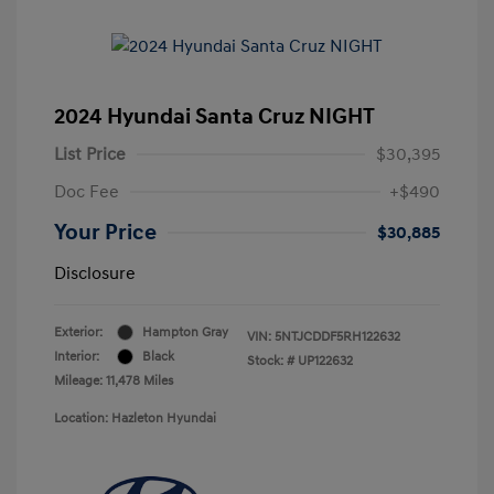
2024 Hyundai Santa Cruz NIGHT
List Price
$30,395
Doc Fee
+$490
Your Price
$30,885
Disclosure
Exterior:
Hampton Gray
VIN:
5NTJCDDF5RH122632
Interior:
Black
Stock: #
UP122632
Mileage: 11,478 Miles
Location: Hazleton Hyundai