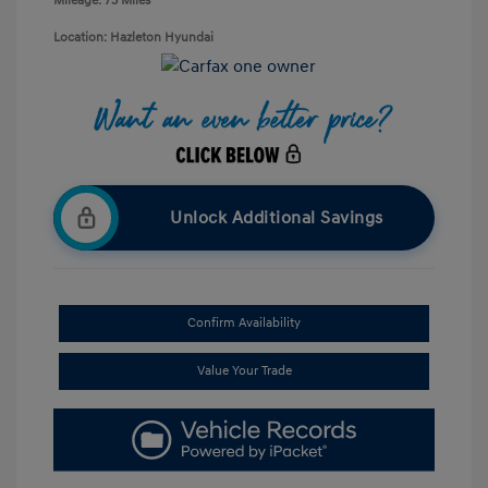
Mileage: 73 Miles
Location: Hazleton Hyundai
Unlock Additional Savings
Confirm Availability
Value Your Trade