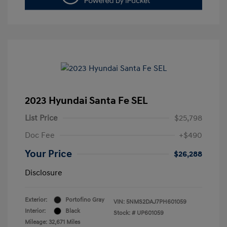
2023 Hyundai Santa Fe SEL
List Price
$25,798
Doc Fee
+$490
Your Price
$26,288
Disclosure
Exterior:
Portofino Gray
VIN:
5NMS2DAJ7PH601059
Interior:
Black
Stock: #
UP601059
Mileage: 32,671 Miles