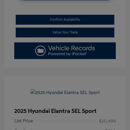
Confirm Availability
Value Your Trade
2025 Hyundai Elantra SEL Sport
List Price
$20,499