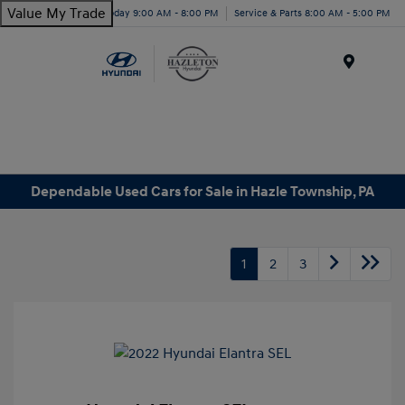
Value My Trade
Today 9:00 AM - 8:00 PM
Service & Parts 8:00 AM - 5:00 PM
Menu
Dependable Used Cars for Sale in Hazle Township, PA
1
2
3