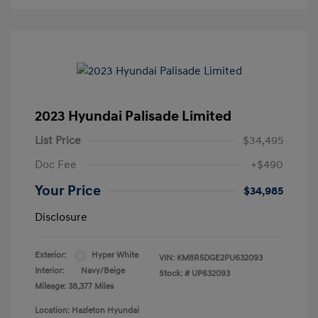
2023 Hyundai Palisade Limited
List Price
$34,495
Doc Fee
+$490
Your Price
$34,985
Disclosure
Exterior:
Hyper White
VIN:
KM8R5DGE2PU632093
Interior:
Navy/Beige
Stock: #
UP632093
Mileage: 38,377 Miles
Location: Hazleton Hyundai