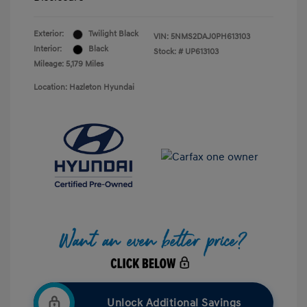
Exterior:
Twilight Black
VIN:
5NMS2DAJ0PH613103
Interior:
Black
Stock: #
UP613103
Mileage: 5,179 Miles
Location: Hazleton Hyundai
Unlock Additional Savings