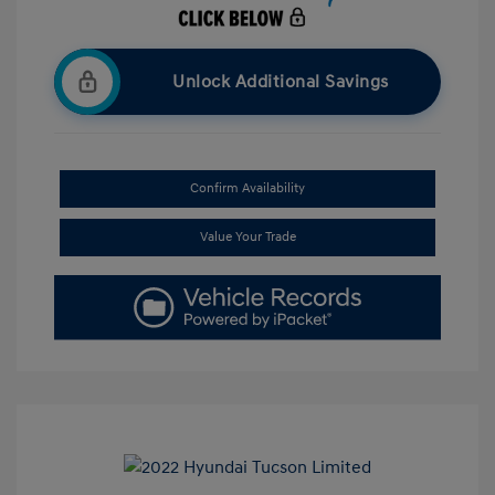
Unlock Additional Savings
Confirm Availability
Value Your Trade