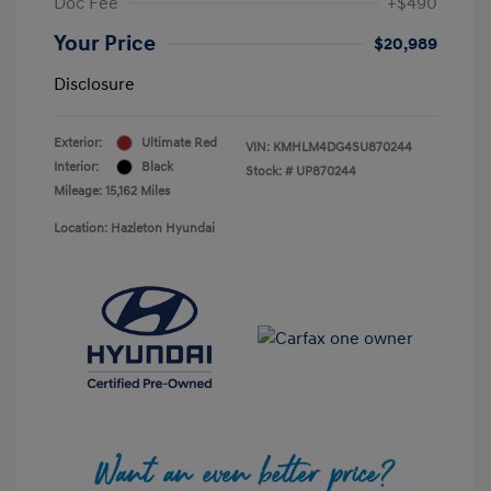
Doc Fee
+$490
Your Price
$20,989
Disclosure
Exterior:
Ultimate Red
VIN:
KMHLM4DG4SU870244
Interior:
Black
Stock: #
UP870244
Mileage: 15,162 Miles
Location: Hazleton Hyundai