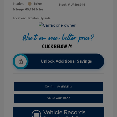
Interior:
Beige
Stock: #
UP596946
Mileage: 60,494 Miles
Location: Hazleton Hyundai
Unlock Additional Savings
Confirm Availability
Value Your Trade