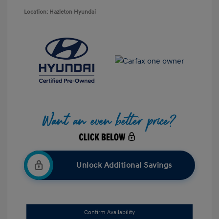
Location: Hazleton Hyundai
Unlock Additional Savings
Confirm Availability