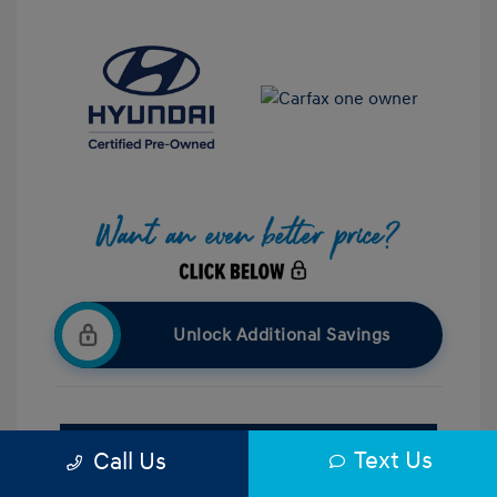
Unlock Additional Savings
Confirm Availability
Text Us
Call Us
Value Your Trade