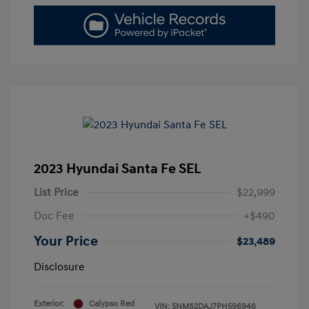
2023 Hyundai Santa Fe SEL
List Price
$22,999
Doc Fee
+$490
Your Price
$23,489
Disclosure
Exterior:
Calypso Red
VIN:
5NMS2DAJ7PH596946