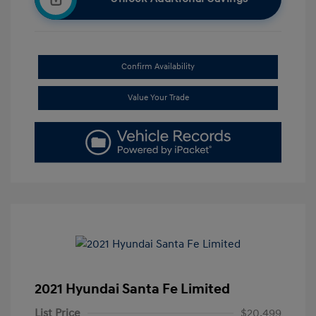
Confirm Availability
Value Your Trade
2021 Hyundai Santa Fe Limited
List Price
$20,499