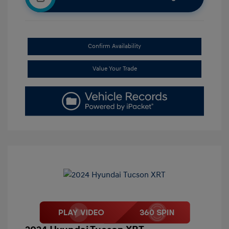
Confirm Availability
Value Your Trade