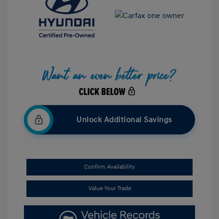
Unlock Additional Savings
Confirm Availability
Value Your Trade