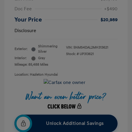
Doc Fee
+$490
Your Price
$20,989
Disclosure
Shimmering
VIN:
5NMS4DAL2MH313621
Exterior:
Silver
Stock: #
UP313621
Interior:
Gray
Mileage: 85,488 Miles
Location: Hazleton Hyundai
Unlock Additional Savings