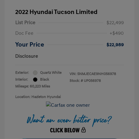
2022 Hyundai Tucson Limited
List Price
$22,499
Doc Fee
+$490
Your Price
$22,989
Disclosure
Exterior:
Quartz White
VIN:
5NMJECAE9NH056978
Interior:
Black
Stock: #
UP056978
Mileage: 60,223 Miles
Location: Hazleton Hyundai