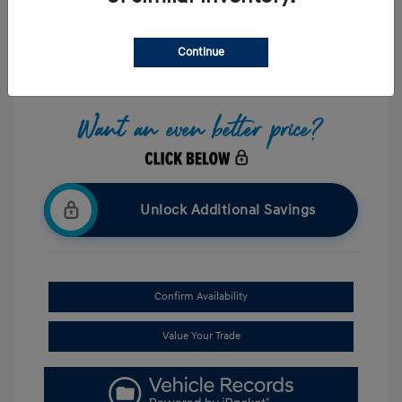
Interior:
Black
Stock: #
UP087773
Mileage: 8,238 Miles
Continue
Location: Hazleton Hyundai
Unlock Additional Savings
Confirm Availability
Value Your Trade