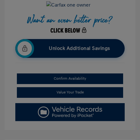
Unlock Additional Savings
Confirm Availability
Value Your Trade