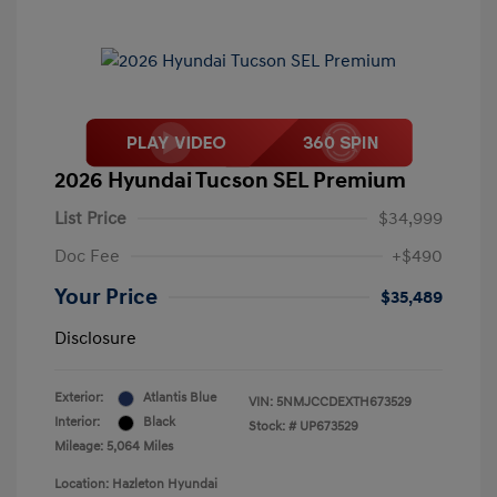
2026 Hyundai Tucson SEL Premium
List Price
$34,999
Doc Fee
+$490
Your Price
$35,489
Disclosure
Exterior:
Atlantis Blue
VIN:
5NMJCCDEXTH673529
Interior:
Black
Stock: #
UP673529
Mileage: 5,064 Miles
Location: Hazleton Hyundai