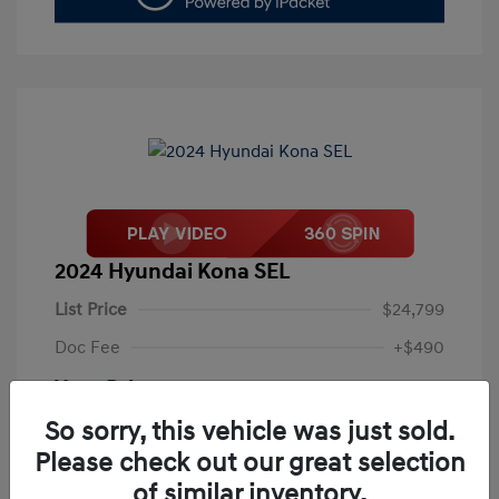
2024 Hyundai Kona SEL
List Price
$24,799
Doc Fee
+$490
Your Price
$25,289
So sorry, this vehicle was just sold.
Disclosure
Please check out our great selection
of similar inventory.
Exterior:
Abyss Black Pearl
VIN:
KM8HB3AB4RU087773