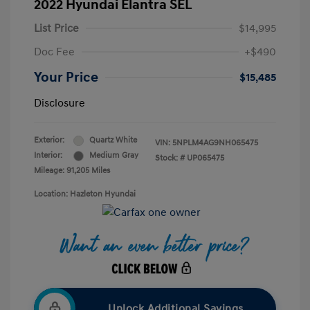
2022 Hyundai Elantra SEL
List Price
$14,995
Doc Fee
+$490
Your Price
$15,485
Disclosure
Exterior:
Quartz White
VIN:
5NPLM4AG9NH065475
Interior:
Medium Gray
Stock: #
UP065475
Mileage: 91,205 Miles
Location: Hazleton Hyundai
Unlock Additional Savings