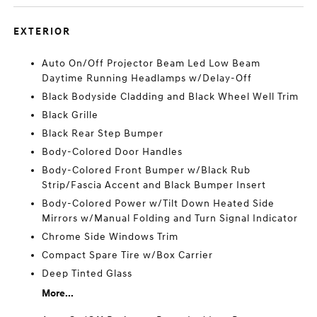
EXTERIOR
Auto On/Off Projector Beam Led Low Beam
Daytime Running Headlamps w/Delay-Off
Black Bodyside Cladding and Black Wheel Well Trim
Black Grille
Black Rear Step Bumper
Body-Colored Door Handles
Body-Colored Front Bumper w/Black Rub
Strip/Fascia Accent and Black Bumper Insert
Body-Colored Power w/Tilt Down Heated Side
Mirrors w/Manual Folding and Turn Signal Indicator
Chrome Side Windows Trim
Compact Spare Tire w/Box Carrier
Deep Tinted Glass
More...