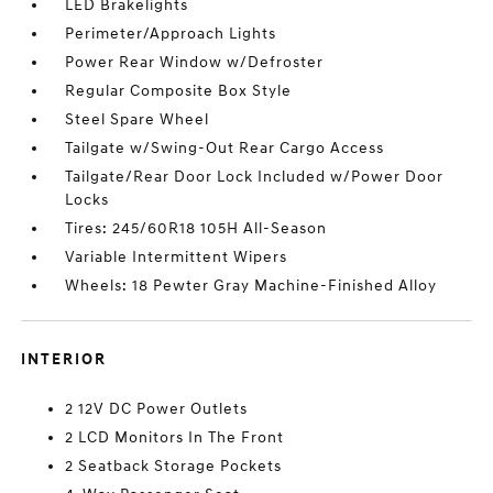
LED Brakelights
Perimeter/Approach Lights
Power Rear Window w/Defroster
Regular Composite Box Style
Steel Spare Wheel
Tailgate w/Swing-Out Rear Cargo Access
Tailgate/Rear Door Lock Included w/Power Door
Locks
Tires: 245/60R18 105H All-Season
Variable Intermittent Wipers
Wheels: 18 Pewter Gray Machine-Finished Alloy
INTERIOR
2 12V DC Power Outlets
2 LCD Monitors In The Front
2 Seatback Storage Pockets