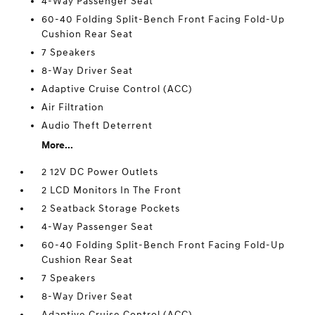
4-Way Passenger Seat
60-40 Folding Split-Bench Front Facing Fold-Up
Cushion Rear Seat
7 Speakers
8-Way Driver Seat
Adaptive Cruise Control (ACC)
Air Filtration
Audio Theft Deterrent
More...
2 12V DC Power Outlets
2 LCD Monitors In The Front
2 Seatback Storage Pockets
4-Way Passenger Seat
60-40 Folding Split-Bench Front Facing Fold-Up
Cushion Rear Seat
7 Speakers
8-Way Driver Seat
Adaptive Cruise Control (ACC)