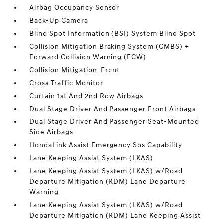
Airbag Occupancy Sensor
Back-Up Camera
Blind Spot Information (BSI) System Blind Spot
Collision Mitigation Braking System (CMBS) +
Forward Collision Warning (FCW)
Collision Mitigation-Front
Cross Traffic Monitor
Curtain 1st And 2nd Row Airbags
Dual Stage Driver And Passenger Front Airbags
Dual Stage Driver And Passenger Seat-Mounted
Side Airbags
HondaLink Assist Emergency Sos Capability
Lane Keeping Assist System (LKAS)
Lane Keeping Assist System (LKAS) w/Road
Departure Mitigation (RDM) Lane Departure
Warning
Lane Keeping Assist System (LKAS) w/Road
Departure Mitigation (RDM) Lane Keeping Assist