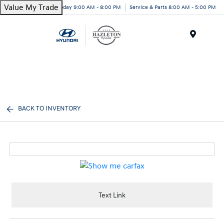
Value My Trade
Today 9:00 AM - 8:00 PM
Service & Parts 8:00 AM - 5:00 PM
Menu
BACK TO INVENTORY
Text Link