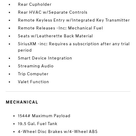
Rear Cupholder
Rear HVAC w/Separate Controls
Remote Keyless Entry w/Integrated Key Transmitter
Remote Releases -Inc: Mechanical Fuel
Seats w/Leatherette Back Material
SiriusXM -inc: Requires a subscription after any trial
period
Smart Device Integration
Streaming Audio
Trip Computer
Valet Function
MECHANICAL
1544# Maximum Payload
19.5 Gal. Fuel Tank
4-Wheel Disc Brakes w/4-Wheel ABS