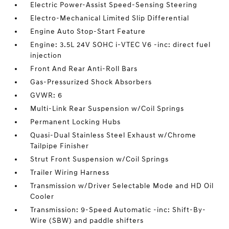
Electric Power-Assist Speed-Sensing Steering
Electro-Mechanical Limited Slip Differential
Engine Auto Stop-Start Feature
Engine: 3.5L 24V SOHC i-VTEC V6 -inc: direct fuel
injection
Front And Rear Anti-Roll Bars
Gas-Pressurized Shock Absorbers
GVWR: 6
Multi-Link Rear Suspension w/Coil Springs
Permanent Locking Hubs
Quasi-Dual Stainless Steel Exhaust w/Chrome
Tailpipe Finisher
Strut Front Suspension w/Coil Springs
Trailer Wiring Harness
Transmission w/Driver Selectable Mode and HD Oil
Cooler
Transmission: 9-Speed Automatic -inc: Shift-By-
Wire (SBW) and paddle shifters