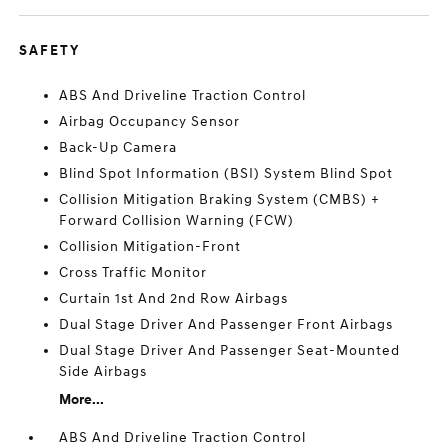
SAFETY
ABS And Driveline Traction Control
Airbag Occupancy Sensor
Back-Up Camera
Blind Spot Information (BSI) System Blind Spot
Collision Mitigation Braking System (CMBS) +
Forward Collision Warning (FCW)
Collision Mitigation-Front
Cross Traffic Monitor
Curtain 1st And 2nd Row Airbags
Dual Stage Driver And Passenger Front Airbags
Dual Stage Driver And Passenger Seat-Mounted
Side Airbags
More...
ABS And Driveline Traction Control