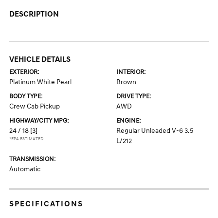
DESCRIPTION
VEHICLE DETAILS
EXTERIOR:
INTERIOR:
Platinum White Pearl
Brown
BODY TYPE:
DRIVE TYPE:
Crew Cab Pickup
AWD
HIGHWAY/CITY MPG:
ENGINE:
24 / 18
[3]
Regular Unleaded V-6 3.5
*EPA ESTIMATED
L/212
TRANSMISSION:
Automatic
SPECIFICATIONS