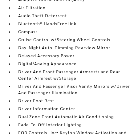
Air Filtration
Audio Theft Deterrent
Bluetooth® HandsFreeLink
Compass
Cruise Control w/Steering Wheel Controls
Day-Night Auto-Dimming Rearview Mirror
Delayed Accessory Power
Digital/Analog Appearance
Driver And Front Passenger Armrests and Rear
Center Armrest w/Storage
Driver And Passenger Visor Vanity Mirrors w/Driver
And Passenger Illumination
Driver Foot Rest
Driver Information Center
Dual Zone Front Automatic Air Conditioning
Fade-To-Off Interior Lighting
FOB Controls -inc: Keyfob Window Activation and