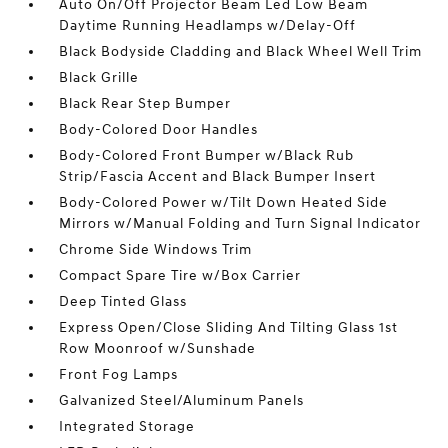
Auto On/Off Projector Beam Led Low Beam
Daytime Running Headlamps w/Delay-Off
Black Bodyside Cladding and Black Wheel Well Trim
Black Grille
Black Rear Step Bumper
Body-Colored Door Handles
Body-Colored Front Bumper w/Black Rub
Strip/Fascia Accent and Black Bumper Insert
Body-Colored Power w/Tilt Down Heated Side
Mirrors w/Manual Folding and Turn Signal Indicator
Chrome Side Windows Trim
Compact Spare Tire w/Box Carrier
Deep Tinted Glass
Express Open/Close Sliding And Tilting Glass 1st
Row Moonroof w/Sunshade
Front Fog Lamps
Galvanized Steel/Aluminum Panels
Integrated Storage