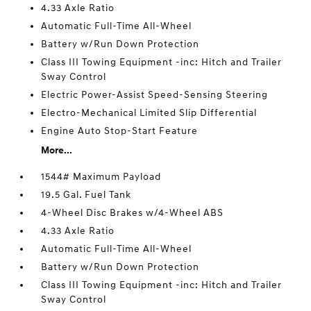
4.33 Axle Ratio
Automatic Full-Time All-Wheel
Battery w/Run Down Protection
Class III Towing Equipment -inc: Hitch and Trailer
Sway Control
Electric Power-Assist Speed-Sensing Steering
Electro-Mechanical Limited Slip Differential
Engine Auto Stop-Start Feature
More...
1544# Maximum Payload
19.5 Gal. Fuel Tank
4-Wheel Disc Brakes w/4-Wheel ABS
4.33 Axle Ratio
Automatic Full-Time All-Wheel
Battery w/Run Down Protection
Class III Towing Equipment -inc: Hitch and Trailer
Sway Control