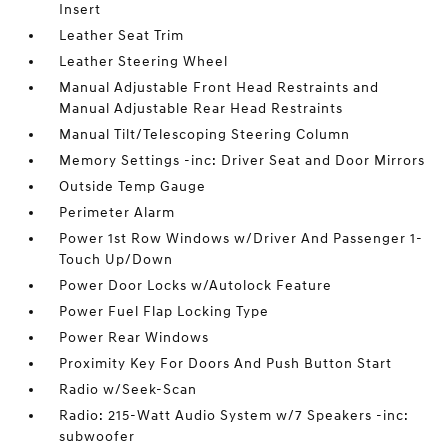
Insert
Leather Seat Trim
Leather Steering Wheel
Manual Adjustable Front Head Restraints and
Manual Adjustable Rear Head Restraints
Manual Tilt/Telescoping Steering Column
Memory Settings -inc: Driver Seat and Door Mirrors
Outside Temp Gauge
Perimeter Alarm
Power 1st Row Windows w/Driver And Passenger 1-
Touch Up/Down
Power Door Locks w/Autolock Feature
Power Fuel Flap Locking Type
Power Rear Windows
Proximity Key For Doors And Push Button Start
Radio w/Seek-Scan
Radio: 215-Watt Audio System w/7 Speakers -inc:
subwoofer