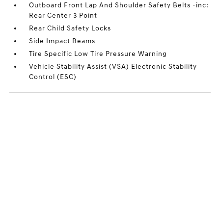
Outboard Front Lap And Shoulder Safety Belts -inc:
Rear Center 3 Point
Rear Child Safety Locks
Side Impact Beams
Tire Specific Low Tire Pressure Warning
Vehicle Stability Assist (VSA) Electronic Stability
Control (ESC)