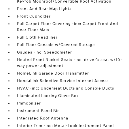
Keyfob Moonroof/Convertible Roof Activation
Front And Rear Map Lights
Front Cupholder
Full Carpet Floor Covering -inc: Carpet Front And
Rear Floor Mats
Full Cloth Headliner
Full Floor Console w/Covered Storage
Gauges -inc: Speedometer
Heated Front Bucket Seats -inc: driver's seat w/10-
way power adjustment
HomeLink Garage Door Transmitter
HondaLink Selective Service Internet Access
HVAC -inc: Underseat Ducts and Console Ducts
Illuminated Locking Glove Box
Immobilizer
Instrument Panel Bin
Integrated Roof Antenna
Interior Trim -inc: Metal-Look Instrument Panel