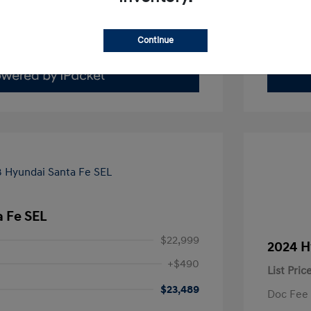
Value Your Trade
Continue
 Fe SEL
$22,999
2024 H
+$490
List Pric
$23,489
Doc Fee