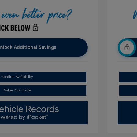
nlock Additional Savings
Confirm Availability
Value Your Trade