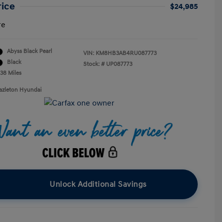
rice
$24,985
re
Abyss Black Pearl
VIN:
KM8HB3AB4RU087773
Black
Stock: #
UP087773
238 Miles
azleton Hyundai
Unlock Additional Savings