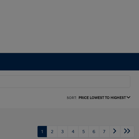
SORT:
PRICE LOWEST TO HIGHEST
1
2
3
4
5
6
7