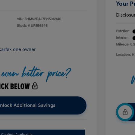
Your P
Disclosu
VIN:
5NMS2DAJ7PH596946
Stock: #
UP596946
Exterior:
Interior:
Mileage: 8,
Location: H
nlock Additional Savings
Confirm Availability