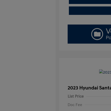
2023 Hyundai Santa
List Price
Doc Fee