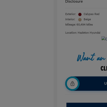
Disclosure
Exterior:
Calypso Red
Interior:
Beige
Mileage: 60,494 Miles
Location: Hazleton Hyundai
U