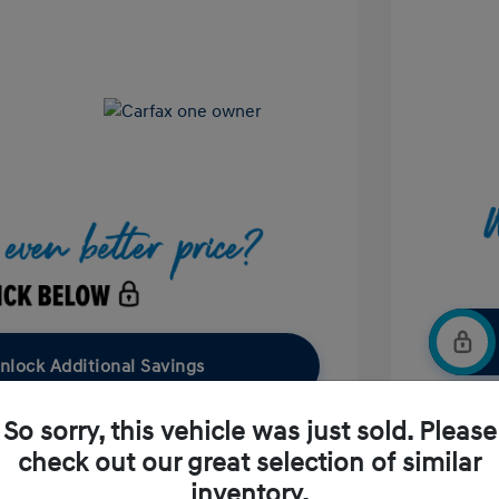
nlock Additional Savings
So sorry, this vehicle was just sold. Please
check out our great selection of similar
Confirm Availability
inventory.