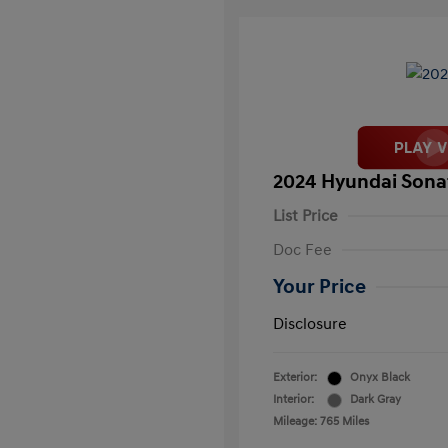
2024 Hyundai Sona
List Price
Doc Fee
Your Price
Disclosure
Exterior:
Onyx Black
Interior:
Dark Gray
Mileage: 765 Miles