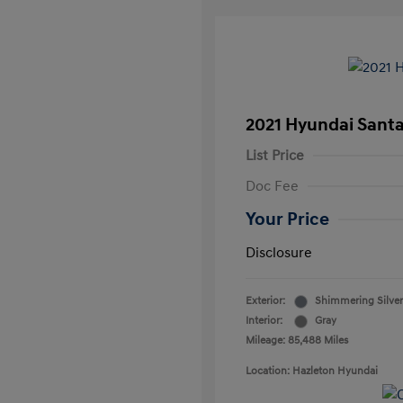
2021 Hyundai Santa
List Price
Doc Fee
Your Price
Disclosure
Exterior:
Shimmering Silver
Interior:
Gray
Mileage: 85,488 Miles
Location: Hazleton Hyundai