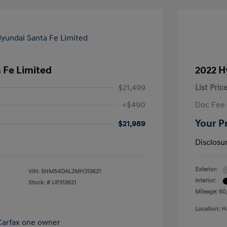
 Fe Limited
2022 H
$21,499
List Pric
+$490
Doc Fee
Your P
$21,989
Disclosu
Exterior:
VIN:
5NMS4DAL2MH313621
Interior:
Stock: #
UP313621
Mileage: 60
Location: H