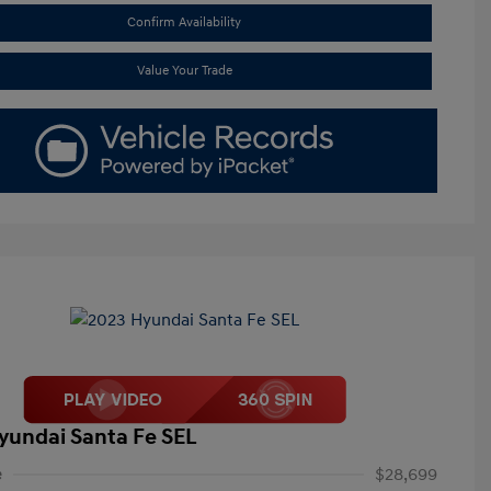
Confirm Availability
Value Your Trade
yundai Santa Fe SEL
e
$28,699