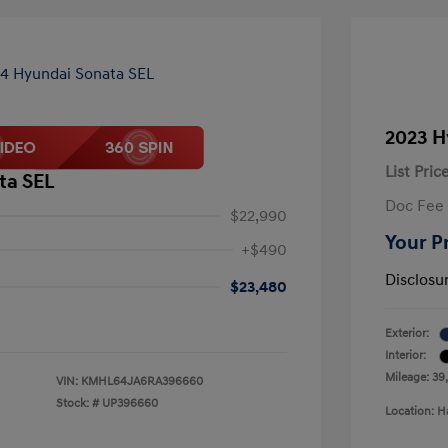
2023 H
List Pric
ta SEL
Doc Fee
$22,990
Your P
+$490
Disclosu
$23,480
Exterior:
Interior:
Mileage: 39
VIN:
KMHL64JA6RA396660
Stock: #
UP396660
Location: H