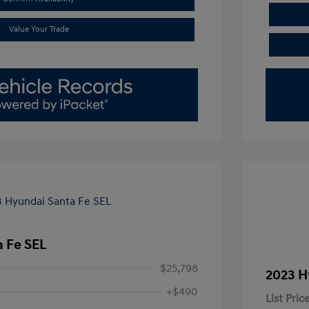
Value Your Trade
 Fe SEL
$25,798
2023 H
+$490
List Pric