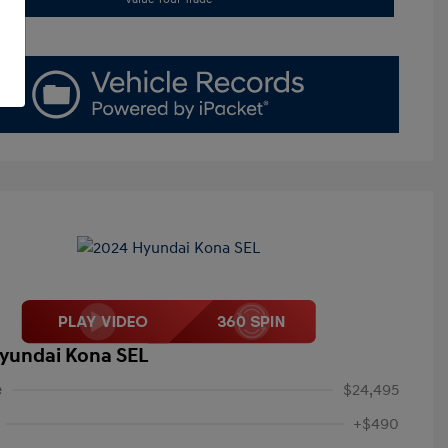
yundai Kona SEL
e
$24,495
+$490