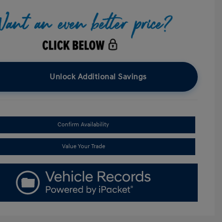
Unlock Additional Savings
Confirm Availability
Value Your Trade