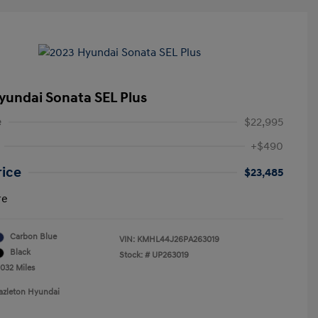
yundai Sonata SEL Plus
e
$22,995
+$490
rice
$23,485
re
Carbon Blue
VIN:
KMHL44J26PA263019
Black
Stock: #
UP263019
,032 Miles
azleton Hyundai