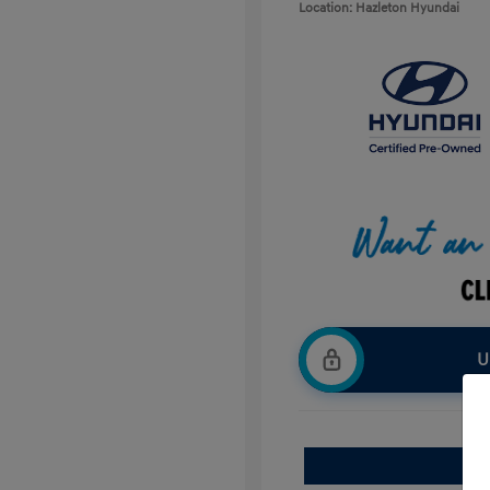
Location: Hazleton Hyundai
U