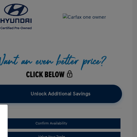
Unlock Additional Savings
Confirm Availability
Value Your Trade