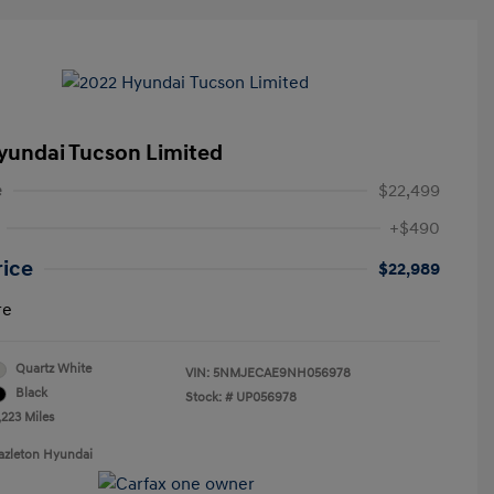
yundai Tucson Limited
e
$22,499
+$490
rice
$22,989
re
Quartz White
VIN:
5NMJECAE9NH056978
Black
Stock: #
UP056978
,223 Miles
azleton Hyundai