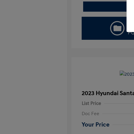
2023 Hyundai Santa
List Price
Doc Fee
Your Price