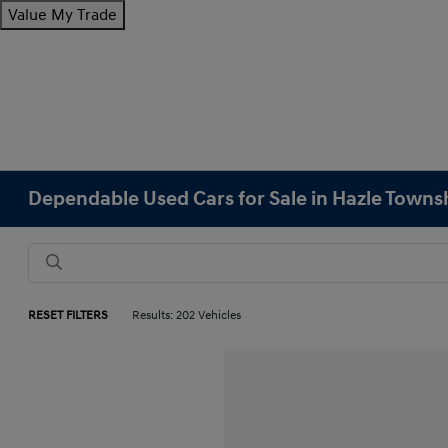
Value My Trade
Dependable Used Cars for Sale in Hazle Towns
RESET FILTERS
Results: 202 Vehicles