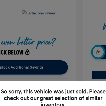
nlock Additional Savings
So sorry, this vehicle was just sold. Please
Confirm Availability
check out our great selection of similar
Value Your Trade
inventory.