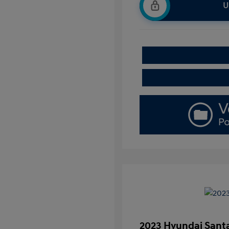
U
2023 Hyundai Santa