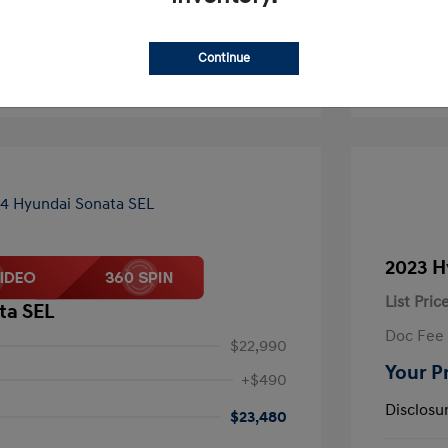
Continue
2023 H
List Pric
ta SEL
Doc Fee
$22,990
Your P
+$490
Disclosu
$23,480