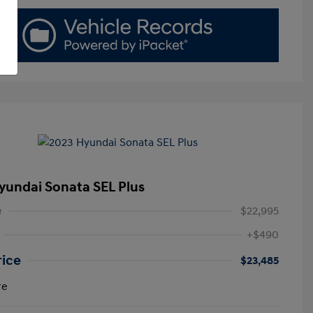
yundai Sonata SEL Plus
e
$22,995
+$490
rice
$23,485
re