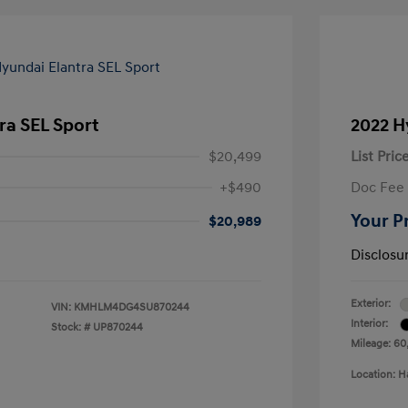
ra SEL Sport
2022 H
$20,499
List Pric
+$490
Doc Fee
Your P
$20,989
Disclosu
Exterior:
VIN:
KMHLM4DG4SU870244
Interior:
Stock: #
UP870244
Mileage: 60
Location: H