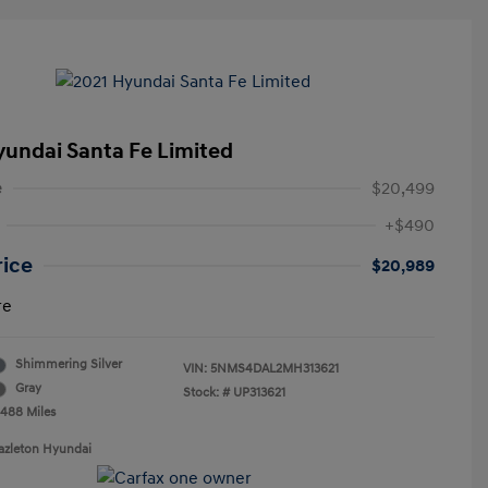
yundai Santa Fe Limited
e
$20,499
+$490
rice
$20,989
re
Shimmering Silver
VIN:
5NMS4DAL2MH313621
Gray
Stock: #
UP313621
,488 Miles
azleton Hyundai