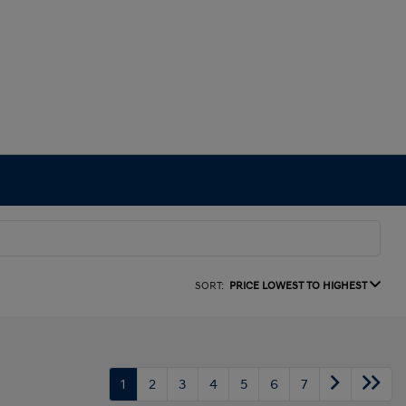
SORT:
PRICE LOWEST TO HIGHEST
1
2
3
4
5
6
7