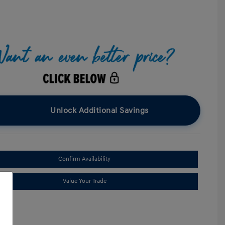
Unlock Additional Savings
Confirm Availability
Value Your Trade