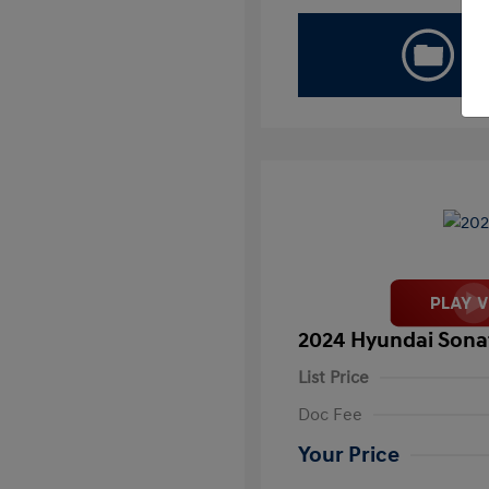
2024 Hyundai Sona
List Price
Doc Fee
Your Price