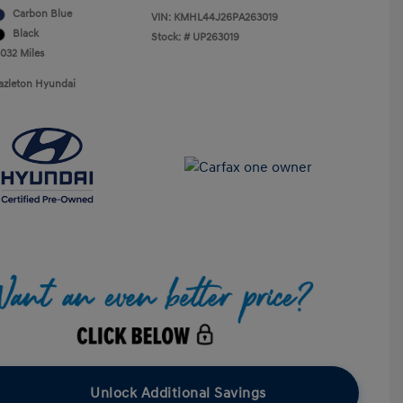
Carbon Blue
VIN:
KMHL44J26PA263019
Black
Stock: #
UP263019
,032 Miles
azleton Hyundai
Unlock Additional Savings