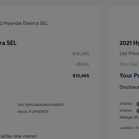
ra SEL
2021 H
$14,995
List Pric
+$490
Doc Fee
Your P
$15,485
Disclosu
Exterior:
VIN:
5NPLM4AG9NH065475
Interior:
Stock: #
UP065475
Mileage: 85
Location: H