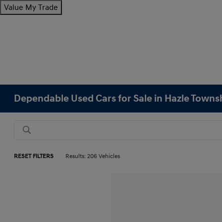
Value My Trade
Dependable Used Cars for Sale in Hazle Towns
RESET FILTERS
Results: 206 Vehicles