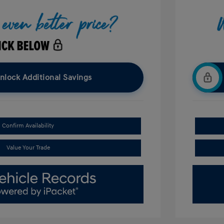
nlock Additional Savings
Confirm Availability
Value Your Trade