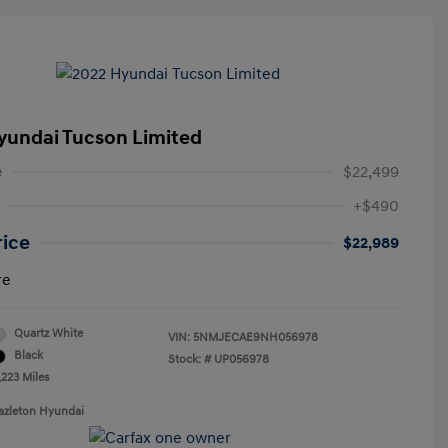
yundai Tucson Limited
e
$22,499
+$490
rice
$22,989
re
Quartz White
VIN:
5NMJECAE9NH056978
Black
Stock: #
UP056978
,223 Miles
azleton Hyundai