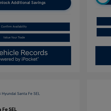
nlock Additional Savings
Confirm Availability
Value Your Trade
 Fe SEL