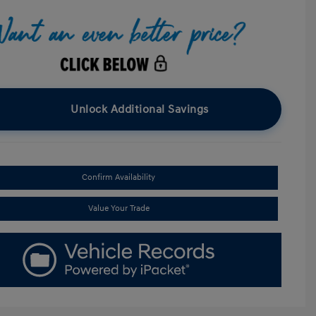
Unlock Additional Savings
Confirm Availability
Value Your Trade