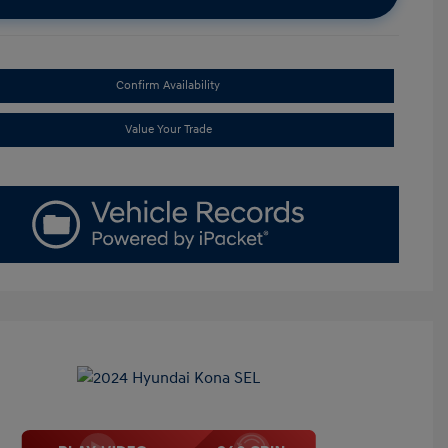
Confirm Availability
Value Your Trade