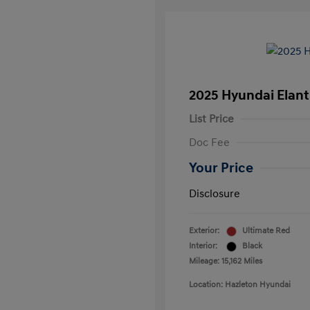
2025 Hyundai Elant
List Price
Doc Fee
Your Price
Disclosure
Exterior:
Ultimate Red
Interior:
Black
Mileage: 15,162 Miles
Location: Hazleton Hyundai