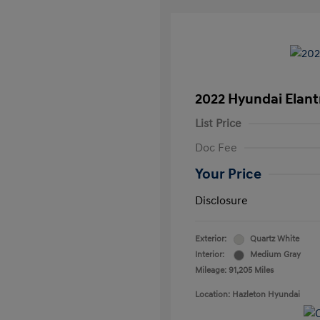
2022 Hyundai Elant
List Price
Doc Fee
Your Price
Disclosure
Exterior:
Quartz White
Interior:
Medium Gray
Mileage: 91,205 Miles
Location: Hazleton Hyundai