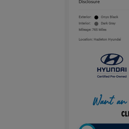
Disclosure
Exterior:
Onyx Black
Interior:
Dark Gray
Mileage: 765 Miles
Location: Hazleton Hyundai