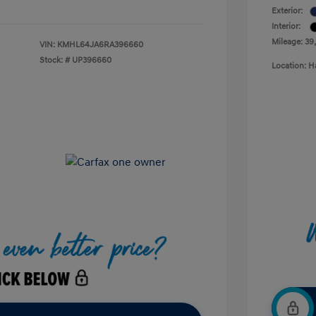
Exterior:
Interior:
Mileage: 39
VIN:
KMHL64JA6RA396660
Stock: #
UP396660
Location: H