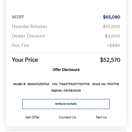
MSRP
$65,080
Hyundai Rebates
-$10,000
Dealer Discount
-$3,000
Doc Fee
+$490
Your Price
$52,570
Offer Disclosure
Model #: I93AAYCZW7AZ
VIN: 7YAMTFS3XTY007118
Stock No: P007118
Expires: 09/08/2026
Vehicle Details
Get Offer
Contact Us
Text Us