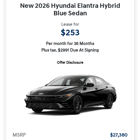
New 2026 Hyundai Elantra Hybrid
Blue Sedan
Lease for
$253
Per month for 36 Months
Plus tax. $2991 Due At Signing
Offer Disclosure
MSRP
$27,380