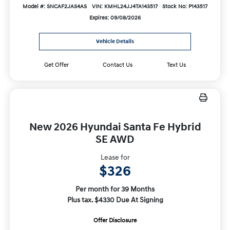
Model #: SNCAF2JAS4AS
VIN: KMHL24JJ4TA143517
Stock No: P143517
Expires: 09/08/2026
Vehicle Details
Get Offer
Contact Us
Text Us
New 2026 Hyundai Santa Fe Hybrid
SE AWD
Lease for
$326
Per month for 39 Months
Plus tax. $4330 Due At Signing
Offer Disclosure