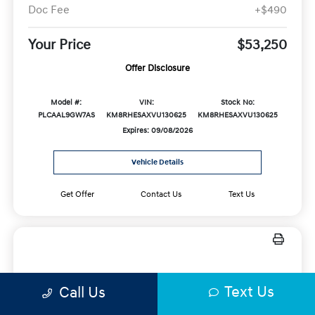
Doc Fee
+$490
Your Price
$53,250
Offer Disclosure
Model #:
VIN:
Stock No:
PLCAAL9GW7AS
KM8RHESAXVU130625
KM8RHESAXVU130625
Expires: 09/08/2026
Vehicle Details
Get Offer
Contact Us
Text Us
New 2026 Hyundai Elantra N DCT
Text Us
Call Us