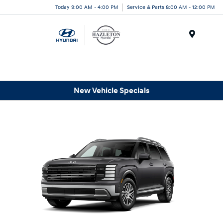
Today 9:00 AM - 4:00 PM
Service & Parts 8:00 AM - 12:00 PM
Menu
New Vehicle Specials