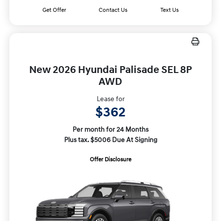
Get Offer
Contact Us
Text Us
New 2026 Hyundai Palisade SEL 8P
AWD
Lease for
$362
Per month for 24 Months
Plus tax. $5006 Due At Signing
Offer Disclosure