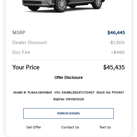
MSRP
$46,445
Dealer Discount
-$1,500
Doc Fee
+$490
Your Price
$45,435
Offer Disclosure
Model #: PL6AAJ9AW8A5
VIN: KM8RLES24TU110407
Stock No: P110407
Expires: 09/08/2026
Vehicle Details
Get Offer
Contact Us
Text Us