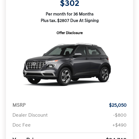
$302
Per month for 36 Months
Plus tax. $2807 Due At Signing
Offer Disclosure
MSRP
$25,050
Dealer Discount
-$800
Doc Fee
+$490