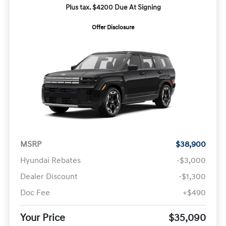
Plus tax. $4200 Due At Signing
Offer Disclosure
MSRP
$38,900
Hyundai Rebates
-$3,000
Dealer Discount
-$1,300
Doc Fee
+$490
Your Price
$35,090