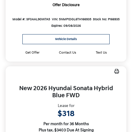
Offer Disclosure
Model #: SF0AAL9GW7A5
VIN: 5NMP1DGL6TH166935
Stock No: P166935
Expires: 09/08/2026
Vehicle Details
Get Offer
Contact Us
Text Us
New 2026 Hyundai Sonata Hybrid
Blue FWD
Lease for
$318
Per month for 36 Months
Plus tax. $3403 Due At Signing