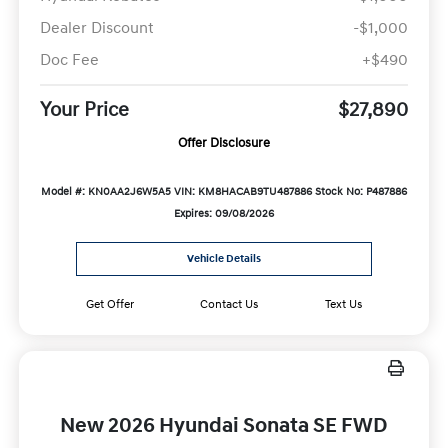
Dealer Discount
-$1,000
Doc Fee
+$490
Your Price
$27,890
Offer Disclosure
Model #: KN0AA2J6W5A5
VIN: KM8HACAB9TU487886
Stock No: P487886
Expires: 09/08/2026
Vehicle Details
Get Offer
Contact Us
Text Us
New 2026 Hyundai Sonata SE FWD