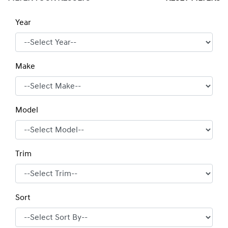
Year
Make
Model
Trim
Sort