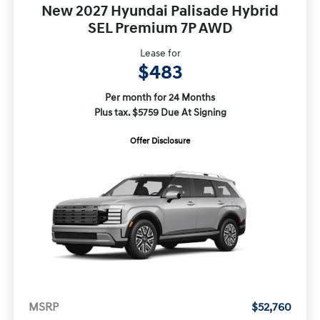
New 2027 Hyundai Palisade Hybrid
SEL Premium 7P AWD
Lease for
$483
Per month for 24 Months
Plus tax. $5759 Due At Signing
Offer Disclosure
MSRP
$52,760