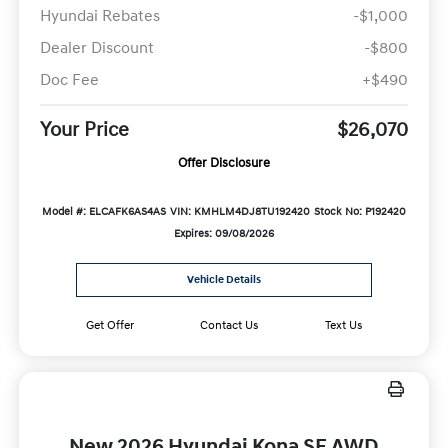
Hyundai Rebates
-$1,000
Dealer Discount
-$800
Doc Fee
+$490
Your Price
$26,070
Offer Disclosure
Model #: ELCAFK6AS4AS
VIN: KMHLM4DJ8TU192420
Stock No: P192420
Expires: 09/08/2026
Vehicle Details
Get Offer
Contact Us
Text Us
New 2026 Hyundai Kona SE AWD