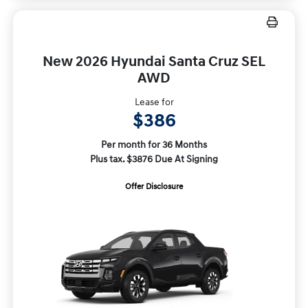
New 2026 Hyundai Santa Cruz SEL
AWD
Lease for
$386
Per month for 36 Months
Plus tax. $3876 Due At Signing
Offer Disclosure