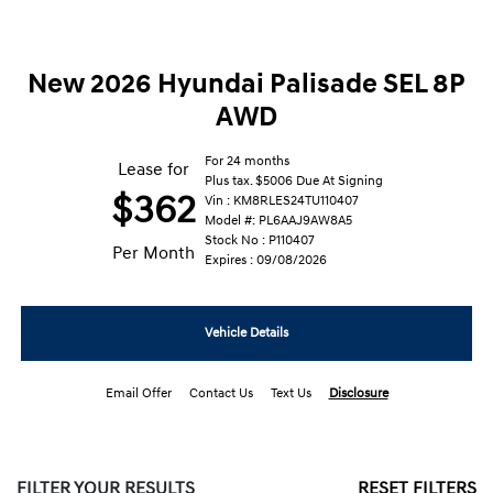
New 2026 Hyundai Palisade SEL 8P
AWD
For 24 months
Lease for
Plus tax. $5006 Due At Signing
$362
Vin : KM8RLES24TU110407
Model #: PL6AAJ9AW8A5
Stock No : P110407
Per Month
Expires : 09/08/2026
Vehicle Details
Email Offer
Contact Us
Text Us
Disclosure
FILTER YOUR RESULTS
RESET FILTERS