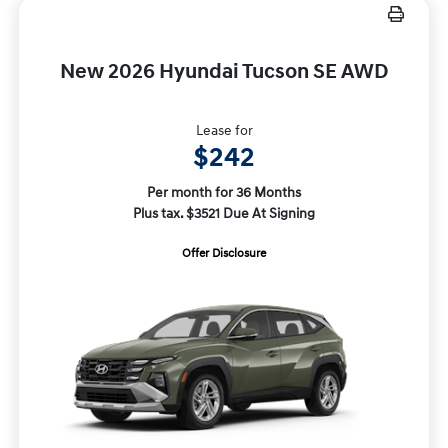
New 2026 Hyundai Tucson SE AWD
Lease for
$242
Per month for 36 Months
Plus tax. $3521 Due At Signing
Offer Disclosure