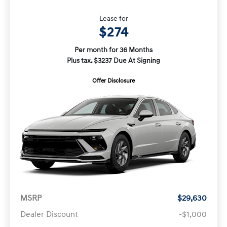
Lease for
$274
Per month for 36 Months
Plus tax. $3237 Due At Signing
Offer Disclosure
MSRP
$29,630
Dealer Discount
-$1,000