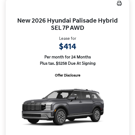
New 2026 Hyundai Palisade Hybrid
SEL 7P AWD
Lease for
$414
Per month for 24 Months
Plus tax. $5258 Due At Signing
Offer Disclosure