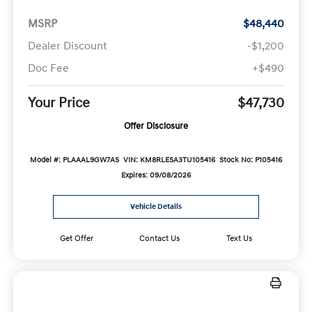
MSRP
$48,440
Dealer Discount
-$1,200
Doc Fee
+$490
Your Price
$47,730
Offer Disclosure
Model #: PLAAAL9GW7AS
VIN: KM8RLESA3TU105416
Stock No: P105416
Expires: 09/08/2026
Vehicle Details
Get Offer
Contact Us
Text Us