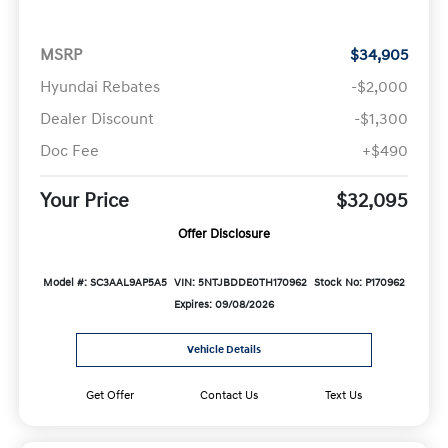
MSRP
$34,905
Hyundai Rebates
-$2,000
Dealer Discount
-$1,300
Doc Fee
+$490
Your Price
$32,095
Offer Disclosure
Model #: SC3AAL9AP5A5
VIN: 5NTJBDDE0TH170962
Stock No: P170962
Expires: 09/08/2026
Vehicle Details
Get Offer
Contact Us
Text Us