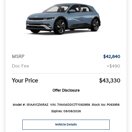
MSRP
$42,840
Doc Fee
+$490
Your Price
$43,330
Offer Disclosure
Model #: I51AAYCZW5AZ
VIN: 7YAKMDDC7TY063958
Stock No: P063958
Expires: 09/08/2026
Vehicle Details