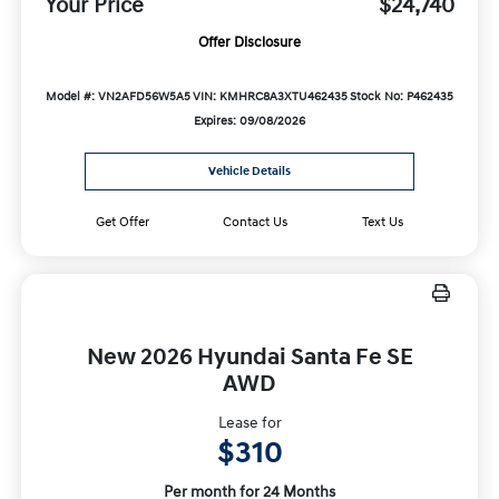
Your Price
$24,740
Offer Disclosure
Model #: VN2AFD56W5A5
VIN: KMHRC8A3XTU462435
Stock No: P462435
Expires: 09/08/2026
Vehicle Details
Get Offer
Contact Us
Text Us
New 2026 Hyundai Santa Fe SE
AWD
Lease for
$310
Per month for 24 Months