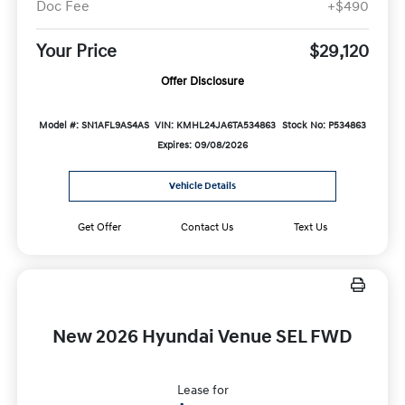
Doc Fee
+$490
Your Price
$29,120
Offer Disclosure
Model #: SN1AFL9AS4AS
VIN: KMHL24JA6TA534863
Stock No: P534863
Expires: 09/08/2026
Vehicle Details
Get Offer
Contact Us
Text Us
New 2026 Hyundai Venue SEL FWD
Lease for