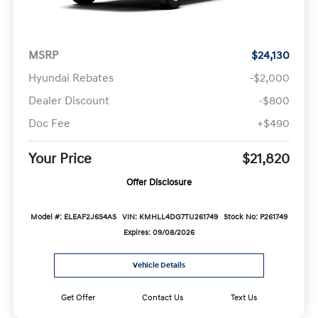
MSRP
$24,130
Hyundai Rebates
-$2,000
Dealer Discount
-$800
Doc Fee
+$490
Your Price
$21,820
Offer Disclosure
Model #: ELEAF2J6S4AS
VIN: KMHLL4DG7TU261749
Stock No: P261749
Expires: 09/08/2026
Vehicle Details
Get Offer
Contact Us
Text Us