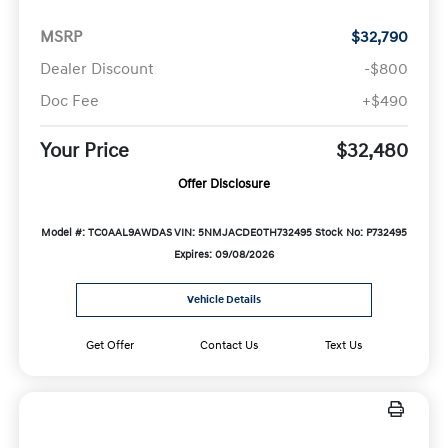
MSRP
$32,790
Dealer Discount
-$800
Doc Fee
+$490
Your Price
$32,480
Offer Disclosure
Model #: TC0AAL9AWDAS
VIN: 5NMJACDE0TH732495
Stock No: P732495
Expires: 09/08/2026
Vehicle Details
Get Offer
Contact Us
Text Us