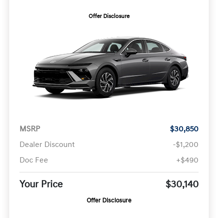
Offer Disclosure
MSRP
$30,850
Dealer Discount
-$1,200
Doc Fee
+$490
Your Price
$30,140
Offer Disclosure