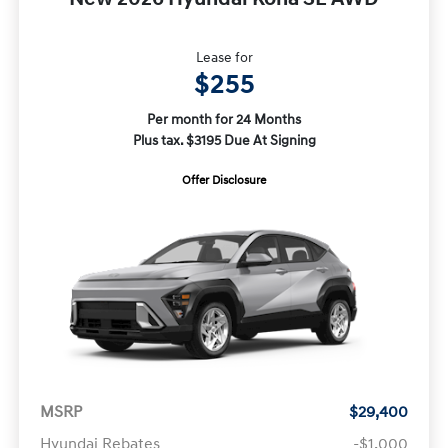
Lease for
$255
Per month for 24 Months
Plus tax. $3195 Due At Signing
Offer Disclosure
MSRP
$29,400
Hyundai Rebates
-$1,000