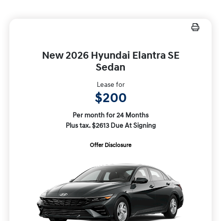
New 2026 Hyundai Elantra SE
Sedan
Lease for
$200
Per month for 24 Months
Plus tax. $2613 Due At Signing
Offer Disclosure