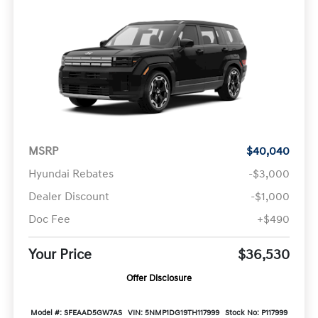
MSRP
$40,040
Hyundai Rebates
-$3,000
Dealer Discount
-$1,000
Doc Fee
+$490
Your Price
$36,530
Offer Disclosure
Model #: SFEAAD5GW7AS
VIN: 5NMP1DG19TH117999
Stock No: P117999