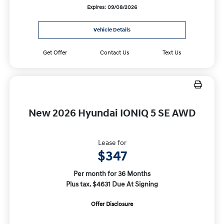
Expires: 09/08/2026
Vehicle Details
Get Offer
Contact Us
Text Us
New 2026 Hyundai IONIQ 5 SE AWD
Lease for
$347
Per month for 36 Months
Plus tax. $4631 Due At Signing
Offer Disclosure