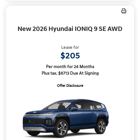
New 2026 Hyundai IONIQ 9 SE AWD
Lease for
$205
Per month for 24 Months
Plus tax. $6713 Due At Signing
Offer Disclosure